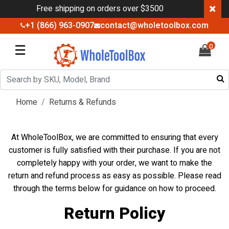
×
Free shipping on orders over $3500
+1 (866) 963-0907
contact@wholetoolbox.com
☰
0
Home
Returns & Refunds
At WholeToolBox, we are committed to ensuring that every
customer is fully satisfied with their purchase. If you are not
completely happy with your order, we want to make the
return and refund process as easy as possible. Please read
through the terms below for guidance on how to proceed.
Return Policy