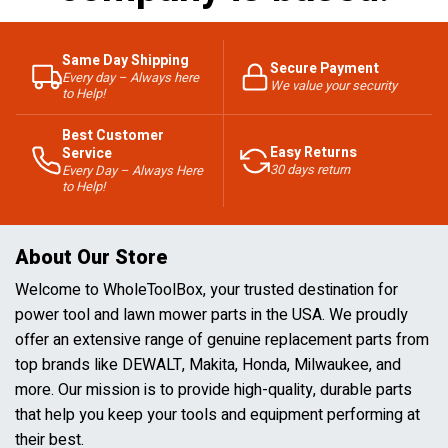
Same Day Shipping
Secure Payment
Every day – Always here
We value your security
to Help!
Best Customer
Easy Returns
Service
30 days return
Every Day – Always Here
to Help!
About Our Store
Welcome to WholeToolBox, your trusted destination for
power tool and lawn mower parts in the USA. We proudly
offer an extensive range of genuine replacement parts from
top brands like DEWALT, Makita, Honda, Milwaukee, and
more. Our mission is to provide high-quality, durable parts
that help you keep your tools and equipment performing at
their best.