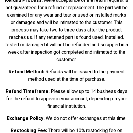
Refund Process:
Mere acceptance of the return request is
not guaranteed for a refund or replacement. The part will be
examined for any wear and tear or used or installed marks
or damages and will be intimated to the customer. This
process may take two to three days after the product
reaches us. If any returned part is found used, Installed,
tested or damaged it will not be refunded and scrapped in a
week after inspection got completed and intimated to the
customer.
Refund Method:
Refunds will be issued to the payment
method used at the time of purchase.
Refund Timeframe:
Please allow up to 14 business days
for the refund to appear in your account, depending on your
financial institution.
Exchange Policy:
We do not offer exchanges at this time.
Restocking Fee:
There will be 10% restocking fee on