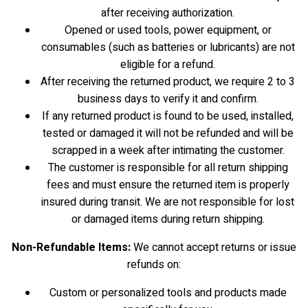
after receiving authorization.
Opened or used tools, power equipment, or
consumables (such as batteries or lubricants) are not
eligible for a refund.
After receiving the returned product, we require 2 to 3
business days to verify it and confirm.
If any returned product is found to be used, installed,
tested or damaged it will not be refunded and will be
scrapped in a week after intimating the customer.
The customer is responsible for all return shipping
fees and must ensure the returned item is properly
insured during transit. We are not responsible for lost
or damaged items during return shipping.
Non-Refundable Items:
We cannot accept returns or issue
refunds on:
Custom or personalized tools and products made