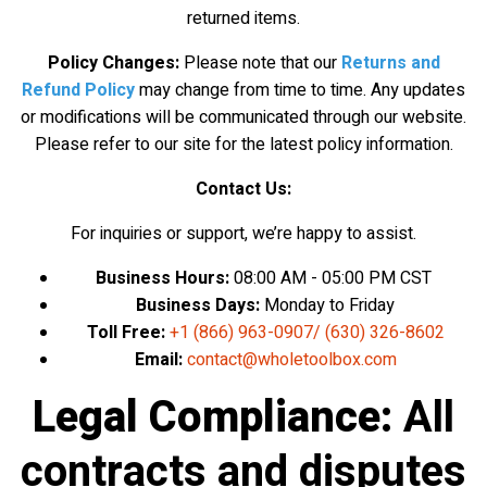
returned items.
Policy Changes:
Please note that
our
Returns and
Refund Policy
may change from
time to time. Any updates
or modifications will be communicated through our website.
Please refer to our site for the latest policy information.
Contact Us:
For inquiries or support, we’re happy to assist.
Business Hours:
08:00 AM - 05:00 PM CST
Business Days:
Monday to Friday
Toll Free:
+1 (866) 963-0907
/
(630) 326-8602
Email:
contact@wholetoolbox.com
Legal Compliance:
All
contracts and disputes