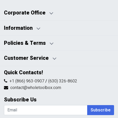
Corporate Office
Information
Business Days:
About Us
Policies & Terms
Business Hours:
Blog
Disclaimers
Payment Policy
Customer Service
HTML Sitemap
Pricing Policy
Privacy Policy
Contact Us
Quick Contacts!
Returns & Refunds
FAQs
Shipping & Handling
+1 (866) 963-0907
/
(630) 326-8602
Return Request Form
Terms & Conditions
contact@wholetoolbox.com
My Account
Order Tracking
Subscribe Us
Shopping Cart
Wishlist
Subscribe