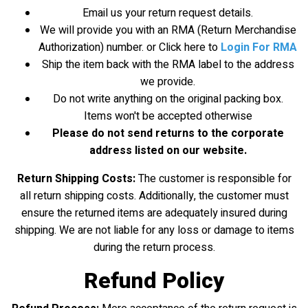
Email us your return request details.
We will provide you with an RMA (Return Merchandise
Authorization) number. or Click here to
Login For RMA
Ship the item back with the RMA label to the address
we provide.
Do not write anything on the original packing box.
Items won't be accepted otherwise
Please do not send returns to the corporate
address listed on our website.
Return Shipping Costs:
The customer is responsible for
all return shipping costs. Additionally, the customer must
ensure the returned items are adequately insured during
shipping. We are not liable for any loss or damage to items
during the return process.
Refund Policy