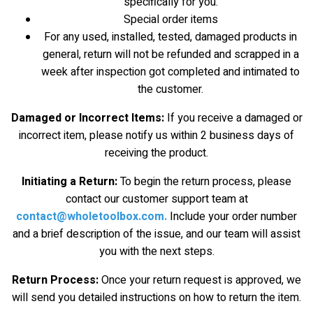
specifically for you.
Special order items
For any used, installed, tested, damaged products in
general, return will not be refunded and scrapped in a
week after inspection got completed and intimated to
the customer.
Damaged or Incorrect Items:
If you receive a damaged or
incorrect item, please notify us within 2 business days of
receiving the product.
Initiating a Return:
To begin the return process, please
contact our customer support team at
contact@wholetoolbox.com
.
Include your order number
and a brief description of the issue, and our team will assist
you with the next steps.
Return Process:
Once your return request is approved, we
will send you detailed instructions on how to return the item.