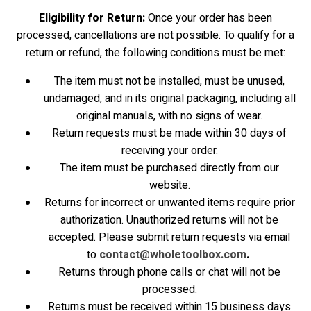
Eligibility for Return:
Once your order has been
processed, cancellations are not possible. To qualify for a
return or refund, the following conditions must be met:
The item must not be installed, must be unused,
undamaged, and in its original packaging, including all
original manuals, with no signs of wear.
Return requests must be made within 30 days of
receiving your order.
The item must be purchased directly from our
website.
Returns for incorrect or unwanted items require prior
authorization. Unauthorized returns will not be
accepted. Please submit return requests via email
to
contact@wholetoolbox.com
.
Returns through phone calls or chat will not be
processed.
Returns must be received within 15 business days