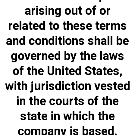
arising out of or
related to these terms
and conditions shall be
governed by the laws
of the United States,
with jurisdiction vested
in the courts of the
state in which the
company is based.