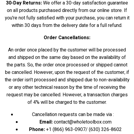
30-Day Returns:
We offer a 30-day satisfaction guarantee
on all products purchased directly from our online store. If
you're not fully satisfied with your purchase, you can return it
within 30 days from the delivery date for a full refund.
Order Cancellations:
An order once placed by the customer will be processed
and shipped on the same day based on the availability of
the parts. So, the order once processed or shipped cannot
be cancelled. However, upon the request of the customer, if
the order isn’t processed and shipped due to non-availability
or any other technical reason by the time of receiving the
request may be cancelled. However, a transaction charges
of 4% will be charged to the customer.
Cancellation requests can be made via :
Email:
contact@wholetoolbox.com
Phone:
+1 (866) 963-0907/ (630) 326-8602