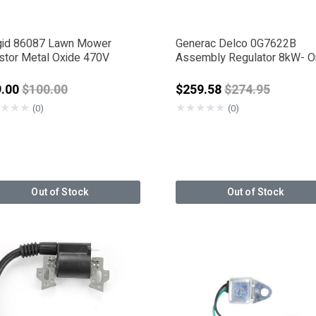
gid 86087 Lawn Mower
Generac Delco 0G7622B
istor Metal Oxide 470V
Assembly Regulator 8kW- 
Sided
Price reduced from
Price reduced 
9.00
$100.00
$259.58
$274.95
★
★
★
★
★
★
★
★
(0)
(0)
Out of Stock
Out of Stock