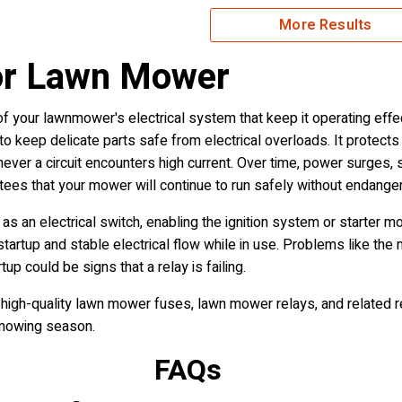
More Results
or Lawn Mower
 your lawnmower's electrical system that keep it operating effec
keep delicate parts safe from electrical overloads. It protects 
never a circuit encounters high current. Over time, power surges, 
ees that your mower will continue to run safely without endanger
 as an electrical switch, enabling the ignition system or starter 
rtup and stable electrical flow while in use. Problems like the
up could be signs that a relay is failing.
high-quality lawn mower fuses, lawn mower relays, and related r
 mowing season.
FAQs