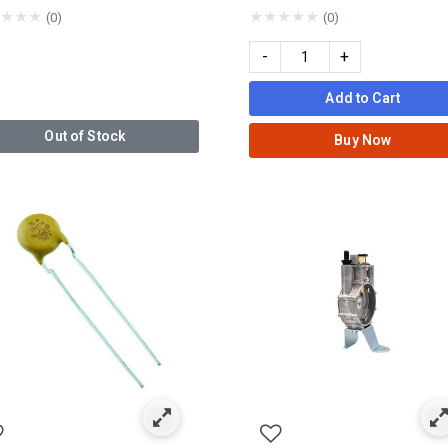
★
★
★
★
★
★
★
★
(0)
(0)
-
+
Add to Cart
Out of Stock
Buy Now