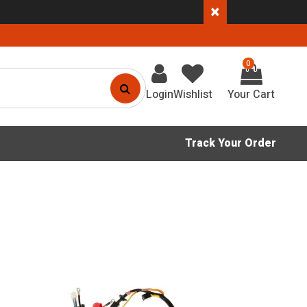
×
0
Login
Wishlist
Track Your Order