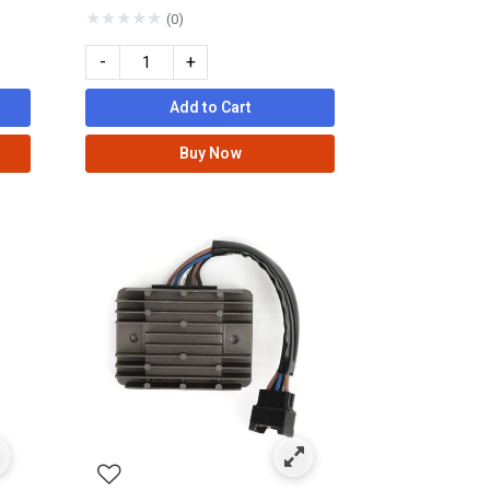
★
★
★
★
★
(0)
-
+
Add to Cart
Buy Now