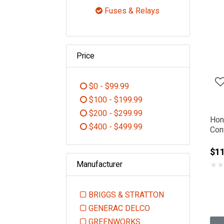
Refine by Category: Electric
Fuses & Relays
selected Currently Re
Price
$0 - $99.99
Refine by Price: $0 - $99.99
$100 - $199.99
Refine by Price: $100 - $199.99
$200 - $299.99
Hon
Refine by Price: $200 - $299.99
$400 - $499.99
Con
Refine by Price: $400 - $499.99
$1
Manufacturer
★
★
BRIGGS & STRATTON
Refine by Manufacturer: BR
GENERAC DELCO
Refine by Manufacturer: GEN
GREENWORKS