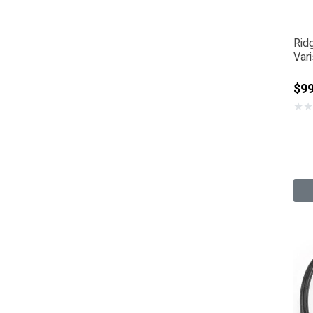
Rid
Var
$9
★
★