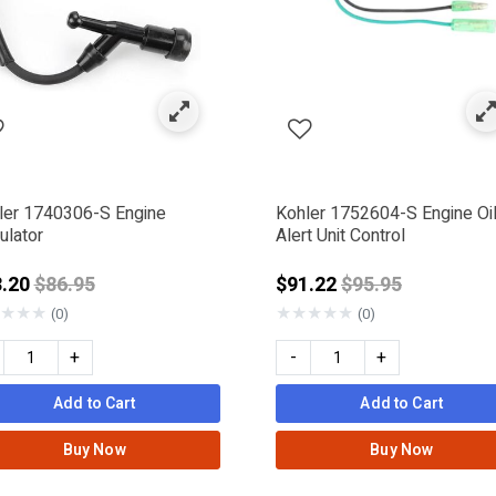
ler 1740306-S Engine
Kohler 1752604-S Engine Oi
ulator
Alert Unit Control
Price reduced from
Price reduced f
3.20
$86.95
$91.22
$95.95
★
★
★
★
★
★
★
★
(0)
(0)
+
-
+
Add to Cart
Add to Cart
Buy Now
Buy Now