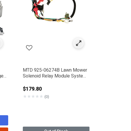
MTD 925-06274B Lawn Mower
ge
Solenoid Relay Module System
Harness
from
$179.80
★
★
★
★
★
(0)