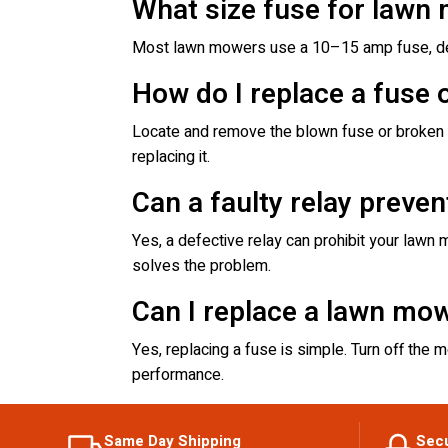
What size fuse for lawn
Most lawn mowers use a 10–15 amp fuse, dep
How do I replace a fuse
Locate and remove the blown fuse or broken re
replacing it.
Can a faulty relay preve
Yes, a defective relay can prohibit your lawn m
solves the problem.
Can I replace a lawn mo
Yes, replacing a fuse is simple. Turn off the 
performance.
Same Day Shipping
Sec