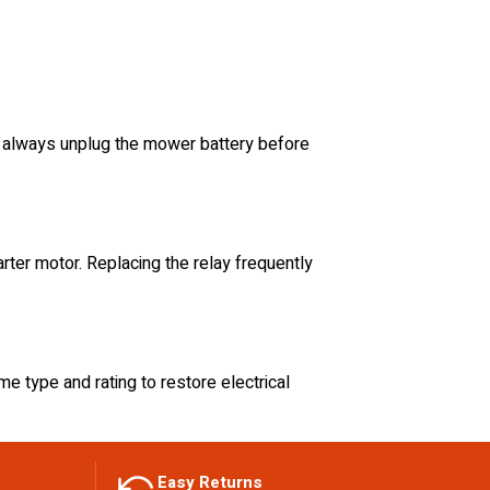
y, always unplug the mower battery before
tarter motor. Replacing the relay frequently
me type and rating to restore electrical
Easy Returns