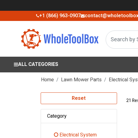
+1 (866) 963-0907
contact@wholetoolbo
ALL CATEGORIES
Home
Lawn Mower Parts
Electrical Sy
Reset
21 Re
Category
Electrical System