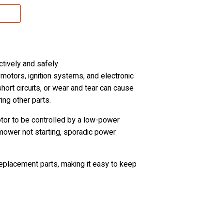
tively and safely.
motors, ignition systems, and electronic
short circuits, or wear and tear can cause
ing other parts.
motor to be controlled by a low-power
 mower not starting, sporadic power
eplacement parts, making it easy to keep