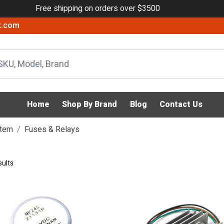
Free shipping on orders over $3500
x.com
Home
Shop By Brand
Blog
Contact Us
stem
Fuses & Relays
sults