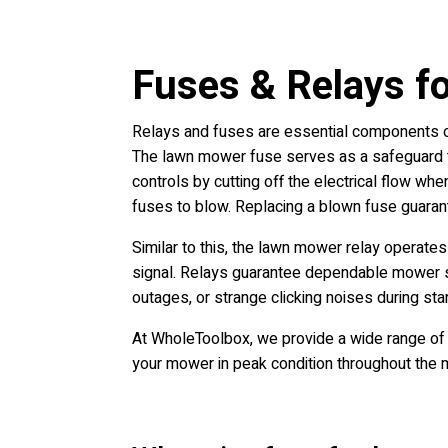
Fuses & Relays f
Relays and fuses are essential components of
The lawn mower fuse serves as a safeguard to 
controls by cutting off the electrical flow whe
fuses to blow. Replacing a blown fuse guarant
Similar to this, the lawn mower relay operates
signal. Relays guarantee dependable mower sta
outages, or strange clicking noises during start
At WholeToolbox, we provide a wide range of 
your mower in peak condition throughout the