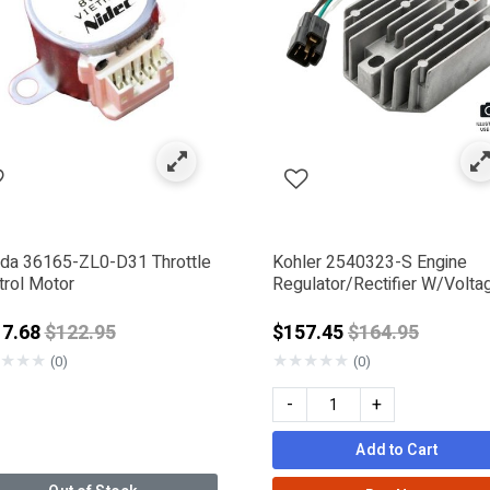
al System
fined by Category: Fuses & Relays
da 36165-ZL0-D31 Throttle
Kohler 2540323-S Engine
trol Motor
Regulator/Rectifier W/Volta
Protection 25 AMP
Price reduced from
Price reduced 
17.68
$122.95
$157.45
$164.95
★
★
★
★
★
★
★
★
(0)
(0)
-
+
Add to Cart
IGGS & STRATTON
ERAC DELCO