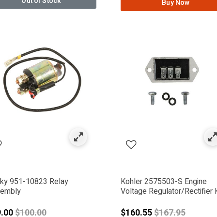
Out of Stock
Buy Now
NWORKS
ky 951-10823 Relay
Kohler 2575503-S Engine
embly
Voltage Regulator/Rectifier K
Price reduced from
Price reduced 
9.00
$100.00
$160.55
$167.95