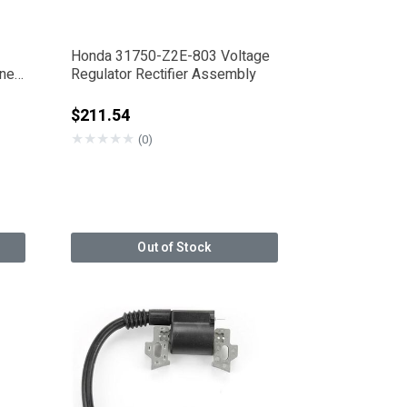
Honda 31750-Z2E-803 Voltage
One
Regulator Rectifier Assembly
from
$211.54
★
★
★
★
★
(0)
Out of Stock