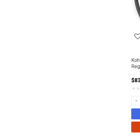
Koh
Reg
$8
★
★
-