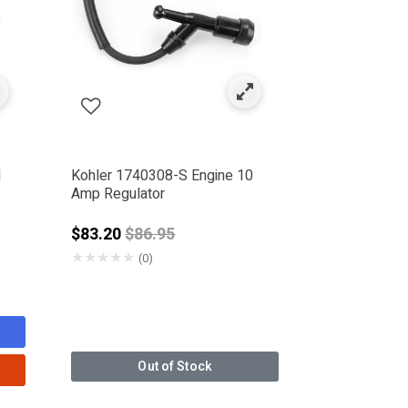
l
Kohler 1740308-S Engine 10
Amp Regulator
rom
Price reduced from
$83.20
$86.95
★
★
★
★
★
(0)
Out of Stock