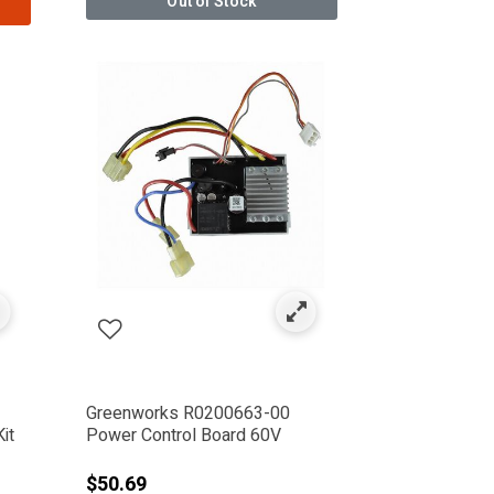
Out of Stock
Greenworks R0200663-00
it
Power Control Board 60V
from
$50.69