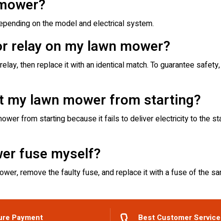
 mower?
ending on the model and electrical system.
 or relay on my lawn mower?
lay, then replace it with an identical match. To guarantee safet
nt my lawn mower from starting?
ower from starting because it fails to deliver electricity to the s
wer fuse myself?
mower, remove the faulty fuse, and replace it with a fuse of the sa
ure Payment
Best Customer Service