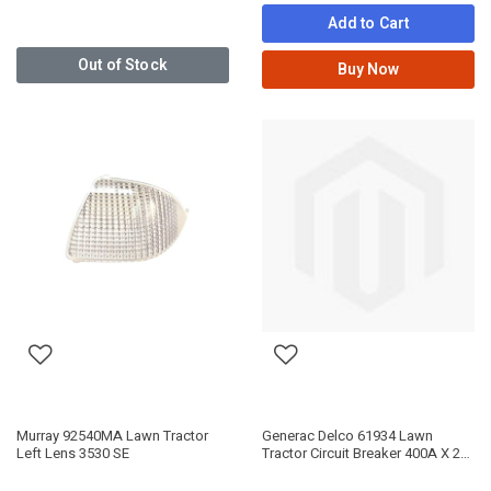
Add to Cart
Out of Stock
Buy Now
Murray 92540MA Lawn Tractor
Generac Delco 61934 Lawn
Left Lens 3530 SE
Tractor Circuit Breaker 400A X 2P
Obsolete