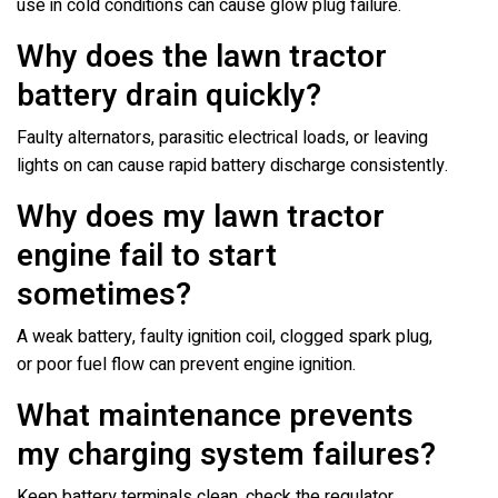
use in cold conditions can cause glow plug failure.
Why does the lawn tractor
battery drain quickly?
Faulty alternators, parasitic electrical loads, or leaving
lights on can cause rapid battery discharge consistently.
Why does my lawn tractor
engine fail to start
sometimes?
A weak battery, faulty ignition coil, clogged spark plug,
or poor fuel flow can prevent engine ignition.
What maintenance prevents
my charging system failures?
Keep battery terminals clean, check the regulator,