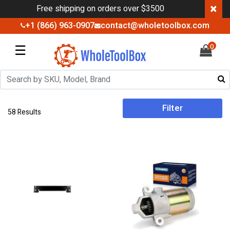
×
Free shipping on orders over $3500
+1 (866) 963-0907
contact@wholetoolbox.com
☰
0
Filter
58 Results