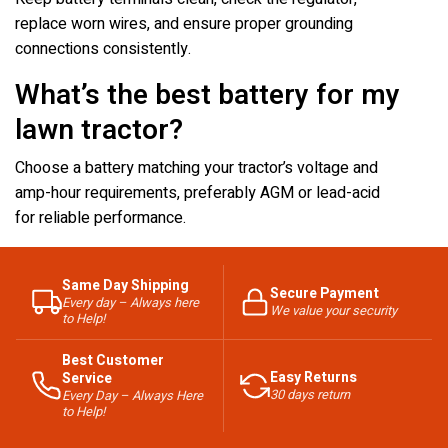
replace worn wires, and ensure proper grounding
connections consistently.
What’s the best battery for my
lawn tractor?
Choose a battery matching your tractor’s voltage and
amp-hour requirements, preferably AGM or lead-acid
for reliable performance.
Same Day Shipping
Secure Payment
Every day – Always here
We value your security
to Help!
Best Customer
Easy Returns
Service
30 days return
Every Day – Always Here
to Help!