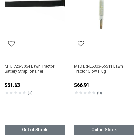
MTD 723-3064 Lawn Tractor
MTD Dd-E6303-65511 Lawn
Battery Strap Retainer
Tractor Glow Plug
$51.63
$66.91
★
★
★
★
★
★
★
★
★
★
(0)
(0)
Out of Stock
Out of Stock