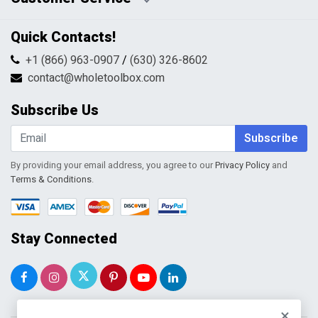
Pricing Policy
Privacy Policy
Contact Us
Quick Contacts!
Returns & Refunds
FAQs
Shipping & Handling
+1 (866) 963-0907
/
(630) 326-8602
Return Request Form
Terms & Conditions
contact@wholetoolbox.com
My Account
Order Tracking
Subscribe Us
Shopping Cart
Wishlist
Subscribe
By providing your email address, you agree to our
Privacy Policy
and
Terms & Conditions
.
Stay Connected
×