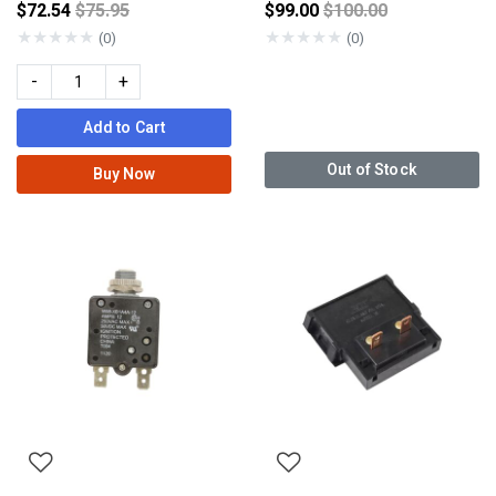
Price reduced from
Price reduced from
$72.54
$75.95
$99.00
$100.00
★
★
★
★
★
★
★
★
★
★
(0)
(0)
-
+
Add to Cart
Out of Stock
Buy Now