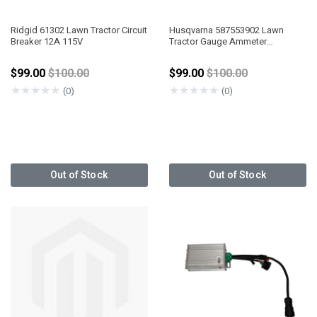
Ridgid 61302 Lawn Tractor Circuit
Husqvarna 587553902 Lawn
Breaker 12A 115V
Tractor Gauge Ammeter
Black/Black
Price reduced from
Price reduced from
$99.00
$100.00
$99.00
$100.00
★
★
★
★
★
★
★
★
★
★
(0)
(0)
Out of Stock
Out of Stock