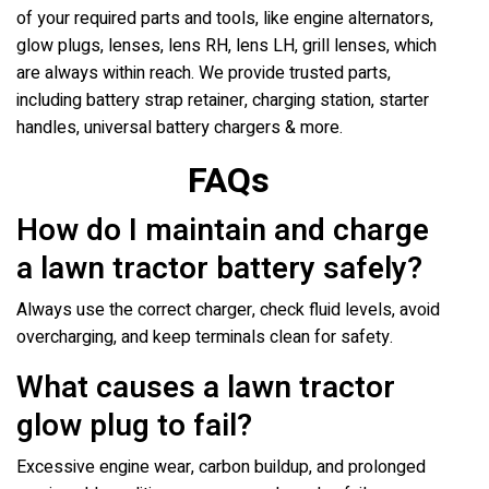
of your required parts and tools, like engine alternators,
glow plugs, lenses, lens RH, lens LH, grill lenses, which
are always within reach. We provide trusted parts,
including battery strap retainer, charging station, starter
handles, universal battery chargers & more.
FAQs
How do I maintain and charge
a lawn tractor battery safely?
Always use the correct charger, check fluid levels, avoid
overcharging, and keep terminals clean for safety.
What causes a lawn tractor
glow plug to fail?
Excessive engine wear, carbon buildup, and prolonged