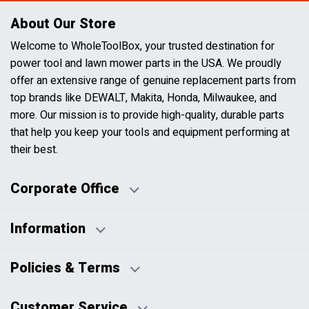
About Our Store
Welcome to WholeToolBox, your trusted destination for
power tool and lawn mower parts in the USA. We proudly
offer an extensive range of genuine replacement parts from
top brands like DEWALT, Makita, Honda, Milwaukee, and
more. Our mission is to provide high-quality, durable parts
that help you keep your tools and equipment performing at
their best.
Corporate Office
Information
Business Days:
About Us
Policies & Terms
Business Hours:
Blog
Disclaimers
Payment Policy
Customer Service
HTML Sitemap