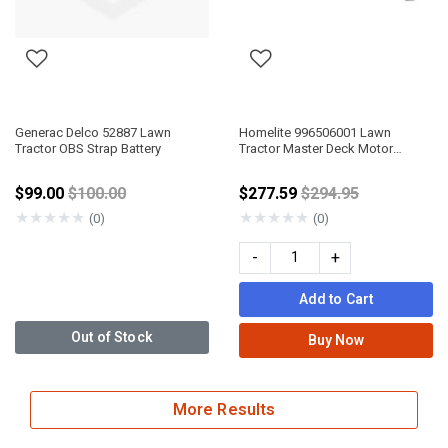
Generac Delco 52887 Lawn
Homelite 996506001 Lawn
Tractor OBS Strap Battery
Tractor Master Deck Motor
Controller
Price reduced from
Price reduced fro
$99.00
$100.00
$277.59
$294.95
★
★
★
★
★
★
★
★
★
★
(0)
(0)
-
+
Add to Cart
Out of Stock
Buy Now
More Results