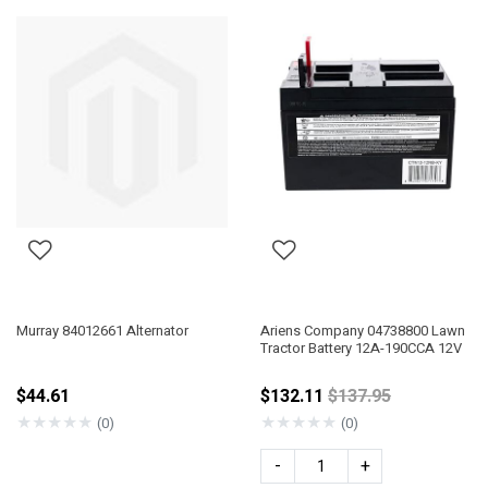
Murray 84012661 Alternator
Ariens Company 04738800 Lawn
Tractor Battery 12A-190CCA 12V
Price reduced fro
$44.61
$132.11
$137.95
★
★
★
★
★
★
★
★
★
★
(0)
(0)
-
+