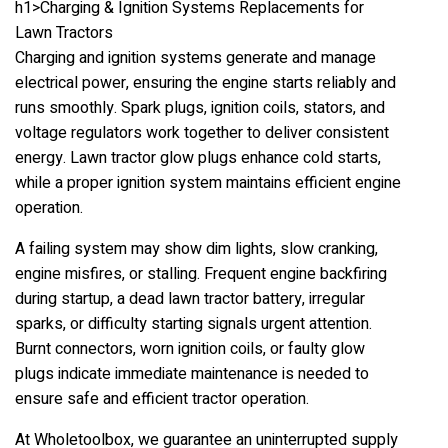
h1>Charging & Ignition Systems Replacements for
Lawn Tractors
Charging and ignition systems generate and manage
electrical power, ensuring the engine starts reliably and
runs smoothly. Spark plugs, ignition coils, stators, and
voltage regulators work together to deliver consistent
energy. Lawn tractor glow plugs enhance cold starts,
while a proper ignition system maintains efficient engine
operation.
A failing system may show dim lights, slow cranking,
engine misfires, or stalling. Frequent engine backfiring
during startup, a dead lawn tractor battery, irregular
sparks, or difficulty starting signals urgent attention.
Burnt connectors, worn ignition coils, or faulty glow
plugs indicate immediate maintenance is needed to
ensure safe and efficient tractor operation.
At Wholetoolbox, we guarantee an uninterrupted supply