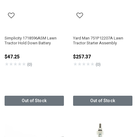
Simplicity 1718596ASM Lawn
Yard Man 751P12207A Lawn
Tractor Hold Down Battery
Tractor Starter Assembly
$47.25
$257.37
★
★
★
★
★
★
★
★
★
★
(0)
(0)
Out of Stock
Out of Stock