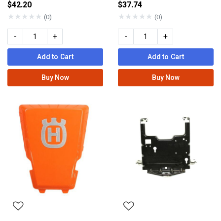
$42.20
$37.74
★
★
★
★
★
★
★
★
★
★
(0)
(0)
-
+
-
+
Add to Cart
Add to Cart
Buy Now
Buy Now