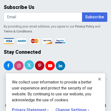
Order Tracking
Subscribe Us
Shopping Cart
Wishlist
Subscribe
By providing your email address, you agree to our
Privacy Policy
and
Terms & Conditions
.
Stay Connected
×
We collect user information to provide a better
user experience and protect the security of our
website. By continuing to use our website, you
acknowledge the use of cookies.
Copyright © 2026 WholeToolBox. All rights reserved. A unit
Privacy Statement ›
Change Settings ›