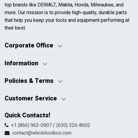
top brands like DEWALT, Makita, Honda, Milwaukee, and
more. Our mission is to provide high-quality, durable parts
that help you keep your tools and equipment performing at
their best.
Corporate Office
Information
Business Days:
About Us
Policies & Terms
Business Hours:
Blog
Disclaimers
Payment Policy
Customer Service
HTML Sitemap
Pricing Policy
Privacy Policy
Contact Us
Quick Contacts!
Returns & Refunds
FAQs
Shipping & Handling
+1 (866) 963-0907
/
(630) 326-8602
Return Request Form
Terms & Conditions
contact@wholetoolbox.com
My Account