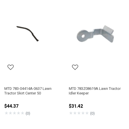
MTD 783-04414A-0637 Lawn
MTD 783Z08619A Lawn Tractor
Tractor Skirt Center 50
Idler Keeper
$44.37
$31.42
★
★
★
★
★
★
★
★
★
★
(0)
(0)