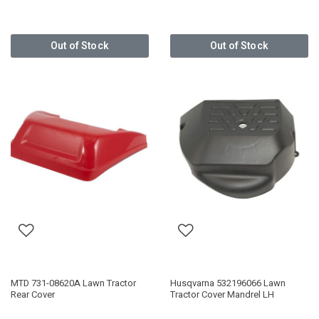
Out of Stock
Out of Stock
MTD 731-08620A Lawn Tractor
Husqvarna 532196066 Lawn
Rear Cover
Tractor Cover Mandrel LH