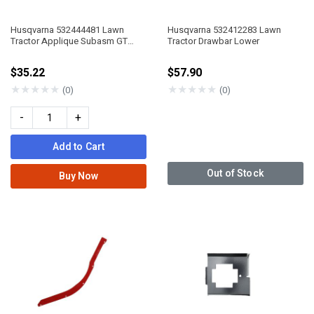
Husqvarna 532444481 Lawn
Husqvarna 532412283 Lawn
Tractor Applique Subasm GT
Tractor Drawbar Lower
Husq II
$35.22
$57.90
★
★
★
★
★
★
★
★
★
★
(0)
(0)
-
+
Add to Cart
Out of Stock
Buy Now