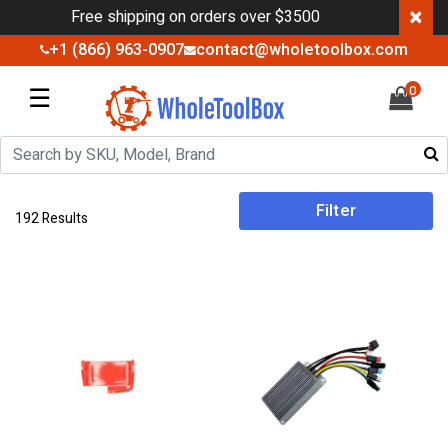
×
Free shipping on orders over $3500
+1 (866) 963-0907
contact@wholetoolbox.com
☰
0
Filter
192 Results