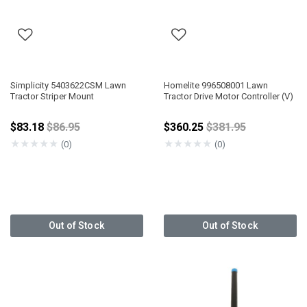
Simplicity 5403622CSM Lawn
Homelite 996508001 Lawn
Tractor Striper Mount
Tractor Drive Motor Controller (V)
Price reduced from
Price reduced fro
$83.18
$86.95
$360.25
$381.95
★
★
★
★
★
★
★
★
★
★
(0)
(0)
Out of Stock
Out of Stock