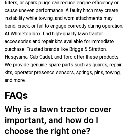
filters, or spark plugs can reduce engine efficiency or
cause uneven performance. A faulty hitch may create
instability while towing, and worn attachments may
bend, crack, or fail to engage correctly during operation.
At Wholetoolbox, find high-quality lawn tractor
accessories and repair kits available for immediate
purchase. Trusted brands like Briggs & Stratton,
Husqvarna, Cub Cadet, and Toro offer these products.
We provide genuine spare parts such as guards, repair
kits, operator presence sensors, springs, pins, towing,
and more.
FAQs
Why is a lawn tractor cover
important, and how do I
choose the right one?