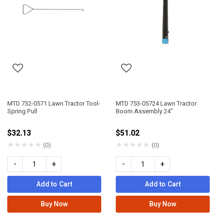
MTD 732-0571 Lawn Tractor Tool-
MTD 753-05724 Lawn Tractor
Spring Pull
Boom Assembly 24"
$32.13
$51.02
★
★
★
★
★
★
★
★
★
★
(0)
(0)
-
+
-
+
Add to Cart
Add to Cart
Buy Now
Buy Now