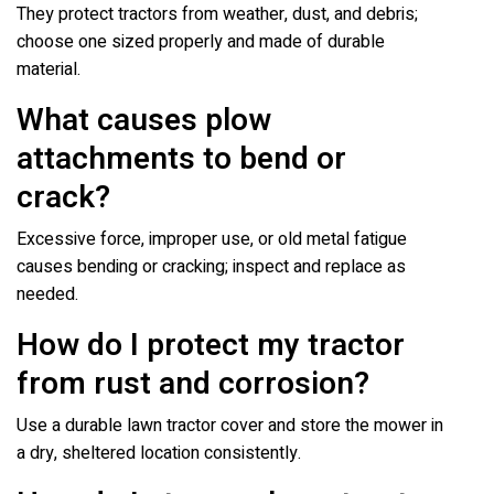
They protect tractors from weather, dust, and debris;
choose one sized properly and made of durable
material.
What causes plow
attachments to bend or
crack?
Excessive force, improper use, or old metal fatigue
causes bending or cracking; inspect and replace as
needed.
How do I protect my tractor
from rust and corrosion?
Use a durable lawn tractor cover and store the mower in
a dry, sheltered location consistently.