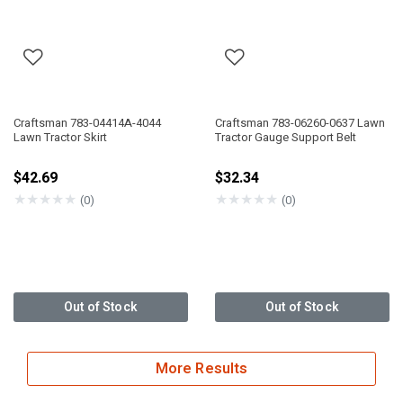
Craftsman 783-04414A-4044
Craftsman 783-06260-0637 Lawn
Lawn Tractor Skirt
Tractor Gauge Support Belt
$42.69
$32.34
★
★
★
★
★
★
★
★
★
★
(0)
(0)
Out of Stock
Out of Stock
More Results