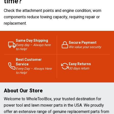
time?
Check the attachment points and engine condition; worn
components reduce towing capacity, requiring repair or
replacement.
Same Day Shipping
Secure Payment
Every day – Always here
We value your security
to Help!
Best Customer
Easy Returns
Service
30 days return
Every Day – Always Here
to Help!
About Our Store
Welcome to WholeToolBox, your trusted destination for
power tool and lawn mower parts in the USA. We proudly
offer an extensive range of genuine replacement parts from