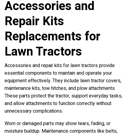
Accessories and
Repair Kits
Replacements for
Lawn Tractors
Accessories and repair kits for lawn tractors provide
essential components to maintain and operate your
equipment effectively. They include lawn tractor covers,
maintenance kits, tow hitches, and plow attachments.
These parts protect the tractor, support everyday tasks,
and allow attachments to function correctly without
unnecessary complications.
Worn or damaged parts may show tears, fading, or
moisture buildup. Maintenance components like belts,