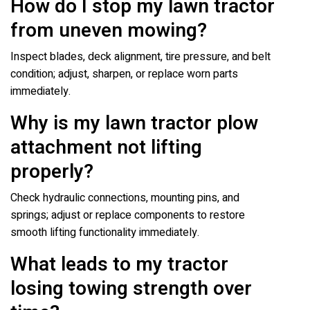
How do I stop my lawn tractor
from uneven mowing?
Inspect blades, deck alignment, tire pressure, and belt
condition; adjust, sharpen, or replace worn parts
immediately.
Why is my lawn tractor plow
attachment not lifting
properly?
Check hydraulic connections, mounting pins, and
springs; adjust or replace components to restore
smooth lifting functionality immediately.
What leads to my tractor
losing towing strength over