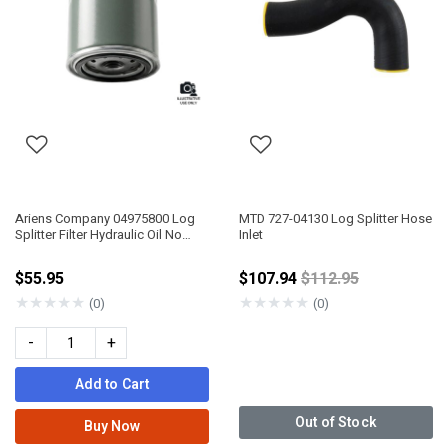
Ariens Company 04975800 Log
MTD 727-04130 Log Splitter Hose
Splitter Filter Hydraulic Oil No
Inlet
Bypass
Price reduced fro
$55.95
$107.94
$112.95
★
★
★
★
★
★
★
★
★
★
(0)
(0)
-
+
Add to Cart
Out of Stock
Buy Now