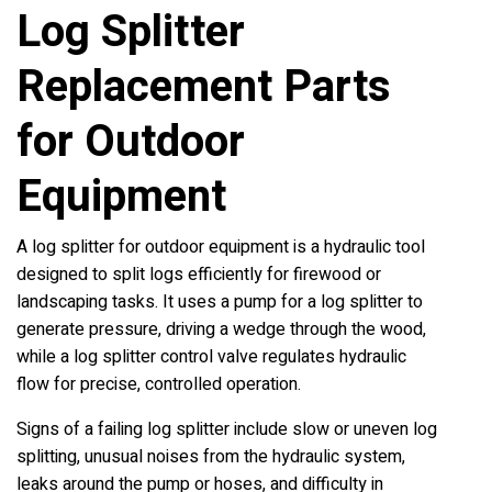
Log Splitter
Replacement Parts
for Outdoor
Equipment
A log splitter for outdoor equipment is a hydraulic tool
designed to split logs efficiently for firewood or
landscaping tasks. It uses a pump for a log splitter to
generate pressure, driving a wedge through the wood,
while a log splitter control valve regulates hydraulic
flow for precise, controlled operation.
Signs of a failing log splitter include slow or uneven log
splitting, unusual noises from the hydraulic system,
leaks around the pump or hoses, and difficulty in