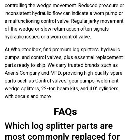
controlling the wedge movement. Reduced pressure or
inconsistent hydraulic flow can indicate a worn pump or
a malfunctioning control valve. Regular jerky movement
of the wedge or slow return action often signals
hydraulic issues or a worn control valve.
At Wholetoolbox, find premium log splitters, hydraulic
pumps, and control valves, plus essential replacement
parts ready to ship. We carry trusted brands such as
Ariens Company and MTD, providing high-quality spare
parts such as Control valves, gear pumps, weldment
wedge splitters, 22-ton beam kits, and 4.0" cylinders
with decals and more.
FAQs
Which log splitter parts are
most commonly replaced for