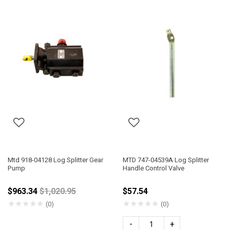
Mtd 918-04128 Log Splitter Gear
MTD 747-04539A Log Splitter
Pump
Handle Control Valve
Price reduced from
$963.34
$1,020.95
$57.54
★
★
★
★
★
★
★
★
★
★
(0)
(0)
-
+