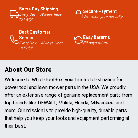
Same Day Shipping
Secure Payment
Every day – Always here
We value your security
to Help!
Best Customer
Easy Returns
Service
30 days return
Every Day – Always Here
to Help!
About Our Store
Welcome to WholeToolBox, your trusted destination for
power tool and lawn mower parts in the USA. We proudly
offer an extensive range of genuine replacement parts from
top brands like DEWALT, Makita, Honda, Milwaukee, and
more. Our mission is to provide high-quality, durable parts
that help you keep your tools and equipment performing at
their best.