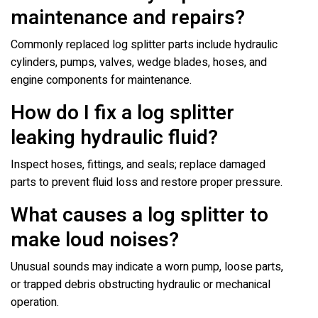
maintenance and repairs?
Commonly replaced log splitter parts include hydraulic
cylinders, pumps, valves, wedge blades, hoses, and
engine components for maintenance.
How do I fix a log splitter
leaking hydraulic fluid?
Inspect hoses, fittings, and seals; replace damaged
parts to prevent fluid loss and restore proper pressure.
What causes a log splitter to
make loud noises?
Unusual sounds may indicate a worn pump, loose parts,
or trapped debris obstructing hydraulic or mechanical
operation.