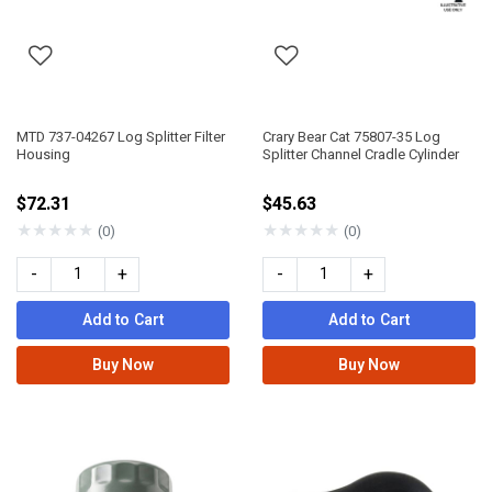
MTD 737-04267 Log Splitter Filter
Crary Bear Cat 75807-35 Log
Housing
Splitter Channel Cradle Cylinder
$72.31
$45.63
★
★
★
★
★
★
★
★
★
★
(0)
(0)
-
+
-
+
Add to Cart
Add to Cart
Buy Now
Buy Now