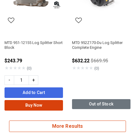
MTD 951-12155 Log Splitter Short
MTD 952Z170-Du Log Splitter
Block
Complete Engine
Price reduced fro
$243.79
$632.22
$669.95
★
★
★
★
★
★
★
★
★
★
(0)
(0)
-
+
Add to Cart
Out of Stock
Buy Now
More Results