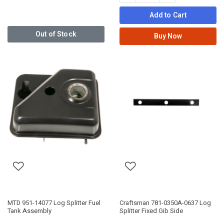
Add to Cart
Out of Stock
Buy Now
MTD 951-14077 Log Splitter Fuel
Craftsman 781-0350A-0637 Log
Tank Assembly
Splitter Fixed Gib Side