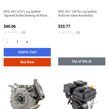
MTD 941-0107 Log Splitter
MTD 951-14376 Log Splitter
Tapered Roller Bearing W/Race
Rollover Valve Assembly
3/4"
$60.06
$33.77
★
★
★
★
★
★
★
★
★
★
(0)
(0)
-
+
Add to Cart
Out of Stock
Buy Now