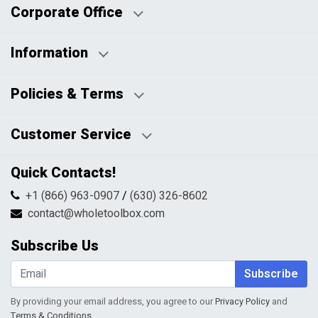
Corporate Office
Information
Business Days:
About Us
Policies & Terms
Business Hours:
Blog
Disclaimers
Payment Policy
Customer Service
HTML Sitemap
Pricing Policy
Privacy Policy
Contact Us
Quick Contacts!
Returns & Refunds
FAQs
Shipping & Handling
+1 (866) 963-0907
/
(630) 326-8602
Return Request Form
Terms & Conditions
contact@wholetoolbox.com
My Account
Order Tracking
Subscribe Us
Shopping Cart
Wishlist
Subscribe
By providing your email address, you agree to our
Privacy Policy
and
Terms & Conditions
.