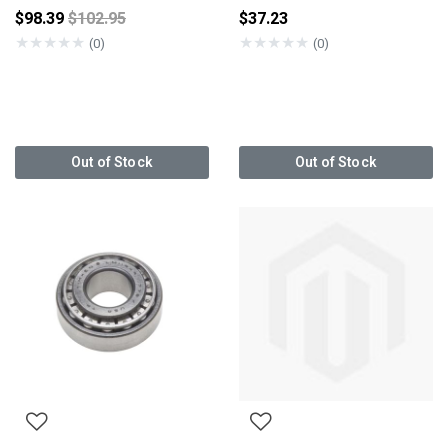
Price reduced from
$98.39
$102.95
$37.23
★
★
★
★
★
★
★
★
★
★
(0)
(0)
Out of Stock
Out of Stock