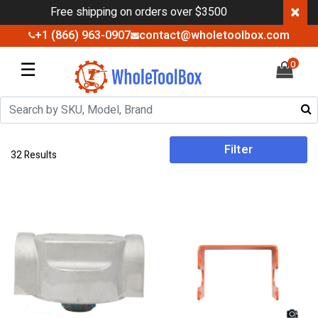
×
Free shipping on orders over $3500
+1 (866) 963-0907
contact@wholetoolbox.com
☰
0
Filter
32 Results