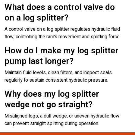
What does a control valve do
on a log splitter?
A control valve on a log splitter regulates hydraulic fluid
flow, controlling the ram’s movement and splitting force.
How do I make my log splitter
pump last longer?
Maintain fluid levels, clean filters, and inspect seals
regularly to sustain consistent hydraulic pressure.
Why does my log splitter
wedge not go straight?
Misaligned logs, a dull wedge, or uneven hydraulic flow
can prevent straight splitting during operation.