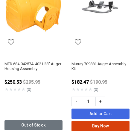
MTD 684-04257A-4021 28" Auger
Murray 709881 Auger Assembly
Housing Assembly
Kit
Price reduced from
Price reduced fro
$250.53
$295.95
$182.47
$190.95
★
★
★
★
★
★
★
★
★
★
(0)
(0)
-
+
Add to Cart
Out of Stock
Buy Now