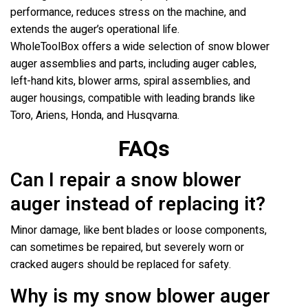
performance, reduces stress on the machine, and
extends the auger’s operational life.
WholeToolBox offers a wide selection of snow blower
auger assemblies and parts, including auger cables,
left-hand kits, blower arms, spiral assemblies, and
auger housings, compatible with leading brands like
Toro, Ariens, Honda, and Husqvarna.
FAQs
Can I repair a snow blower
auger instead of replacing it?
Minor damage, like bent blades or loose components,
can sometimes be repaired, but severely worn or
cracked augers should be replaced for safety.
Why is my snow blower auger