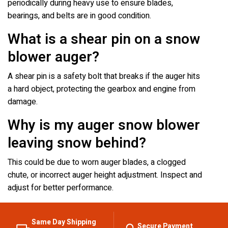
periodically during heavy use to ensure blades,
bearings, and belts are in good condition.
What is a shear pin on a snow
blower auger?
A shear pin is a safety bolt that breaks if the auger hits
a hard object, protecting the gearbox and engine from
damage.
Why is my auger snow blower
leaving snow behind?
This could be due to worn auger blades, a clogged
chute, or incorrect auger height adjustment. Inspect and
adjust for better performance.
Same Day Shipping
Secure Payment