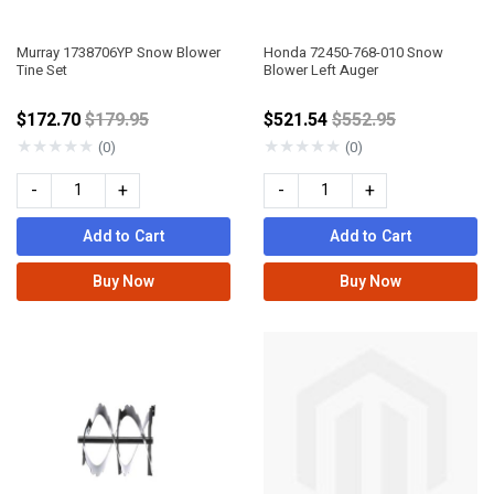
Murray 1738706YP Snow Blower
Honda 72450-768-010 Snow
Tine Set
Blower Left Auger
Price reduced from
Price reduced fro
$172.70
$179.95
$521.54
$552.95
★
★
★
★
★
★
★
★
★
★
(0)
(0)
-
+
-
+
Add to Cart
Add to Cart
Buy Now
Buy Now