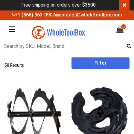
×
Free shipping on orders over $3500
+1 (866) 963-0907
contact@wholetoolbox.com
☰
0
Filter
58 Results