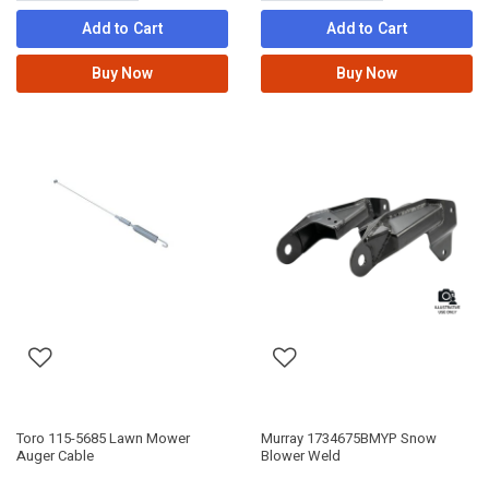
Add to Cart
Add to Cart
Buy Now
Buy Now
Toro 115-5685 Lawn Mower
Murray 1734675BMYP Snow
Auger Cable
Blower Weld