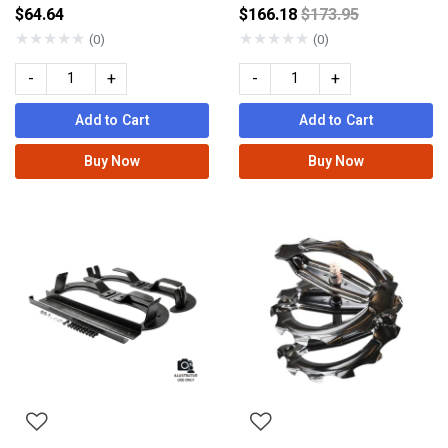
Price reduced fro
$64.64
$166.18
$173.95
★
★
★
★
★
★
★
★
★
★
(0)
(0)
-
+
-
+
Add to Cart
Add to Cart
Buy Now
Buy Now