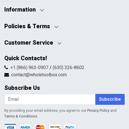
Information
Business Days:
About Us
Policies & Terms
Business Hours:
Blog
Disclaimers
Payment Policy
Customer Service
HTML Sitemap
Pricing Policy
Privacy Policy
Contact Us
Quick Contacts!
Returns & Refunds
FAQs
Shipping & Handling
+1 (866) 963-0907
/
(630) 326-8602
Return Request Form
Terms & Conditions
contact@wholetoolbox.com
My Account
Order Tracking
Subscribe Us
Shopping Cart
Wishlist
Subscribe
By providing your email address, you agree to our
Privacy Policy
and
Terms & Conditions
.