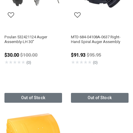
Poulan 532421124 Auger
MTD 684-04108A-0637 Right-
Assembly-LH 30"
Hand Spiral Auger Assembly
Price reduced from
Price reduced from
$30.00
$100.00
$91.93
$95.95
★
★
★
★
★
★
★
★
★
★
(0)
(0)
Out of Stock
Out of Stock