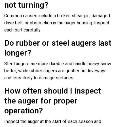
not turning?
Common causes include a broken shear pin, damaged
drive belt, or obstruction in the auger housing. Inspect
each part carefully.
Do rubber or steel augers last
longer?
Steel augers are more durable and handle heavy snow
better, while rubber augers are gentler on driveways
and less likely to damage surfaces.
How often should I inspect
the auger for proper
operation?
Inspect the auger at the start of each season and