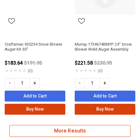
Craftsman 435234 Snow Blower
Murray 1734674BMYP 24" Snow
Auger Kit 30"
Blower Weld Auger Assembly
Price reduced from
Price reduced fro
$183.64
$191.95
$221.58
$230.95
★
★
★
★
★
★
★
★
★
★
(0)
(0)
-
+
-
+
Add to Cart
Add to Cart
Buy Now
Buy Now
More Results