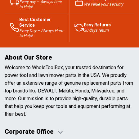
Every day – Always here
We value your security
to Help!
Best Customer
Easy Returns
Service
30 days return
Every Day – Always Here
to Help!
About Our Store
Welcome to WholeToolBox, your trusted destination for
power tool and lawn mower parts in the USA. We proudly
offer an extensive range of genuine replacement parts from
top brands like DEWALT, Makita, Honda, Milwaukee, and
more. Our mission is to provide high-quality, durable parts
that help you keep your tools and equipment performing at
their best.
Corporate Office