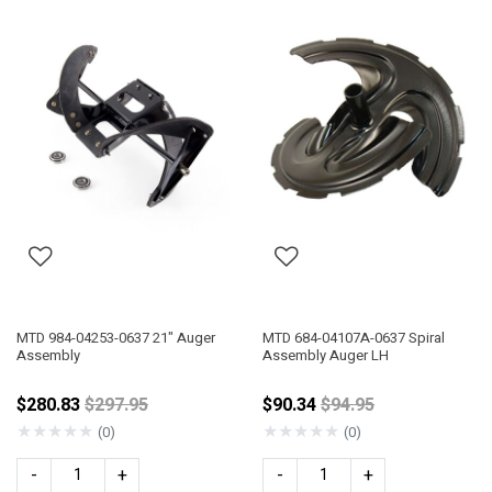
MTD 984-04253-0637 21" Auger
MTD 684-04107A-0637 Spiral
Assembly
Assembly Auger LH
Price reduced from
Price reduced from
$280.83
$297.95
$90.34
$94.95
★
★
★
★
★
★
★
★
★
★
(0)
(0)
-
+
-
+