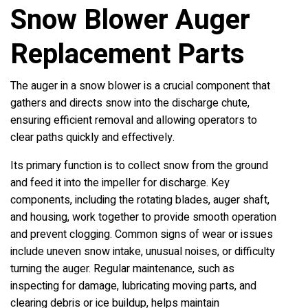
Snow Blower Auger
Replacement Parts
The auger in a snow blower is a crucial component that
gathers and directs snow into the discharge chute,
ensuring efficient removal and allowing operators to
clear paths quickly and effectively.
Its primary function is to collect snow from the ground
and feed it into the impeller for discharge. Key
components, including the rotating blades, auger shaft,
and housing, work together to provide smooth operation
and prevent clogging. Common signs of wear or issues
include uneven snow intake, unusual noises, or difficulty
turning the auger. Regular maintenance, such as
inspecting for damage, lubricating moving parts, and
clearing debris or ice buildup, helps maintain