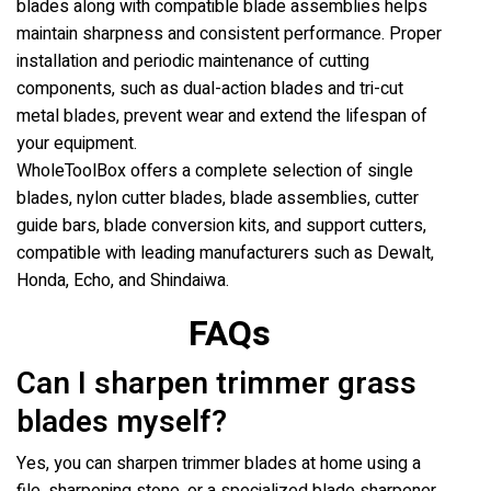
blades along with compatible blade assemblies helps
maintain sharpness and consistent performance. Proper
installation and periodic maintenance of cutting
components, such as dual-action blades and tri-cut
metal blades, prevent wear and extend the lifespan of
your equipment.
WholeToolBox offers a complete selection of single
blades, nylon cutter blades, blade assemblies, cutter
guide bars, blade conversion kits, and support cutters,
compatible with leading manufacturers such as Dewalt,
Honda, Echo, and Shindaiwa.
FAQs
Can I sharpen trimmer grass
blades myself?
Yes, you can sharpen trimmer blades at home using a