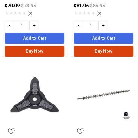
Price reduced from
Price reduced from
$70.09
$73.95
$81.96
$85.95
★
★
★
★
★
★
★
★
★
★
(0)
(0)
-
+
-
+
Add to Cart
Add to Cart
Buy Now
Buy Now