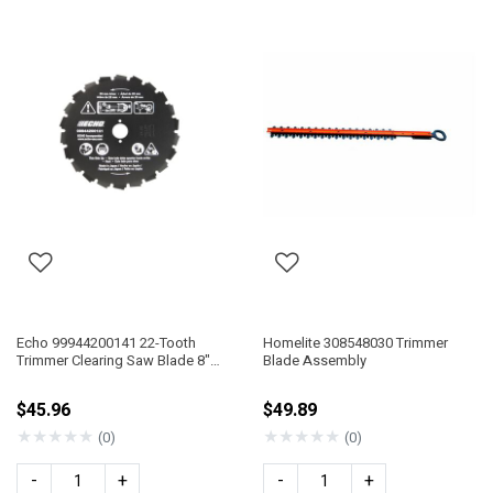
Echo 99944200141 22-Tooth
Homelite 308548030 Trimmer
Trimmer Clearing Saw Blade 8"
Blade Assembly
DIA 25Mm Arbor
$45.96
$49.89
★
★
★
★
★
★
★
★
★
★
(0)
(0)
-
+
-
+