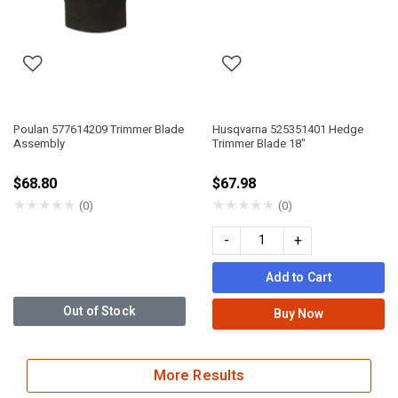
Poulan 577614209 Trimmer Blade
Husqvarna 525351401 Hedge
Assembly
Trimmer Blade 18"
$68.80
$67.98
★
★
★
★
★
★
★
★
★
★
(0)
(0)
-
+
Add to Cart
Out of Stock
Buy Now
More Results