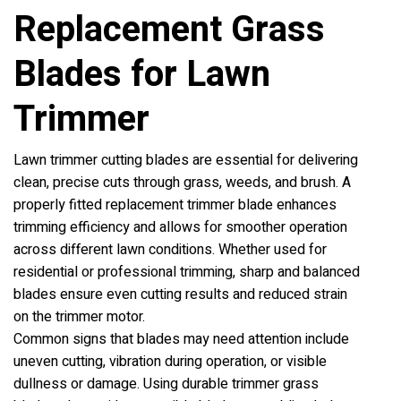
Replacement Grass
Blades for Lawn
Trimmer
Lawn trimmer cutting blades are essential for delivering
clean, precise cuts through grass, weeds, and brush. A
properly fitted replacement trimmer blade enhances
trimming efficiency and allows for smoother operation
across different lawn conditions. Whether used for
residential or professional trimming, sharp and balanced
blades ensure even cutting results and reduced strain
on the trimmer motor.
Common signs that blades may need attention include
uneven cutting, vibration during operation, or visible
dullness or damage. Using durable trimmer grass