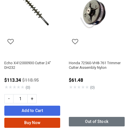
Echo X412000930 Cutter 24"
Honda 72560-VH8-761 Trimmer
DH232
Cutter Assembly Nylon
Price reduced from
$113.34
$118.95
$61.48
★
★
★
★
★
★
★
★
★
★
(0)
(0)
-
+
Add to Cart
Out of Stock
Buy Now