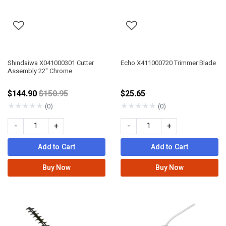
Shindaiwa X041000301 Cutter
Echo X411000720 Trimmer Blade
Assembly 22" Chrome
Price reduced from
$144.90
$150.95
$25.65
★
★
★
★
★
★
★
★
★
★
(0)
(0)
-
+
-
+
Add to Cart
Add to Cart
Buy Now
Buy Now