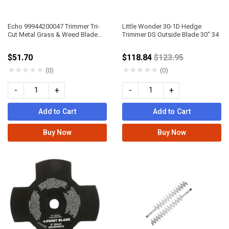
Echo 99944200047 Trimmer Tri-
Little Wonder 30-1D Hedge
Cut Metal Grass & Weed Blade
Trimmer DS Outside Blade 30" 34
10" DIA 20Mm Arbor
Price reduced fro
$51.70
$118.84
$123.95
★
★
★
★
★
★
★
★
★
★
(0)
(0)
-
+
-
+
Add to Cart
Add to Cart
Buy Now
Buy Now