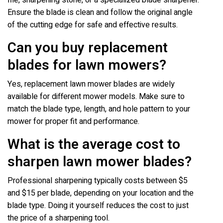
file, sharpening stone, or a specialized blade sharpener.
Ensure the blade is clean and follow the original angle
of the cutting edge for safe and effective results.
Can you buy replacement
blades for lawn mowers?
Yes, replacement lawn mower blades are widely
available for different mower models. Make sure to
match the blade type, length, and hole pattern to your
mower for proper fit and performance.
What is the average cost to
sharpen lawn mower blades?
Professional sharpening typically costs between $5
and $15 per blade, depending on your location and the
blade type. Doing it yourself reduces the cost to just
the price of a sharpening tool.