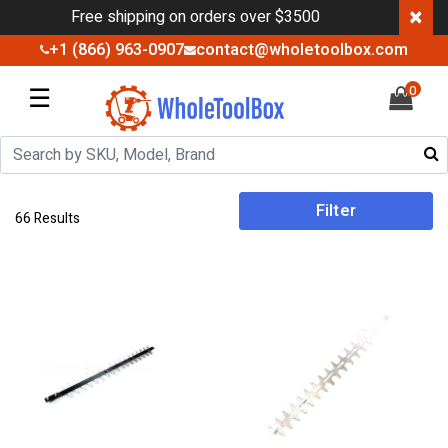
×
Free shipping on orders over $3500
+1 (866) 963-0907
contact@wholetoolbox.com
☰
0
Filter
66 Results