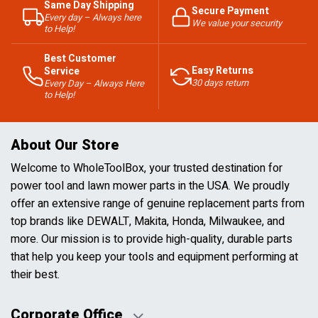
Same Day Shipping
Secure Payment
Every day – Always here
We value your security
to Help!
Best Customer
Easy Returns
Service
30 days return
Every Day – Always Here
to Help!
About Our Store
Welcome to WholeToolBox, your trusted destination for
power tool and lawn mower parts in the USA. We proudly
offer an extensive range of genuine replacement parts from
top brands like DEWALT, Makita, Honda, Milwaukee, and
more. Our mission is to provide high-quality, durable parts
that help you keep your tools and equipment performing at
their best.
Corporate Office