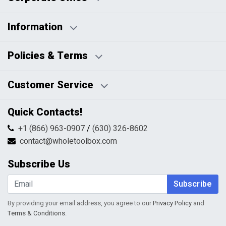
Information
Business Days:
About Us
Policies & Terms
Business Hours:
Blog
Disclaimers
Payment Policy
Customer Service
HTML Sitemap
Pricing Policy
Privacy Policy
Contact Us
Quick Contacts!
Returns & Refunds
FAQs
Shipping & Handling
+1 (866) 963-0907
/
(630) 326-8602
Return Request Form
Terms & Conditions
contact@wholetoolbox.com
My Account
Order Tracking
Subscribe Us
Shopping Cart
Wishlist
Subscribe
By providing your email address, you agree to our
Privacy Policy
and
Terms & Conditions
.