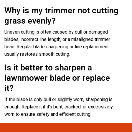
Why is my trimmer not cutting
grass evenly?
Uneven cutting is often caused by dull or damaged
blades, incorrect line length, or a misaligned trimmer
head. Regular blade sharpening or line replacement
usually restores smooth cutting.
Is it better to sharpen a
lawnmower blade or replace
it?
If the blade is only dull or slightly worn, sharpening is
enough. Replace it if it’s bent, cracked, or excessively
worn to ensure safety and efficient cutting.