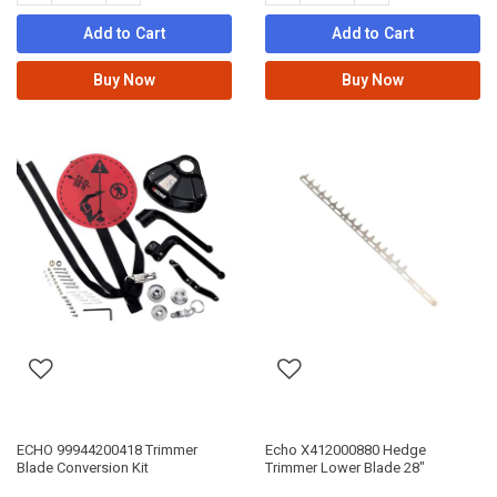
Add to Cart
Add to Cart
Buy Now
Buy Now
ECHO 99944200418 Trimmer
Echo X412000880 Hedge
Blade Conversion Kit
Trimmer Lower Blade 28"