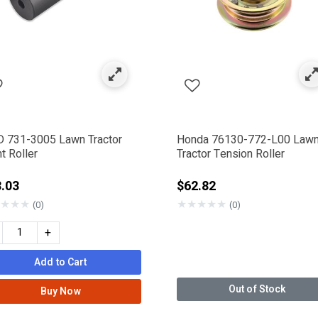
 731-3005 Lawn Tractor
Honda 76130-772-L00 Law
t Roller
Tractor Tension Roller
.03
$62.82
★
★
★
★
★
★
★
★
(0)
(0)
+
Add to Cart
Out of Stock
Buy Now