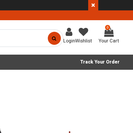
×
0
Login
Wishlist
Track Your Order