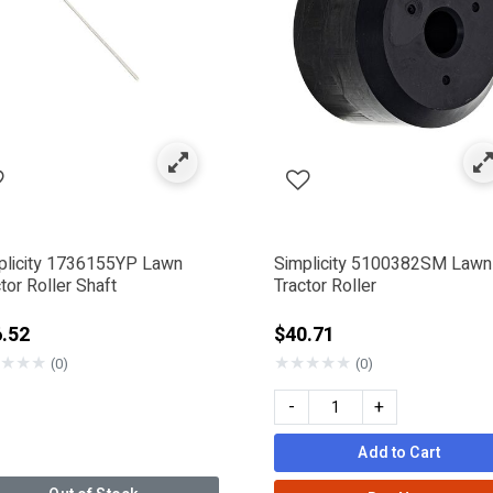
ck & Mower Blade Parts
ned by Category: Deck Rollers
plicity 1736155YP Lawn
Simplicity 5100382SM Lawn
tor Roller Shaft
Tractor Roller
.52
$40.71
★
★
★
★
★
★
★
★
(0)
(0)
-
+
 Company
SMAN
Add to Cart