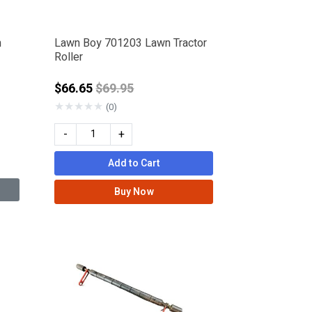
n
Lawn Boy 701203 Lawn Tractor
Roller
Price reduced from
$66.65
$69.95
★
★
★
★
★
(0)
-
+
Add to Cart
Buy Now