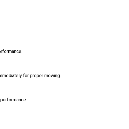
erformance.
 immediately for proper mowing.
l performance.