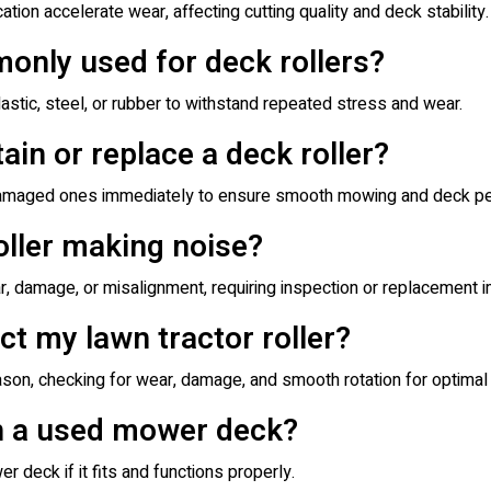
ation accelerate wear, affecting cutting quality and deck stability.
only used for deck rollers?
astic, steel, or rubber to withstand repeated stress and wear.
ain or replace a deck roller?
r damaged ones immediately to ensure smooth mowing and deck p
oller making noise?
ear, damage, or misalignment, requiring inspection or replacement
ct my lawn tractor roller?
ason, checking for wear, damage, and smooth rotation for optima
on a used mower deck?
 deck if it fits and functions properly.