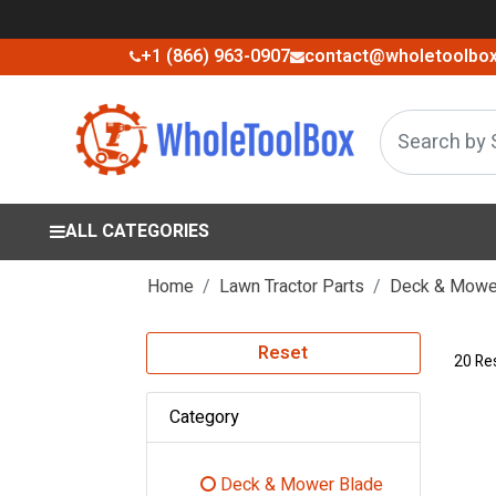
+1 (866) 963-0907
contact@wholetoolbo
ALL CATEGORIES
Home
Lawn Tractor Parts
Deck & Mower
Reset
20 Re
Category
Deck & Mower Blade