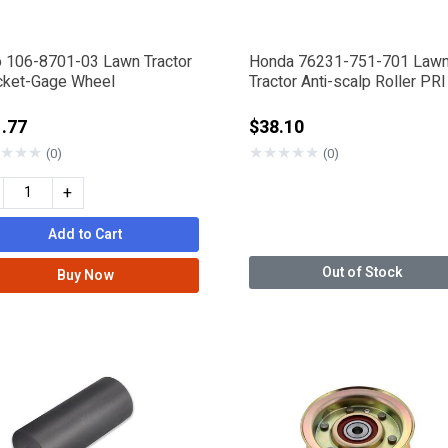
o 106-8701-03 Lawn Tractor
Honda 76231-751-701 Law
cket-Gage Wheel
Tractor Anti-scalp Roller PRI
.77
$38.10
★
★
★
★
★
★
★
★
(0)
(0)
+
Add to Cart
Out of Stock
Buy Now