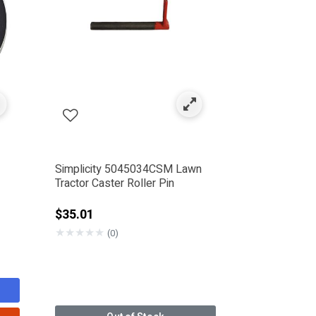
Simplicity 5045034CSM Lawn
Tractor Caster Roller Pin
$35.01
★
★
★
★
★
(0)