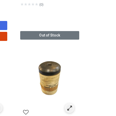
★
★
★
★
★
(0)
Out of Stock