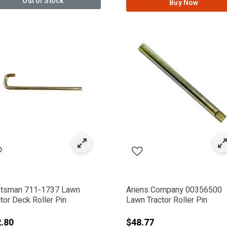
Out of Stock
Buy Now
ftsman 711-1737 Lawn
Ariens Company 00356500
tor Deck Roller Pin
Lawn Tractor Roller Pin
.80
$48.77