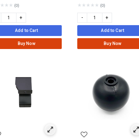
★
★
★
★
★
★
★
★
(0)
(0)
+
-
+
Add to Cart
Add to Cart
Buy Now
Buy Now