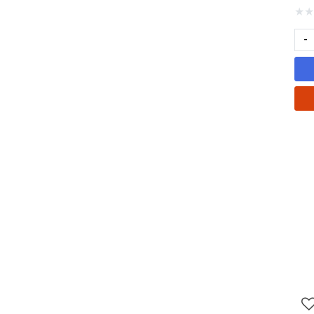
★
★
-