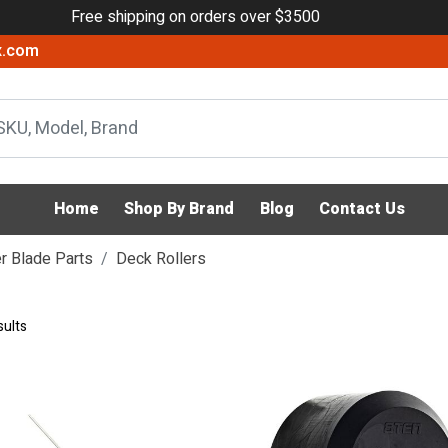
Free shipping on orders over $3500
x.com
Home
Shop By Brand
Blog
Contact Us
 Blade Parts
Deck Rollers
sults