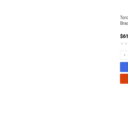
Tor
Bra
$61
★
★
-