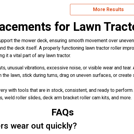
More Results
lacements for Lawn Tract
support the mower deck, ensuring smooth movement over uneven te
nd the deck itself. A properly functioning lawn tractor roller imp
it a vital part of any lawn tractor.
cuts, unusual vibrations, excessive noise, or visible wear and tea
he lawn, stick during turns, drag on uneven surfaces, or create s
y with tools that are in stock, consistent, and ready to perform
ns, weld roller slides, deck arm bracket roller cam kits, and more.
FAQs
ers wear out quickly?