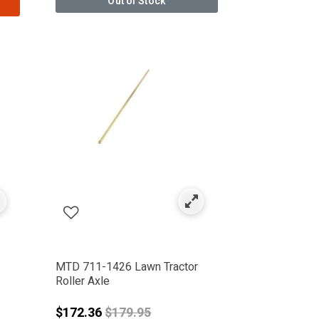
Out of Stock
MTD 711-1426 Lawn Tractor
Roller Axle
Price reduced from
$172.36
$179.95