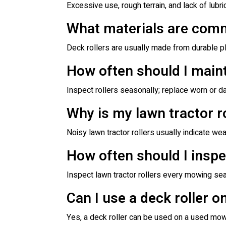
Excessive use, rough terrain, and lack of lubric
What materials are comm
Deck rollers are usually made from durable pl
How often should I maint
Inspect rollers seasonally; replace worn o
Why is my lawn tractor r
Noisy lawn tractor rollers usually indicate w
How often should I inspe
Inspect lawn tractor rollers every mowing se
Can I use a deck roller 
Yes, a deck roller can be used on a used mower