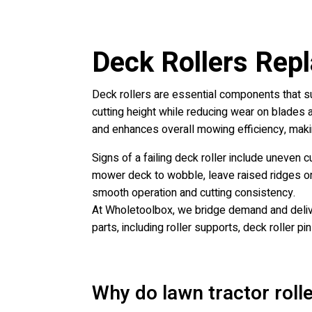
Deck Rollers Rep
Deck rollers are essential components that 
cutting height while reducing wear on blades a
and enhances overall mowing efficiency, making 
Signs of a failing deck roller include uneven 
mower deck to wobble, leave raised ridges on t
smooth operation and cutting consistency.
At Wholetoolbox, we bridge demand and deliver
parts, including roller supports, deck roller pi
Why do lawn tractor roll