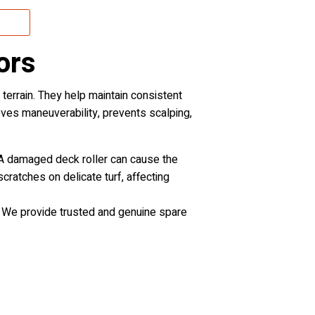
ors
rrain. They help maintain consistent
roves maneuverability, prevents scalping,
r. A damaged deck roller can cause the
cratches on delicate turf, affecting
. We provide trusted and genuine spare