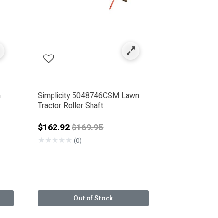
n
Simplicity 5048746CSM Lawn
Tractor Roller Shaft
Price reduced from
$162.92
$169.95
★
★
★
★
★
(0)
Out of Stock