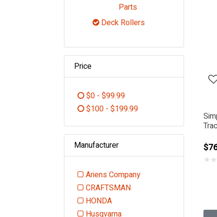
Refine by Category: De
Parts
Deck Rollers
selected Currently Refi
Price
$0 - $99.99
Refine by Price: $0 - $99.99
$100 - $199.99
Sim
Refine by Price: $100 - $199.99
Trac
Manufacturer
$76
★
★
Ariens Company
Refine by Manufacturer: Ariens
CRAFTSMAN
Refine by Manufacturer: CRAFT
HONDA
Refine by Manufacturer: HONDA
Husqvarna