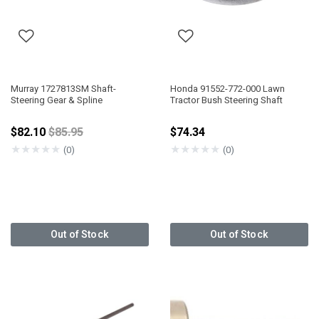
Murray 1727813SM Shaft-
Honda 91552-772-000 Lawn
Steering Gear & Spline
Tractor Bush Steering Shaft
Price reduced from
$82.10
$85.95
$74.34
★
★
★
★
★
★
★
★
★
★
(0)
(0)
Out of Stock
Out of Stock