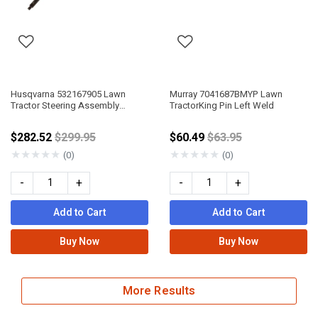
Husqvarna 532167905 Lawn
Murray 7041687BMYP Lawn
Tractor Steering Assembly
TractorKing Pin Left Weld
Service Kit
Price reduced from
Price reduced from
$282.52
$299.95
$60.49
$63.95
★
★
★
★
★
★
★
★
★
★
(0)
(0)
-
+
-
+
Add to Cart
Add to Cart
Buy Now
Buy Now
More Results