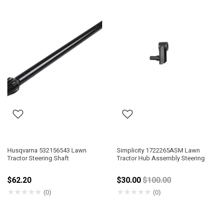
Husqvarna 532156543 Lawn
Simplicity 1722265ASM Lawn
Tractor Steering Shaft
Tractor Hub Assembly Steering
Price reduced from
$62.20
$30.00
$100.00
★
★
★
★
★
★
★
★
★
★
(0)
(0)