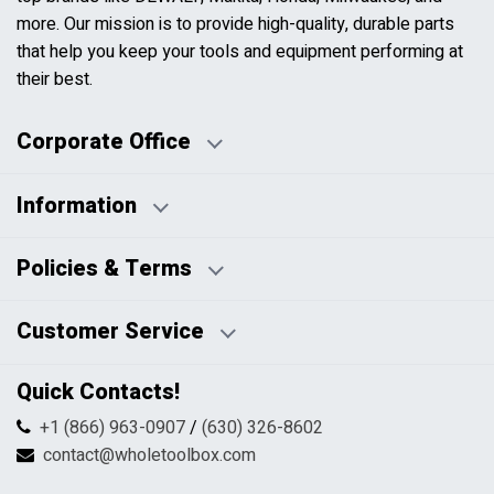
more. Our mission is to provide high-quality, durable parts
that help you keep your tools and equipment performing at
their best.
Corporate Office
Information
Business Days:
About Us
Policies & Terms
Business Hours:
Blog
Disclaimers
Payment Policy
Customer Service
HTML Sitemap
Pricing Policy
Privacy Policy
Contact Us
Quick Contacts!
Returns & Refunds
FAQs
Shipping & Handling
+1 (866) 963-0907
/
(630) 326-8602
Return Request Form
Terms & Conditions
contact@wholetoolbox.com
My Account
Order Tracking