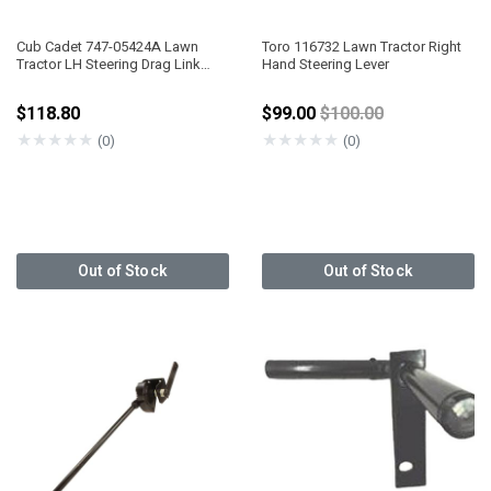
Cub Cadet 747-05424A Lawn
Toro 116732 Lawn Tractor Right
Tractor LH Steering Drag Link
Hand Steering Lever
5/8" DIA
Price reduced from
$118.80
$99.00
$100.00
★
★
★
★
★
★
★
★
★
★
(0)
(0)
Out of Stock
Out of Stock