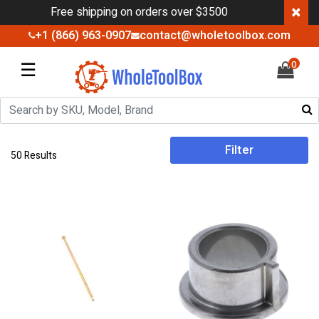
×
Free shipping on orders over $3500
+1 (866) 963-0907
contact@wholetoolbox.com
☰
0
Filter
50 Results