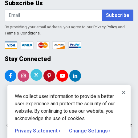
Subscribe Us
Shopping Cart
Wishlist
Subscribe
By providing your email address, you agree to our
Privacy Policy
and
Terms & Conditions
.
Stay Connected
×
We collect user information to provide a better
user experience and protect the security of our
website. By continuing to use our website, you
acknowledge the use of cookies.
Copyright © 2026 WholeToolBox. All rights reserved. A unit
Privacy Statement ›
Change Settings ›
of
Kavuru Group Holdings LLC.