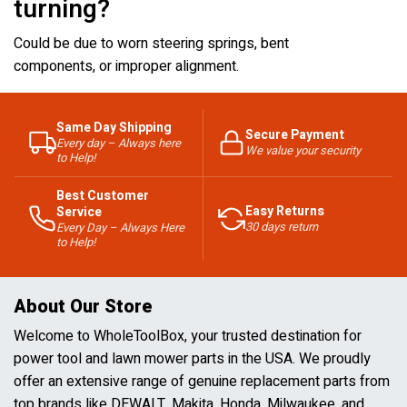
turning?
Could be due to worn steering springs, bent
components, or improper alignment.
Same Day Shipping
Secure Payment
Every day – Always here
We value your security
to Help!
Best Customer
Easy Returns
Service
30 days return
Every Day – Always Here
to Help!
About Our Store
Welcome to WholeToolBox, your trusted destination for
power tool and lawn mower parts in the USA. We proudly
offer an extensive range of genuine replacement parts from
top brands like DEWALT, Makita, Honda, Milwaukee, and