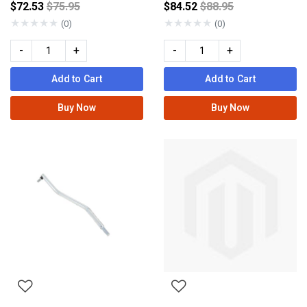
Price reduced from
Price reduced from
$72.53
$75.95
$84.52
$88.95
★
★
★
★
★
★
★
★
★
★
(0)
(0)
-
+
-
+
Add to Cart
Add to Cart
Buy Now
Buy Now