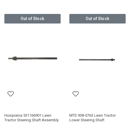
Out of Stock
Out of Stock
Husqvarna 531166901 Lawn
MTD 938-0763 Lawn Tractor
Tractor Steering Shaft Assembly
Lower Steering Shaft