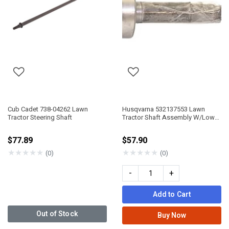
Cub Cadet 738-04262 Lawn
Husqvarna 532137553 Lawn
Tractor Steering Shaft
Tractor Shaft Assembly W/Lower
BRG
$77.89
$57.90
★
★
★
★
★
★
★
★
★
★
(0)
(0)
-
+
Add to Cart
Out of Stock
Buy Now