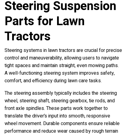
Steering Suspension
Parts for Lawn
Tractors
Steering systems in lawn tractors are crucial for precise
control and maneuverability, allowing users to navigate
tight spaces and maintain straight, even mowing paths.
A well-functioning steering system improves safety,
comfort, and efficiency during lawn care tasks.
The steering assembly typically includes the steering
wheel, steering shaft, steering gearbox, tie rods, and
front axle spindles. These parts work together to
translate the driver’s input into smooth, responsive
wheel movement. Durable components ensure reliable
performance and reduce wear caused by rough terrain