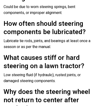
Could be due to worn steering springs, bent
components, or improper alignment.
How often should steering
components be lubricated?
Lubricate tie rods, joints, and bearings at least once a
season or as per the manual.
What causes stiff or hard
steering on a lawn tractor?
Low steering fluid (if hydraulic), rusted joints, or
damaged steering components.
Why does the steering wheel
not return to center after