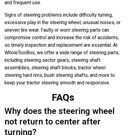
and frequent use.
Signs of steering problems include difficulty turning,
excessive play in the steering wheel, unusual noises, or
uneven tire wear. Faulty or worn steering parts can
compromise control and increase the risk of accidents,
so timely inspection and replacement are essential. At
WholeToolBox, we offer a wide range of steering parts,
including steering sector gears, steering shaft
assemblies, steering shaft blocks, tractor wheel
steering hard rims, bush steering shafts, and more to
keep your tractor steering smooth and responsive.
FAQs
Why does the steering wheel
not return to center after
turning?