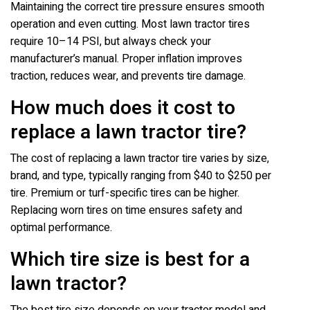
Maintaining the correct tire pressure ensures smooth
operation and even cutting. Most lawn tractor tires
require 10–14 PSI, but always check your
manufacturer’s manual. Proper inflation improves
traction, reduces wear, and prevents tire damage.
How much does it cost to
replace a lawn tractor tire?
The cost of replacing a lawn tractor tire varies by size,
brand, and type, typically ranging from $40 to $250 per
tire. Premium or turf-specific tires can be higher.
Replacing worn tires on time ensures safety and
optimal performance.
Which tire size is best for a
lawn tractor?