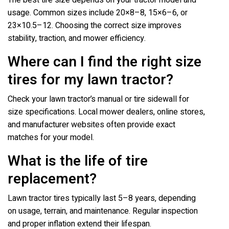
The best tire size depends on your tractor model and
usage. Common sizes include 20×8–8, 15×6–6, or
23×10.5–12. Choosing the correct size improves
stability, traction, and mower efficiency.
Where can I find the right size
tires for my lawn tractor?
Check your lawn tractor’s manual or tire sidewall for
size specifications. Local mower dealers, online stores,
and manufacturer websites often provide exact
matches for your model.
What is the life of tire
replacement?
Lawn tractor tires typically last 5–8 years, depending
on usage, terrain, and maintenance. Regular inspection
and proper inflation extend their lifespan.