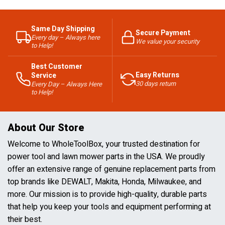
Same Day Shipping
Secure Payment
Every day – Always here
We value your security
to Help!
Best Customer
Easy Returns
Service
30 days return
Every Day – Always Here
to Help!
About Our Store
Welcome to WholeToolBox, your trusted destination for
power tool and lawn mower parts in the USA. We proudly
offer an extensive range of genuine replacement parts from
top brands like DEWALT, Makita, Honda, Milwaukee, and
more. Our mission is to provide high-quality, durable parts
that help you keep your tools and equipment performing at
their best.