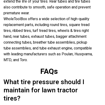
extend the life of your tires. Rear tubes and tire tubes
also contribute to smooth, safe operation and prevent
premature wear.
WholeToolBox offers a wide selection of high-quality
replacement parts, including round tires, square tread
tires, ribbed tires, turf tread tires, wheels & tires right
hand, rear tubes, exhaust tubes, bagger attachment
connecting tubes, breather tube assemblies, pickup
tube assemblies, and tube exhaust engine, compatible
with leading manufacturers such as Poulan, Husqvarna,
MTD, and Toro.
FAQs
What tire pressure should I
maintain for lawn tractor
tires?