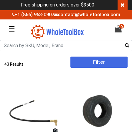
×
Free shipping on orders over $3500
+1 (866) 963-0907
contact@wholetoolbox.com
☰
0
Filter
43 Results