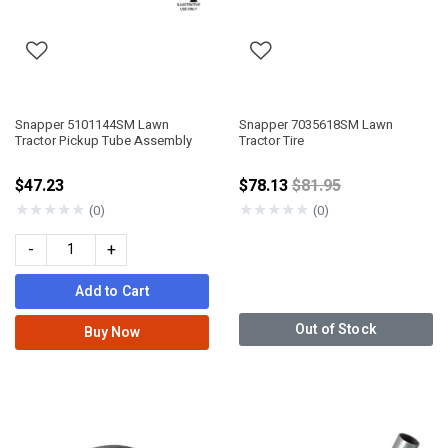
Snapper 5101144SM Lawn
Snapper 7035618SM Lawn
Tractor Pickup Tube Assembly
Tractor Tire
Price reduced from
$47.23
$78.13
$81.95
★
★
★
★
★
★
★
★
★
★
(0)
(0)
-
+
Add to Cart
Out of Stock
Buy Now