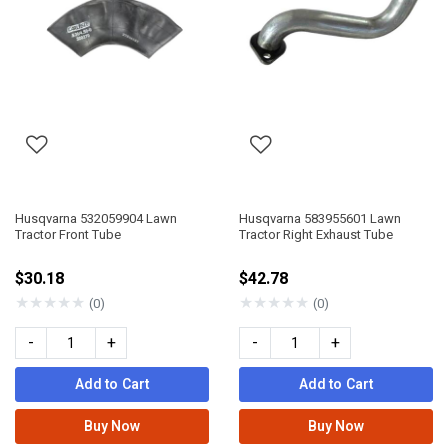
Husqvarna 532059904 Lawn
Husqvarna 583955601 Lawn
Tractor Front Tube
Tractor Right Exhaust Tube
$30.18
$42.78
★
★
★
★
★
★
★
★
★
★
(0)
(0)
-
+
-
+
Add to Cart
Add to Cart
Buy Now
Buy Now