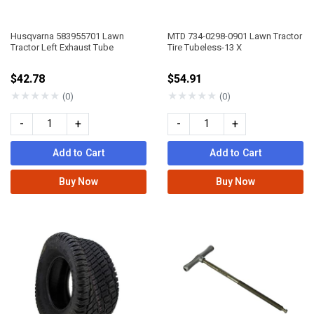
Husqvarna 583955701 Lawn
MTD 734-0298-0901 Lawn Tractor
Tractor Left Exhaust Tube
Tire Tubeless-13 X
$42.78
$54.91
★
★
★
★
★
★
★
★
★
★
(0)
(0)
-
+
-
+
Add to Cart
Add to Cart
Buy Now
Buy Now