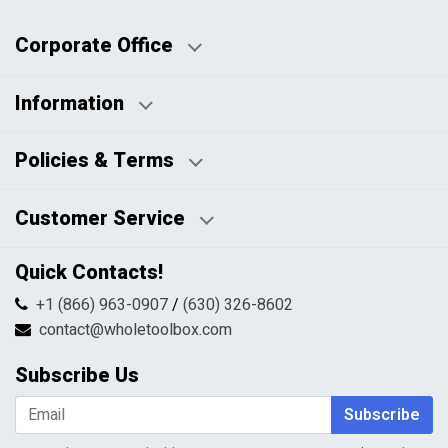
Corporate Office
Information
Business Days:
About Us
Policies & Terms
Business Hours:
Blog
Disclaimers
Payment Policy
Customer Service
HTML Sitemap
Pricing Policy
Privacy Policy
Contact Us
Quick Contacts!
Returns & Refunds
FAQs
Shipping & Handling
+1 (866) 963-0907
/
(630) 326-8602
Return Request Form
Terms & Conditions
contact@wholetoolbox.com
My Account
Order Tracking
Subscribe Us
Shopping Cart
Wishlist
Subscribe