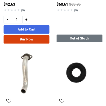
Price reduced from
$42.63
$60.61
$63.95
★
★
★
★
★
★
★
★
★
★
(0)
(0)
-
+
Add to Cart
Out of Stock
Buy Now