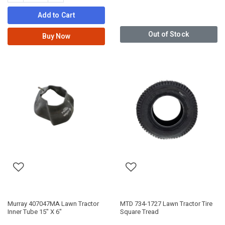
Add to Cart
Out of Stock
Buy Now
Murray 407047MA Lawn Tractor
MTD 734-1727 Lawn Tractor Tire
Inner Tube 15" X 6"
Square Tread