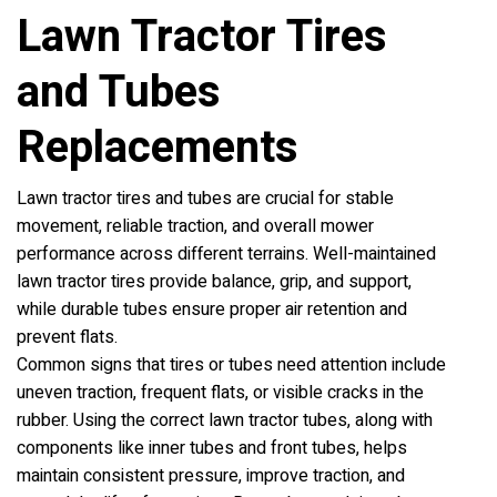
Lawn Tractor Tires
and Tubes
Replacements
Lawn tractor tires and tubes are crucial for stable
movement, reliable traction, and overall mower
performance across different terrains. Well-maintained
lawn tractor tires provide balance, grip, and support,
while durable tubes ensure proper air retention and
prevent flats.
Common signs that tires or tubes need attention include
uneven traction, frequent flats, or visible cracks in the
rubber. Using the correct lawn tractor tubes, along with
components like inner tubes and front tubes, helps
maintain consistent pressure, improve traction, and