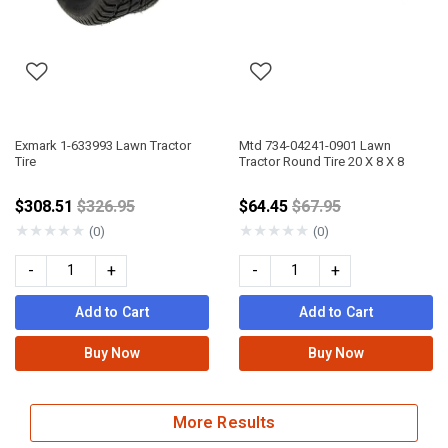
Exmark 1-633993 Lawn Tractor
Mtd 734-04241-0901 Lawn
Tire
Tractor Round Tire 20 X 8 X 8
Price reduced from
Price reduced from
$308.51
$326.95
$64.45
$67.95
★
★
★
★
★
★
★
★
★
★
(0)
(0)
-
+
-
+
Add to Cart
Add to Cart
Buy Now
Buy Now
More Results