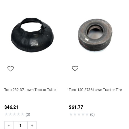
Toro 232-37 Lawn Tractor Tube
Toro 140-2736 Lawn Tractor Tire
$46.21
$61.77
★
★
★
★
★
★
★
★
★
★
(0)
(0)
-
+