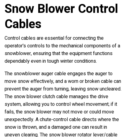
Snow Blower Control
Cables
Control cables are essential for connecting the
operator's controls to the mechanical components of a
snowblower, ensuring that the equipment functions
dependably even in tough winter conditions.
The snowblower auger cable engages the auger to
move snow effectively, and a worn or broken cable can
prevent the auger from turning, leaving snow uncleared.
The snow blower clutch cable manages the drive
system, allowing you to control wheel movement; if it
fails, the snow blower may not move or could move
unexpectedly. A chute-control cable directs where the
snow is thrown, and a damaged one can result in
uneven clearing. The snow blower rotator lever/cable