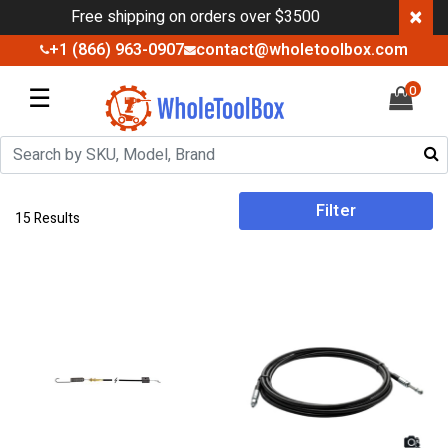
×
Free shipping on orders over $3500
+1 (866) 963-0907
contact@wholetoolbox.com
☰
0
Filter
15 Results