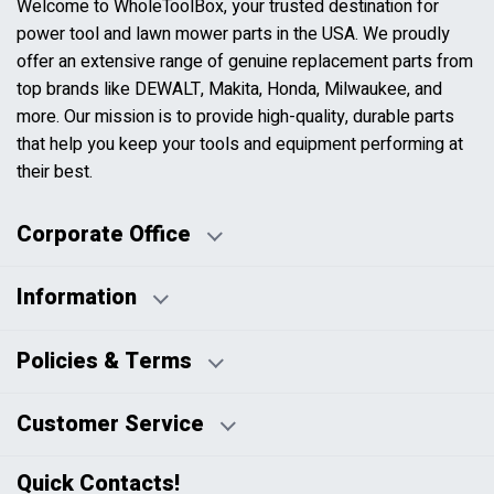
Welcome to WholeToolBox, your trusted destination for
power tool and lawn mower parts in the USA. We proudly
offer an extensive range of genuine replacement parts from
top brands like DEWALT, Makita, Honda, Milwaukee, and
more. Our mission is to provide high-quality, durable parts
that help you keep your tools and equipment performing at
their best.
Corporate Office
Information
Business Days:
About Us
Policies & Terms
Business Hours:
Blog
Disclaimers
Payment Policy
Customer Service
HTML Sitemap
Pricing Policy
Privacy Policy
Contact Us
Quick Contacts!
Returns & Refunds