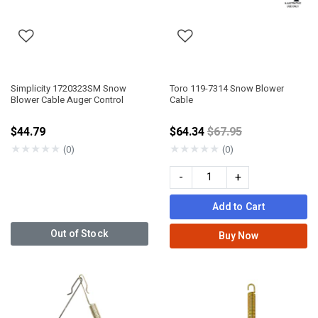
Simplicity 1720323SM Snow
Toro 119-7314 Snow Blower
Blower Cable Auger Control
Cable
Price reduced from
$44.79
$64.34
$67.95
★
★
★
★
★
★
★
★
★
★
(0)
(0)
-
+
Add to Cart
Out of Stock
Buy Now