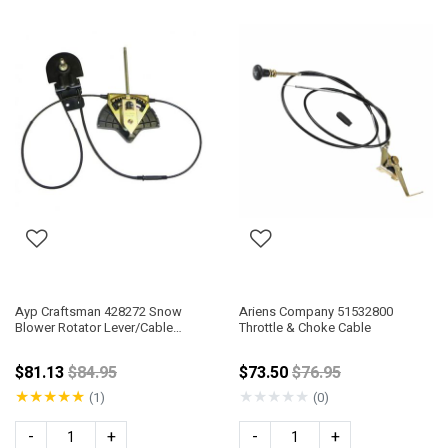
Ayp Craftsman 428272 Snow
Ariens Company 51532800
Blower Rotator Lever/Cable
Throttle & Choke Cable
Assembly
Price reduced from
Price reduced from
$81.13
$84.95
$73.50
$76.95
★
★
★
★
★
★
★
★
★
★
(1)
(0)
-
+
-
+