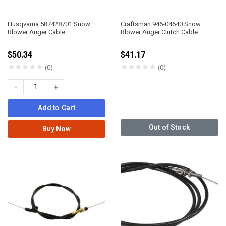
Husqvarna 587428701 Snow
Craftsman 946-04640 Snow
Blower Auger Cable
Blower Auger Clutch Cable
$50.34
$41.17
★
★
★
★
★
★
★
★
★
★
(0)
(0)
-
+
Add to Cart
Out of Stock
Buy Now