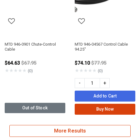
MTD 946-0901 Chute-Control
MTD 946-04567 Control Cable
Cable
94.25"
Price reduced from
Price reduced from
$64.63
$67.95
$74.10
$77.95
★
★
★
★
★
★
★
★
★
★
(0)
(0)
-
+
Add to Cart
Out of Stock
Buy Now
More Results