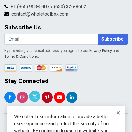
FAQs
Shipping & Handling
+1 (866) 963-0907
/
(630) 326-8602
Return Request Form
Terms & Conditions
contact@wholetoolbox.com
My Account
Order Tracking
Subscribe Us
Shopping Cart
Wishlist
Subscribe
By providing your email address, you agree to our
Privacy Policy
and
Terms & Conditions
.
Stay Connected
×
We collect user information to provide a better
user experience and protect the security of our
website. By continuing to use our website, you