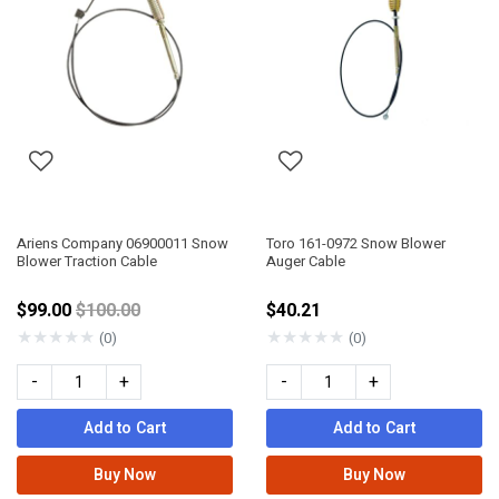
Ariens Company 06900011 Snow
Toro 161-0972 Snow Blower
Blower Traction Cable
Auger Cable
Price reduced from
$99.00
$100.00
$40.21
★
★
★
★
★
★
★
★
★
★
(0)
(0)
-
+
-
+
Add to Cart
Add to Cart
Buy Now
Buy Now