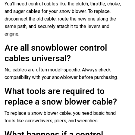
You’ll need control cables like the clutch, throttle, choke,
and auger cables for your snow blower. To replace,
disconnect the old cable, route the new one along the
same path, and securely attach it to the levers and
engine.
Are all snowblower control
cables universal?
No, cables are often model-specific. Always check
compatibility with your snowblower before purchasing.
What tools are required to
replace a snow blower cable?
To replace a snow blower cable, you need basic hand
tools like screwdrivers, pliers, and wrenches.
What happens if a control