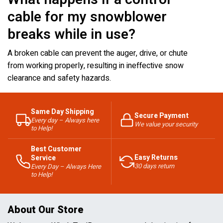
cable for my snowblower
breaks while in use?
A broken cable can prevent the auger, drive, or chute
from working properly, resulting in ineffective snow
clearance and safety hazards.
Same Day Shipping
Secure Payment
Every day – Always here
We value your security
to Help!
Best Customer
Easy Returns
Service
30 days return
Every Day – Always Here
to Help!
About Our Store