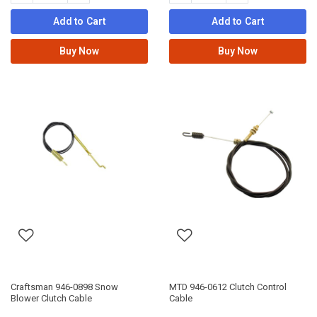
Add to Cart
Add to Cart
Buy Now
Buy Now
Craftsman 946-0898 Snow
MTD 946-0612 Clutch Control
Blower Clutch Cable
Cable