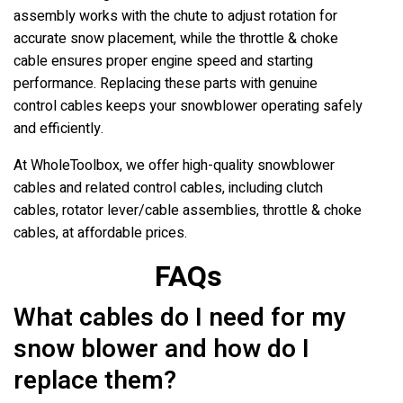
assembly works with the chute to adjust rotation for
accurate snow placement, while the throttle & choke
cable ensures proper engine speed and starting
performance. Replacing these parts with genuine
control cables keeps your snowblower operating safely
and efficiently.
At WholeToolbox, we offer high-quality snowblower
cables and related control cables, including clutch
cables, rotator lever/cable assemblies, throttle & choke
cables, at affordable prices.
FAQs
What cables do I need for my
snow blower and how do I
replace them?