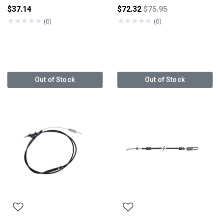
Price reduced from
$37.14
$72.32
$75.95
★
★
★
★
★
★
★
★
★
★
(0)
(0)
Out of Stock
Out of Stock