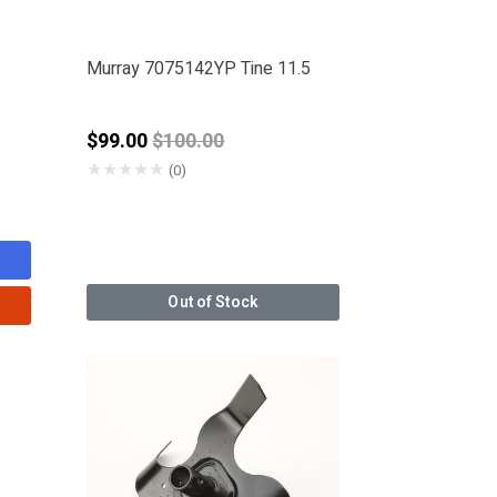
Murray 7075142YP Tine 11.5
Price reduced from
$99.00
$100.00
★
★
★
★
★
(0)
Out of Stock