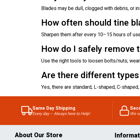
Blades may be dull, clogged with debris, or ins
How often should tine b
Sharpen them after every 10–15 hours of use 
How do I safely remove ti
Use the right tools to loosen bolts/nuts; wear 
Are there different types
Yes, there are standard, L-shaped, C-shaped, 
Same Day Shipping
Sec
Every day – Always here to Help!
We va
About Our Store
Informat