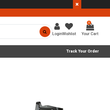
×
0
Login
Wishlist
Track Your Order