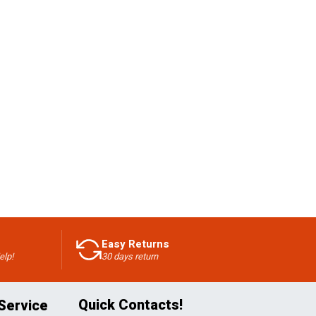
Easy Returns
elp!
30 days return
Quick Contacts!
Service