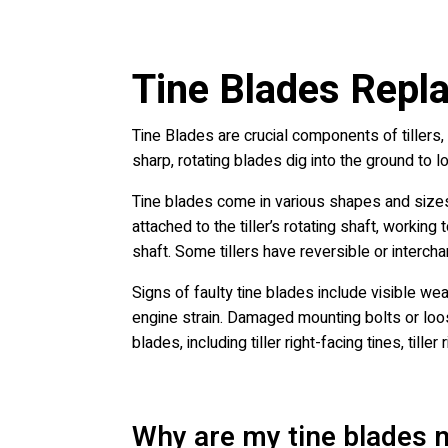
Tine Blades Repla
Tine Blades are crucial components of tillers,
sharp, rotating blades dig into the ground to l
Tine blades come in various shapes and sizes,
attached to the tiller’s rotating shaft, working
shaft. Some tillers have reversible or interch
Signs of faulty tine blades include visible we
engine strain. Damaged mounting bolts or loos
blades, including tiller right-facing tines, tille
Why are my tine blades n