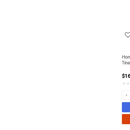
Hon
Tin
$1
★
★
-