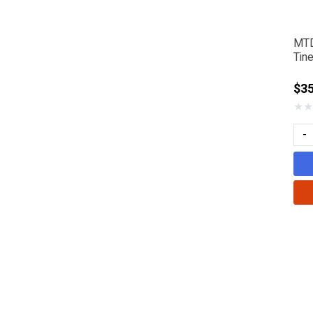
MTD
Tin
$35
★
★
-