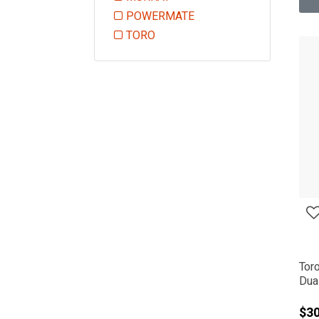
Refine by Manufacturer: MURRAY
POWERMATE
Refine by Manufacturer: POWE
TORO
Refine by Manufacturer: TORO
Tor
Dual
$3