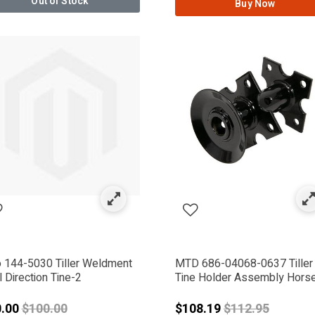
Out of Stock
Buy Now
RMATE
o 144-5030 Tiller Weldment
MTD 686-04068-0637 Tiller
 Direction Tine-2
Tine Holder Assembly Hors
Price reduced from
Price reduced 
0.00
$100.00
$108.19
$112.95