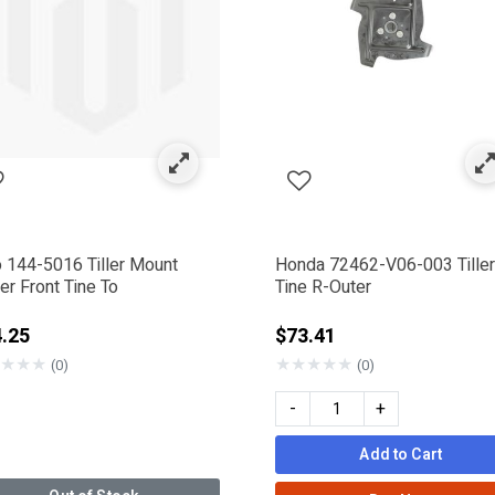
ed by Category: Tine Blades
o 144-5016 Tiller Mount
Honda 72462-V06-003 Tiller
r Front Tine To
Tine R-Outer
.25
$73.41
★
★
★
★
★
★
★
★
(0)
(0)
-
+
Add to Cart
nder