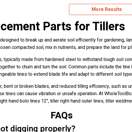
More Results
cement Parts for Tillers
 designed to break up and aerate soil efficiently for gardening, l
oosen compacted soil, mix in nutrients, and prepare the land for pl
 typically made from hardened steel to withstand tough soil condi
 together to churn and turn the soil. Common parts include the tine 
angeable tines to extend blade life and adapt to different soil typ
ar, bent or broken blades, and reduced tilling efficiency, such as 
e tines can cause vibration or unsafe operation. At WholeToolBox,
r right-hand bolo tines 12", tiller right-hand outer tines, tiller weld
FAQs
ot digging properly?