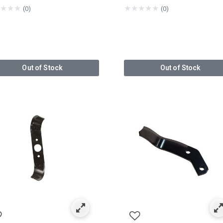
★
★
★
★
★
★
★
★
(0)
(0)
Out of Stock
Out of Stock