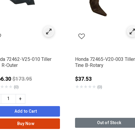
da 72462-V25-010 Tiller
Honda 72465-V20-003 Tiller
e R-Outer
Tine B-Rotary
Price reduced from
66.30
$173.95
$37.53
★
★
★
★
★
★
★
★
(0)
(0)
+
Add to Cart
Out of Stock
Buy Now