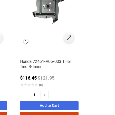
Honda 72461-V06-003 Tiller
Tine R-Inner
Price reduced from
$116.45
$121.95
★
★
★
★
★
(0)
-
+
Add to Cart