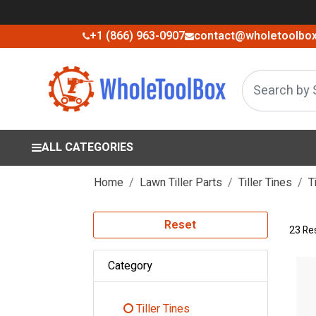
+1 (866) 963-0907
contact@wholetoolbo
ALL CATEGORIES
Home
Lawn Tiller Parts
Tiller Tines
T
Reset
23 Re
Category
Tiller Tines