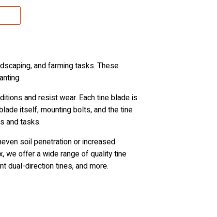
andscaping, and farming tasks. These
anting.
tions and resist wear. Each tine blade is
blade itself, mounting bolts, and the tine
es and tasks.
uneven soil penetration or increased
 we offer a wide range of quality tine
ment dual-direction tines, and more.