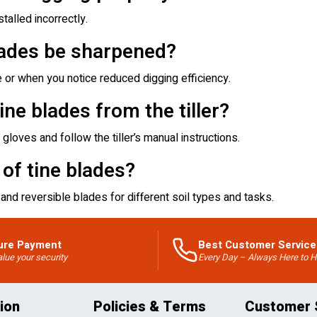
talled incorrectly.
lades be sharpened?
or when you notice reduced digging efficiency.
ne blades from the tiller?
gloves and follow the tiller’s manual instructions.
 of tine blades?
and reversible blades for different soil types and tasks.
ure Payment
Best Customer Service
lue your security
Every Day – Always Here to H
ion
Policies & Terms
Customer 