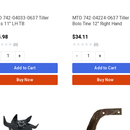
 742-04033-0637 Tiller
MTD 742-04224-0637 Tiller
es 11" LH TB
Bolo Tine 12" Right Hand
.98
$34.11
★
★
★
★
★
★
★
★
(0)
(0)
+
-
+
Add to Cart
Add to Cart
Buy Now
Buy Now