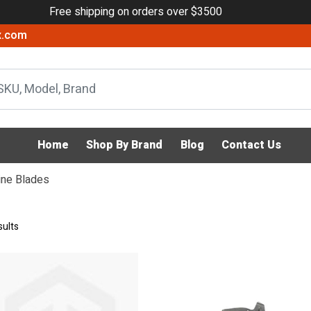
Free shipping on orders over $3500
x.com
Home
Shop By Brand
Blog
Contact Us
ine Blades
sults