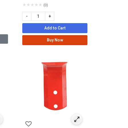
★
★
★
★
★
(0)
-
+
Add to Cart
Buy Now