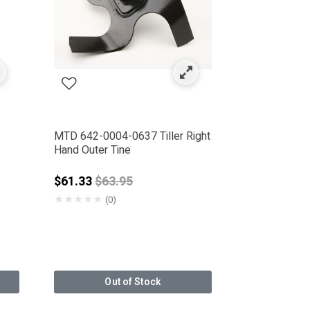
MTD 642-0004-0637 Tiller Right
Hand Outer Tine
Price reduced from
$61.33
$63.95
★
★
★
★
★
(0)
Out of Stock