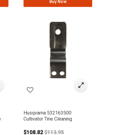
Buy Now
Husqvarna 532163500
e
Cultivator Tine Cleaning
from
Price reduced from
$108.82
$113.95