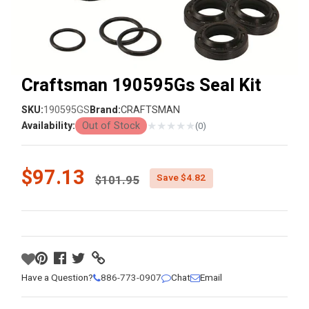
Craftsman 190595Gs Seal Kit
SKU:
190595GS
Brand:
CRAFTSMAN
★
★
★
★
★
Availability:
Out of Stock
(0)
Price reduced from
$97.13
Save $4.82
$101.95
Have a Question?
886-773-0907
Chat
Email