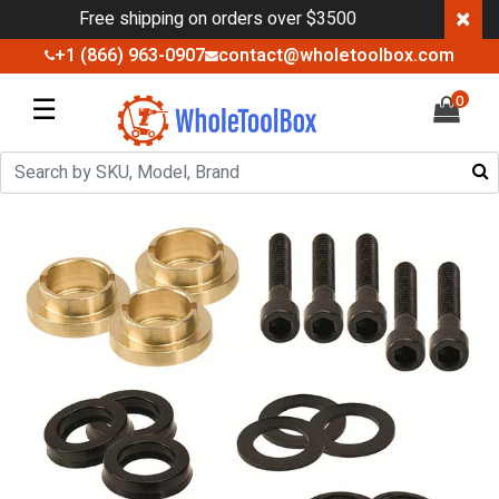
×
Free shipping on orders over $3500
+1 (866) 963-0907
contact@wholetoolbox.com
☰
0