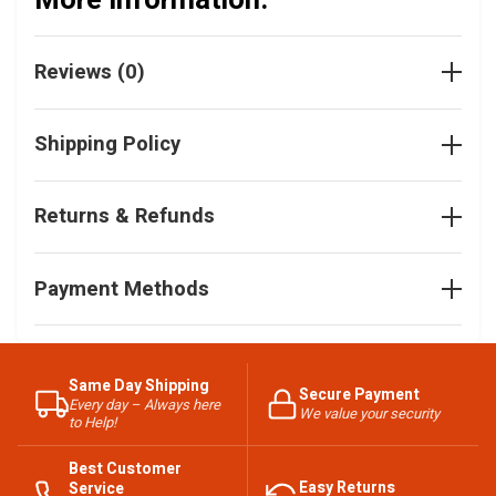
More Information:
Reviews (0)
Shipping Policy
Returns & Refunds
Payment Methods
Same Day Shipping
Secure Payment
Every day – Always here
We value your security
to Help!
Best Customer
Easy Returns
Service