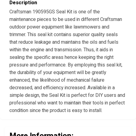
Description
Craftsman 190595GS Seal Kit is one of the
maintenance pieces to be used in different Craftsman
outdoor power equipment like lawnmowers and
trimmer. This seal kit contains superior quality seals
that reduce leakage and maintains the oils and fuels
within the engine and transmission. Thus, it aids in
sealing the specific areas hence keeping the right
pressure and performance. By employing this seal kit,
the durability of your equipment will be greatly
enhanced, the likelihood of mechanical failure
decreased, and efficiency increased. Available in a
simple design, the Seal Kit is perfect for DIY users and
professional who want to maintain their tools in perfect
condition since the product is easy to install.