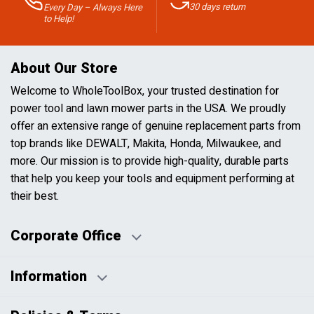
30 days return
Every Day – Always Here
to Help!
About Our Store
Welcome to WholeToolBox, your trusted destination for
power tool and lawn mower parts in the USA. We proudly
offer an extensive range of genuine replacement parts from
top brands like DEWALT, Makita, Honda, Milwaukee, and
more. Our mission is to provide high-quality, durable parts
that help you keep your tools and equipment performing at
their best.
Corporate Office
Information
Business Days:
About Us