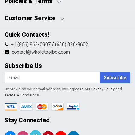
Policies & Terms
Business Hours:
Blog
Disclaimers
Payment Policy
Customer Service
HTML Sitemap
Pricing Policy
Privacy Policy
Contact Us
Quick Contacts!
Returns & Refunds
FAQs
Shipping & Handling
+1 (866) 963-0907
/
(630) 326-8602
Return Request Form
Terms & Conditions
contact@wholetoolbox.com
My Account
Order Tracking
Subscribe Us
Shopping Cart
Wishlist
Subscribe
By providing your email address, you agree to our
Privacy Policy
and
Terms & Conditions
.
Stay Connected