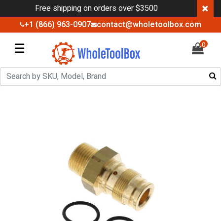
×
Free shipping on orders over $3500
+1 (866) 963-0907
contact@wholetoolbox.com
☰
0