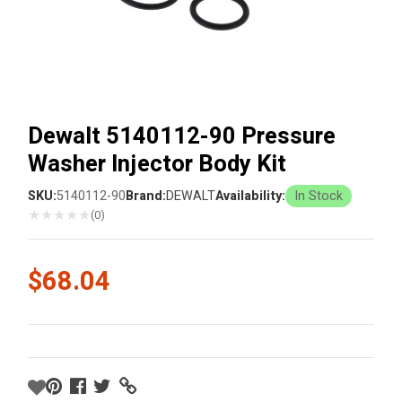
Dewalt 5140112-90 Pressure
Washer Injector Body Kit
SKU:
5140112-90
Brand:
DEWALT
Availability:
In Stock
★
★
★
★
★
(0)
$68.04