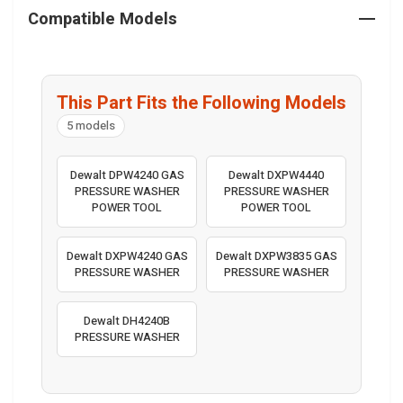
Compatible Models
This Part Fits the Following Models
5 models
Dewalt DPW4240 GAS
Dewalt DXPW4440
PRESSURE WASHER
PRESSURE WASHER
POWER TOOL
POWER TOOL
Dewalt DXPW4240 GAS
Dewalt DXPW3835 GAS
PRESSURE WASHER
PRESSURE WASHER
Dewalt DH4240B
PRESSURE WASHER