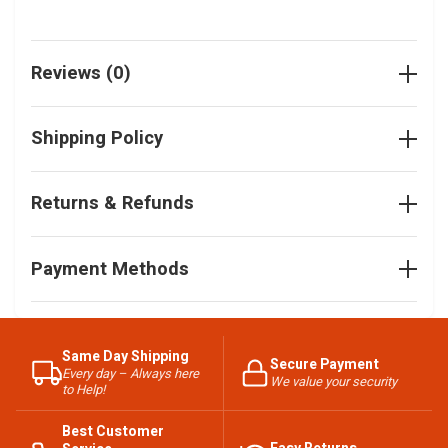
Reviews (0)
Shipping Policy
Returns & Refunds
Payment Methods
Same Day Shipping
Secure Payment
Every day – Always here
We value your security
to Help!
Best Customer