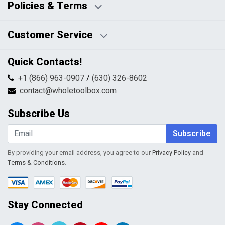
Policies & Terms
Business Hours:
Blog
Disclaimers
Payment Policy
Customer Service
HTML Sitemap
Pricing Policy
Privacy Policy
Contact Us
Quick Contacts!
Returns & Refunds
FAQs
Shipping & Handling
+1 (866) 963-0907
/
(630) 326-8602
Return Request Form
Terms & Conditions
contact@wholetoolbox.com
My Account
Order Tracking
Subscribe Us
Shopping Cart
Wishlist
Subscribe
By providing your email address, you agree to our
Privacy Policy
and
Terms & Conditions
.
Stay Connected