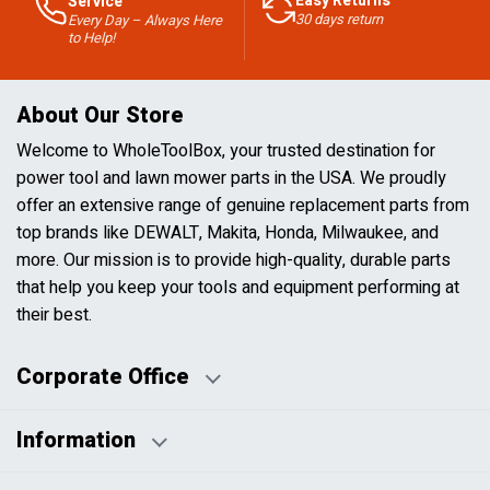
Easy Returns
Service
30 days return
Every Day – Always Here
to Help!
About Our Store
Welcome to WholeToolBox, your trusted destination for
power tool and lawn mower parts in the USA. We proudly
offer an extensive range of genuine replacement parts from
top brands like DEWALT, Makita, Honda, Milwaukee, and
more. Our mission is to provide high-quality, durable parts
that help you keep your tools and equipment performing at
their best.
Corporate Office
Information
Business Days:
About Us