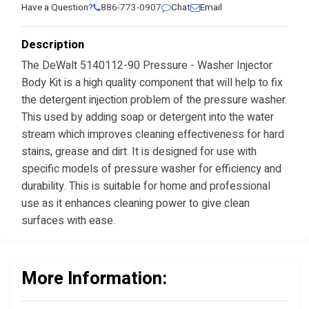
Have a Question?
886-773-0907
Chat
Email
Description
The DeWalt 5140112-90 Pressure - Washer Injector
Body Kit is a high quality component that will help to fix
the detergent injection problem of the pressure washer.
This used by adding soap or detergent into the water
stream which improves cleaning effectiveness for hard
stains, grease and dirt. It is designed for use with
specific models of pressure washer for efficiency and
durability. This is suitable for home and professional
use as it enhances cleaning power to give clean
surfaces with ease.
More Information: