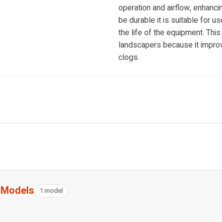
operation and airflow, enhanci
be durable it is suitable for 
the life of the equipment. Th
landscapers because it improv
clogs.
g Models
1 model