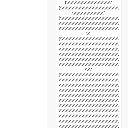
{\\\\\\\\\\\\\\\\\\\\\\\\\\\\\\\"
{\\\\\\\\\\\\\\\\\\\\\\\\\\\\\\\\\\\\\\\\\
\\\\\\\\\\\\\\\\\\\\\\"
{\\\\\\\\\\\\\\\\\\\\\\\\\\\\\\\\\\\\\\\\\
\\\\\\\\\\\\\\\\\\\\\\\\\\\\\\\\\\\\\\\\\\
\\\\\\\\\\\\\\\\\\\\\\\\\\\\\\\\\\\\\\\\\\
\\"
{\\\\\\\\\\\\\\\\\\\\\\\\\\\\\\\\\\\\\\\\\
\\\\\\\\\\\\\\\\\\\\\\\\\\\\\\\\\\\\\\\\\\
\\\\\\\\\\\\\\\\\\\\\\\\\\\\\\\\\\\\\\\\\\
\\\\\\\\\\\\\\\\\\\\\\\\\\\\\\\\\\\\\\\\\\
\\\\\\\\\\\\\\\\\\\\\\\\\\\\\\\\\\\\\\\\\\
\\\\\\\\\\\\\\\\\\\\\\\\\\\\\\\\\\\\\\\\\\
\\\\"
{\\\\\\\\\\\\\\\\\\\\\\\\\\\\\\\\\\\\\\\\\
\\\\\\\\\\\\\\\\\\\\\\\\\\\\\\\\\\\\\\\\\\
\\\\\\\\\\\\\\\\\\\\\\\\\\\\\\\\\\\\\\\\\\
\\\\\\\\\\\\\\\\\\\\\\\\\\\\\\\\\\\\\\\\\\
\\\\\\\\\\\\\\\\\\\\\\\\\\\\\\\\\\\\\\\\\\
\\\\\\\\\\\\\\\\\\\\\\\\\\\\\\\\\\\\\\\\\\
\\\\\\\\\\\\\\\\\\\\\\\\\\\\\\\\\\\\\\\\\\
\\\\\\\\\\\\\\\\\\\\\\\\\\\\\\\\\\\\\\\\\\
\\\\\\\\\\\\\\\\\\\\\\\\\\\\\\\\\\\\\\\\\\
\\\\\\\\\\\\\\\\\\\\\\\\\\\\\\\\\\\\\\\\\\
\\\\\\\\\\\\\\\\\\\\\\\\\\\\\\\\\\\\\\\\\\