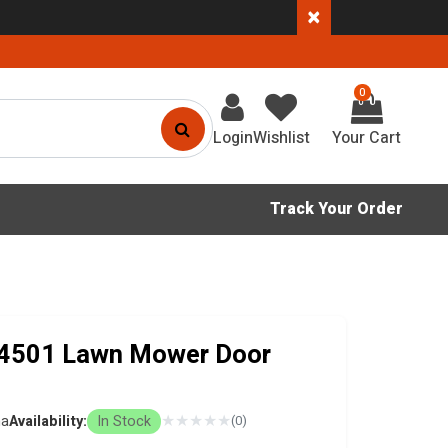
×
0
Login
Wishlist
Track Your Order
4501 Lawn Mower Door
★
★
★
★
★
na
Availability:
In Stock
(0)