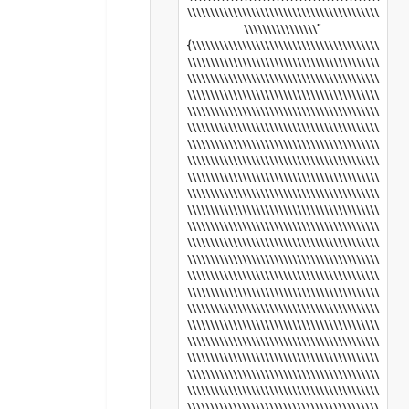
\\\\\\\\\\\\\\\\\\\\\\\\\\\\\\\\\\\\\\\\\\
\\\\\\\\\\\\\\\\"
{\\\\\\\\\\\\\\\\\\\\\\\\\\\\\\\\\\\\\\\\\
\\\\\\\\\\\\\\\\\\\\\\\\\\\\\\\\\\\\\\\\\\
\\\\\\\\\\\\\\\\\\\\\\\\\\\\\\\\\\\\\\\\\\
\\\\\\\\\\\\\\\\\\\\\\\\\\\\\\\\\\\\\\\\\\
\\\\\\\\\\\\\\\\\\\\\\\\\\\\\\\\\\\\\\\\\\
\\\\\\\\\\\\\\\\\\\\\\\\\\\\\\\\\\\\\\\\\\
\\\\\\\\\\\\\\\\\\\\\\\\\\\\\\\\\\\\\\\\\\
\\\\\\\\\\\\\\\\\\\\\\\\\\\\\\\\\\\\\\\\\\
\\\\\\\\\\\\\\\\\\\\\\\\\\\\\\\\\\\\\\\\\\
\\\\\\\\\\\\\\\\\\\\\\\\\\\\\\\\\\\\\\\\\\
\\\\\\\\\\\\\\\\\\\\\\\\\\\\\\\\\\\\\\\\\\
\\\\\\\\\\\\\\\\\\\\\\\\\\\\\\\\\\\\\\\\\\
\\\\\\\\\\\\\\\\\\\\\\\\\\\\\\\\\\\\\\\\\\
\\\\\\\\\\\\\\\\\\\\\\\\\\\\\\\\\\\\\\\\\\
\\\\\\\\\\\\\\\\\\\\\\\\\\\\\\\\\\\\\\\\\\
\\\\\\\\\\\\\\\\\\\\\\\\\\\\\\\\\\\\\\\\\\
\\\\\\\\\\\\\\\\\\\\\\\\\\\\\\\\\\\\\\\\\\
\\\\\\\\\\\\\\\\\\\\\\\\\\\\\\\\\\\\\\\\\\
\\\\\\\\\\\\\\\\\\\\\\\\\\\\\\\\\\\\\\\\\\
\\\\\\\\\\\\\\\\\\\\\\\\\\\\\\\\\\\\\\\\\\
\\\\\\\\\\\\\\\\\\\\\\\\\\\\\\\\\\\\\\\\\\
\\\\\\\\\\\\\\\\\\\\\\\\\\\\\\\\\\\\\\\\\\
\\\\\\\\\\\\\\\\\\\\\\\\\\\\\\\\\\\\\\\\\\