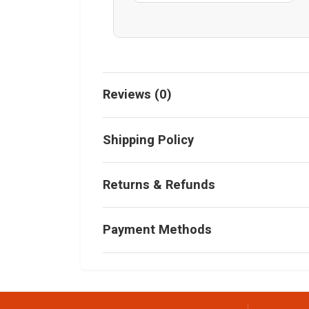
Reviews (0)
Shipping Policy
Returns & Refunds
Payment Methods