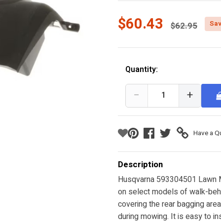
Price reduc
$60.43
Sav
$62.95
Quantity:
−
+
Have a Q
Description
Husqvarna 593304501 Lawn M
on select models of walk-behi
covering the rear bagging area
during mowing. It is easy to in