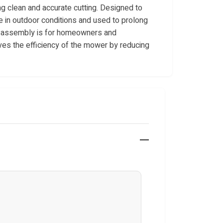
ng clean and accurate cutting. Designed to
use in outdoor conditions and used to prolong
is assembly is for homeowners and
es the efficiency of the mower by reducing