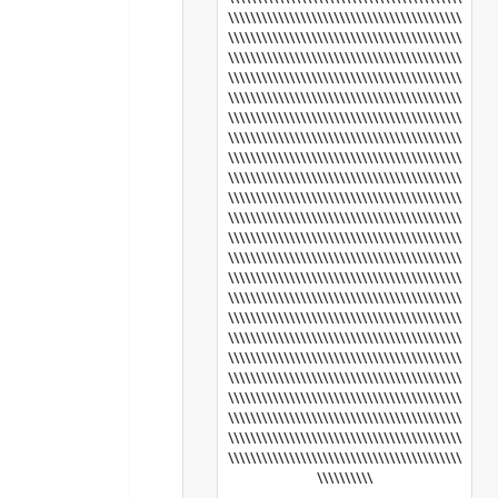
\\\\\\\\\\\\\\\\\\\\\\\\\\\\\\\\\\\\\\\\\\
\\\\\\\\\\\\\\\\\\\\\\\\\\\\\\\\\\\\\\\\\\
\\\\\\\\\\\\\\\\\\\\\\\\\\\\\\\\\\\\\\\\\\
\\\\\\\\\\\\\\\\\\\\\\\\\\\\\\\\\\\\\\\\\\
\\\\\\\\\\\\\\\\\\\\\\\\\\\\\\\\\\\\\\\\\\
\\\\\\\\\\\\\\\\\\\\\\\\\\\\\\\\\\\\\\\\\\
\\\\\\\\\\\\\\\\\\\\\\\\\\\\\\\\\\\\\\\\\\
\\\\\\\\\\\\\\\\\\\\\\\\\\\\\\\\\\\\\\\\\\
\\\\\\\\\\\\\\\\\\\\\\\\\\\\\\\\\\\\\\\\\\
\\\\\\\\\\\\\\\\\\\\\\\\\\\\\\\\\\\\\\\\\\
\\\\\\\\\\\\\\\\\\\\\\\\\\\\\\\\\\\\\\\\\\
\\\\\\\\\\\\\\\\\\\\\\\\\\\\\\\\\\\\\\\\\\
\\\\\\\\\\\\\\\\\\\\\\\\\\\\\\\\\\\\\\\\\\
\\\\\\\\\\\\\\\\\\\\\\\\\\\\\\\\\\\\\\\\\\
\\\\\\\\\\\\\\\\\\\\\\\\\\\\\\\\\\\\\\\\\\
\\\\\\\\\\\\\\\\\\\\\\\\\\\\\\\\\\\\\\\\\\
\\\\\\\\\\\\\\\\\\\\\\\\\\\\\\\\\\\\\\\\\\
\\\\\\\\\\\\\\\\\\\\\\\\\\\\\\\\\\\\\\\\\\
\\\\\\\\\\\\\\\\\\\\\\\\\\\\\\\\\\\\\\\\\\
\\\\\\\\\\\\\\\\\\\\\\\\\\\\\\\\\\\\\\\\\\
\\\\\\\\\\\\\\\\\\\\\\\\\\\\\\\\\\\\\\\\\\
\\\\\\\\\\\\\\\\\\\\\\\\\\\\\\\\\\\\\\\\\\
\\\\\\\\\\\\\\\\\\\\\\\\\\\\\\\\\\\\\\\\\\
\\\\\\\\\\