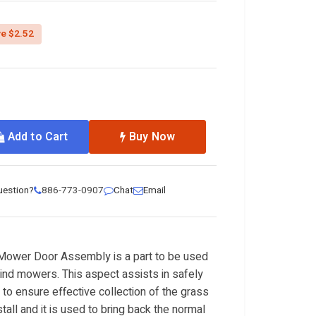
ed from
e $2.52
Add to Cart
Buy Now
uestion?
886-773-0907
Chat
Email
ower Door Assembly is a part to be used
nd mowers. This aspect assists in safely
 to ensure effective collection of the grass
stall and it is used to bring back the normal