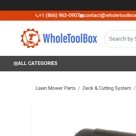
+1 (866) 963-0907
contact@wholetoolbo
ALL CATEGORIES
Lawn Mower Parts
Deck & Cutting System