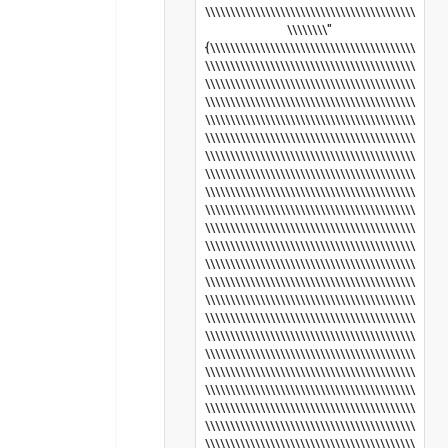
\\\\\\\\\\\\\\\\\\\\\\\\\\\\\\\\\\\\\\\\\\
\\\\\\\\"
{\\\\\\\\\\\\\\\\\\\\\\\\\\\\\\\\\\\\\\\\\
\\\\\\\\\\\\\\\\\\\\\\\\\\\\\\\\\\\\\\\\\\
\\\\\\\\\\\\\\\\\\\\\\\\\\\\\\\\\\\\\\\\\\
\\\\\\\\\\\\\\\\\\\\\\\\\\\\\\\\\\\\\\\\\\
\\\\\\\\\\\\\\\\\\\\\\\\\\\\\\\\\\\\\\\\\\
\\\\\\\\\\\\\\\\\\\\\\\\\\\\\\\\\\\\\\\\\\
\\\\\\\\\\\\\\\\\\\\\\\\\\\\\\\\\\\\\\\\\\
\\\\\\\\\\\\\\\\\\\\\\\\\\\\\\\\\\\\\\\\\\
\\\\\\\\\\\\\\\\\\\\\\\\\\\\\\\\\\\\\\\\\\
\\\\\\\\\\\\\\\\\\\\\\\\\\\\\\\\\\\\\\\\\\
\\\\\\\\\\\\\\\\\\\\\\\\\\\\\\\\\\\\\\\\\\
\\\\\\\\\\\\\\\\\\\\\\\\\\\\\\\\\\\\\\\\\\
\\\\\\\\\\\\\\\\\\\\\\\\\\\\\\\\\\\\\\\\\\
\\\\\\\\\\\\\\\\\\\\\\\\\\\\\\\\\\\\\\\\\\
\\\\\\\\\\\\\\\\\\\\\\\\\\\\\\\\\\\\\\\\\\
\\\\\\\\\\\\\\\\\\\\\\\\\\\\\\\\\\\\\\\\\\
\\\\\\\\\\\\\\\\\\\\\\\\\\\\\\\\\\\\\\\\\\
\\\\\\\\\\\\\\\\\\\\\\\\\\\\\\\\\\\\\\\\\\
\\\\\\\\\\\\\\\\\\\\\\\\\\\\\\\\\\\\\\\\\\
\\\\\\\\\\\\\\\\\\\\\\\\\\\\\\\\\\\\\\\\\\
\\\\\\\\\\\\\\\\\\\\\\\\\\\\\\\\\\\\\\\\\\
\\\\\\\\\\\\\\\\\\\\\\\\\\\\\\\\\\\\\\\\\\
\\\\\\\\\\\\\\\\\\\\\\\\\\\\\\\\\\\\\\\\\\