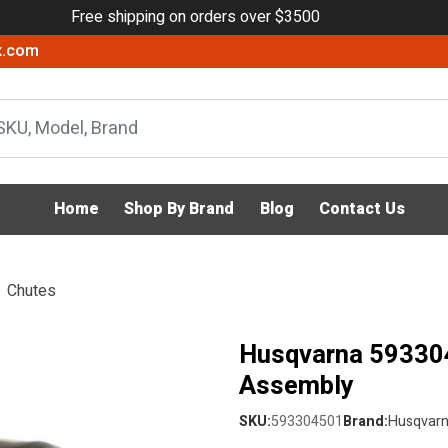
Free shipping on orders over $3500
x.com
Home
Shop By Brand
Blog
Contact Us
Chutes
Husqvarna 59330
Assembly
SKU:
593304501
Brand:
Husqvar