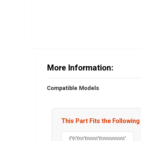
More Information:
Compatible Models
This Part Fits the Followin
{"{\"{\\\"{\\\\\\\"{\\\\\\\\\\\\\\\"