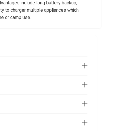
dvantages include long battery backup,
ity to charger multiple appliances which
me or camp use.