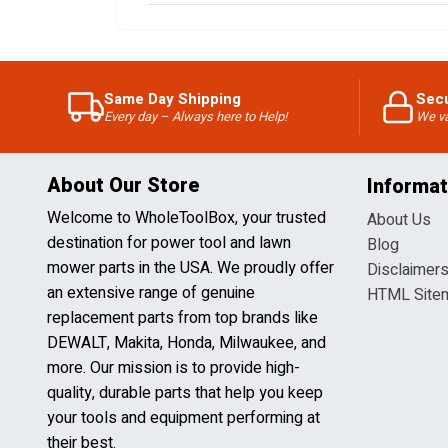
Same Day Shipping
Sec
Every day – Always here to Help!
We va
About Our Store
Informat
Welcome to WholeToolBox, your trusted
About Us
destination for power tool and lawn
Blog
mower parts in the USA. We proudly offer
Disclaimer
an extensive range of genuine
HTML Site
replacement parts from top brands like
DEWALT, Makita, Honda, Milwaukee, and
more. Our mission is to provide high-
quality, durable parts that help you keep
your tools and equipment performing at
their best.