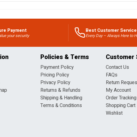
ure Payment
Best Customer Service
lue your security
Every Day – Always Here to H
ion
Policies & Terms
Customer 
Payment Policy
Contact Us
Pricing Policy
FAQs
s
Privacy Policy
Return Reques
map
Returns & Refunds
My Account
Shipping & Handling
Order Tracking
Terms & Conditions
Shopping Cart
Wishlist