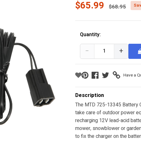
Price reduc
$65.99
Sav
$68.95
Quantity:
−
+
Have a Q
Description
The MTD 725-13345 Battery Cha
take care of outdoor power eq
recharging 12V lead-acid batte
mower, snowblower or garden 
to fix the charger on the batt