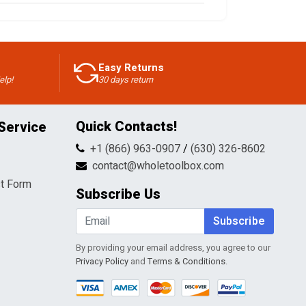
Easy Returns
elp!
30 days return
Quick Contacts!
Service
+1 (866) 963-0907
/
(630) 326-8602
contact@wholetoolbox.com
t Form
Subscribe Us
Subscribe
By providing your email address, you agree to our
Privacy Policy
and
Terms & Conditions
.