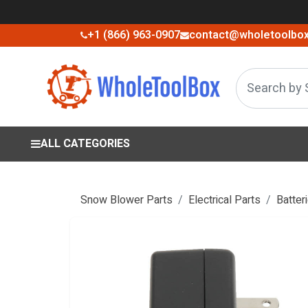
+1 (866) 963-0907
contact@wholetoolbo
ALL CATEGORIES
Snow Blower Parts
Electrical Parts
Batter