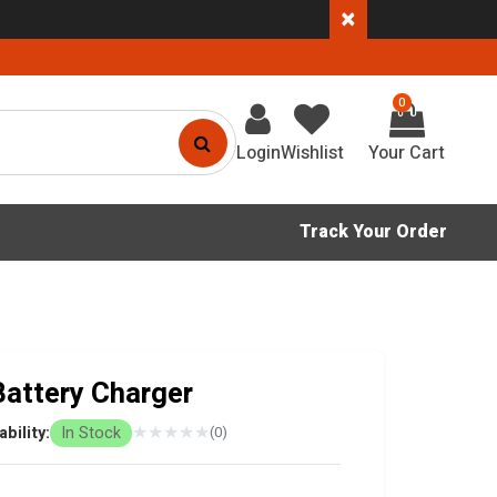
×
0
Login
Wishlist
Track Your Order
attery Charger
★
★
★
★
★
ability:
In Stock
(0)