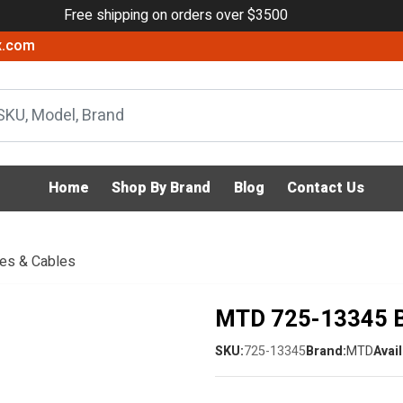
Free shipping on orders over $3500
x.com
Home
Shop By Brand
Blog
Contact Us
ies & Cables
MTD 725-13345 B
SKU:
725-13345
Brand:
MTD
Avail