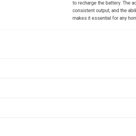
to recharge the battery. The a
consistent output, and the abil
makes it essential for any ho