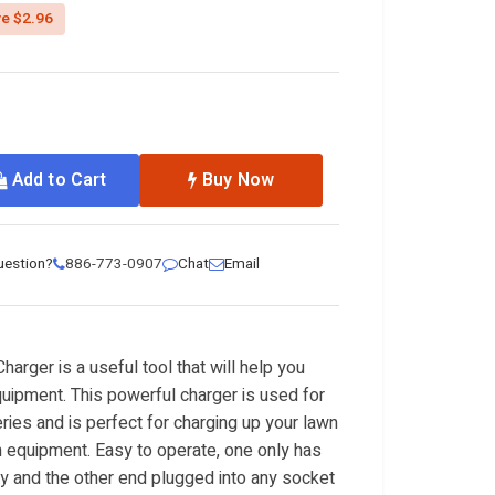
ed from
e $2.96
Add to Cart
Buy Now
uestion?
886-773-0907
Chat
Email
rger is a useful tool that will help you
uipment. This powerful charger is used for
ries and is perfect for charging up your lawn
equipment. Easy to operate, one only has
ery and the other end plugged into any socket