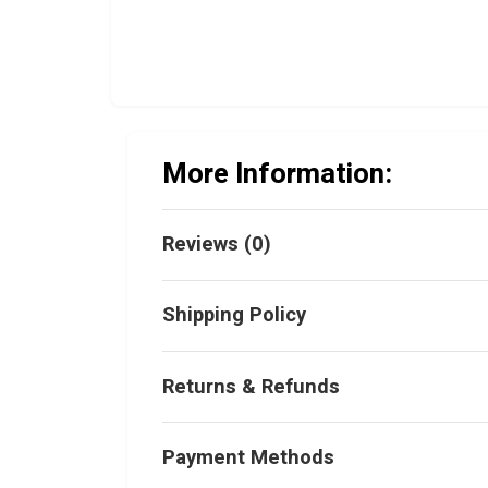
More Information:
Reviews (0)
Shipping Policy
Returns & Refunds
Payment Methods