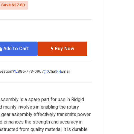
uced from
Save $27.80
Add to Cart
Buy Now
uestion?
886-773-0907
Chat
Email
sembly is a spare part for use in Ridgid
mainly involves in enabling the rotary
e gear assembly effectively transmits power
d enhances the strength and accuracy in
tructed from quality material, it is durable