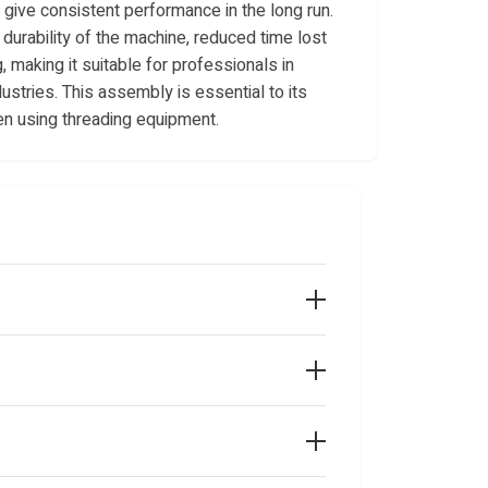
give consistent performance in the long run.
durability of the machine, reduced time lost
, making it suitable for professionals in
ustries. This assembly is essential to its
en using threading equipment.