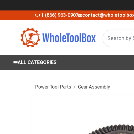
+1 (866) 963-0907
contact@wholetoolbo
ALL CATEGORIES
Power Tool Parts
Gear Assembly