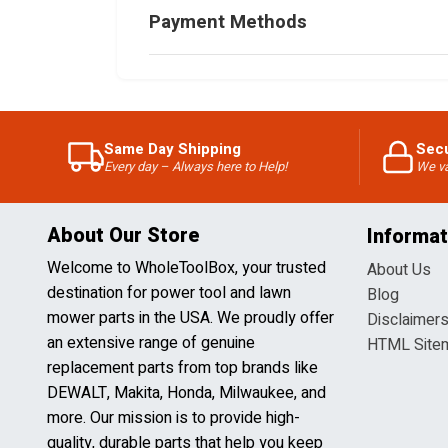
Payment Methods
Same Day Shipping
Sec
Every day – Always here to Help!
We va
About Our Store
Informat
Welcome to WholeToolBox, your trusted
About Us
destination for power tool and lawn
Blog
mower parts in the USA. We proudly offer
Disclaimer
an extensive range of genuine
HTML Site
replacement parts from top brands like
DEWALT, Makita, Honda, Milwaukee, and
more. Our mission is to provide high-
quality, durable parts that help you keep