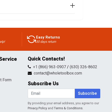
Easy Returns
elp!
30 days return
Quick Contacts!
Service
+1 (866) 963-0907
/
(630) 326-8602
contact@wholetoolbox.com
t Form
Subscribe Us
Subscribe
By providing your email address, you agree to our
Privacy Policy
and
Terms & Conditions
.