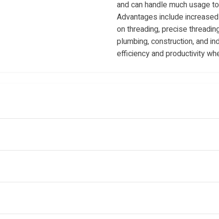
and can handle much usage to 
Advantages include increased 
on threading, precise threading
plumbing, construction, and ind
efficiency and productivity wh