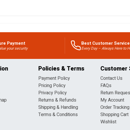
ure Payment
Best Customer Service
lue your security
Every Day – Always Here to H
ion
Policies & Terms
Customer 
Payment Policy
Contact Us
Pricing Policy
FAQs
s
Privacy Policy
Return Reques
map
Returns & Refunds
My Account
Shipping & Handling
Order Tracking
Terms & Conditions
Shopping Cart
Wishlist