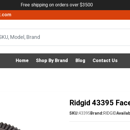
Free shipping on orders over $3500
x.com
Home
Shop By Brand
Blog
Contact Us
Ridgid 43395 Fac
SKU:
43395
Brand:
RIDGID
Availab