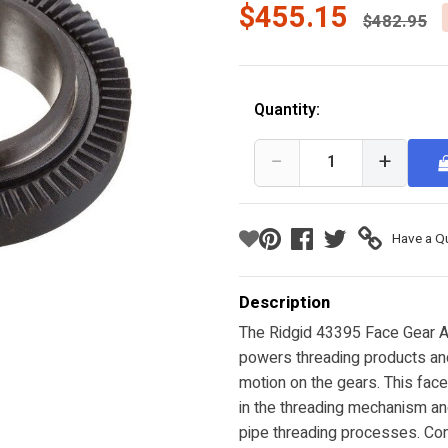
Price red
$455.15
$482.95
Quantity:
−
+
Have a Q
Description
The Ridgid 43395 Face Gear As
powers threading products and 
motion on the gears. This fac
in the threading mechanism an
pipe threading processes. Cons