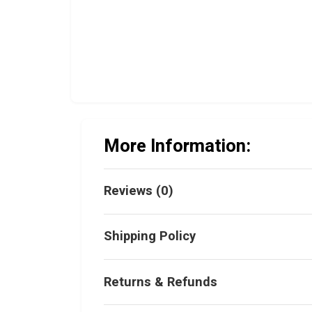
More Information:
Reviews (0)
Shipping Policy
Returns & Refunds