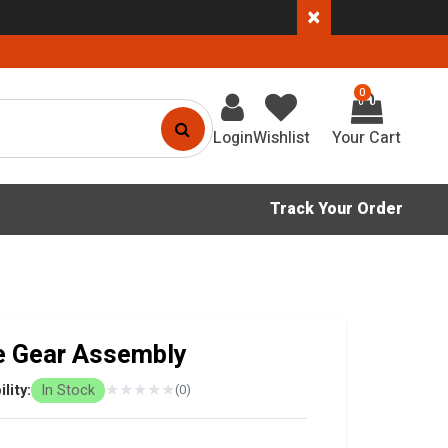
×
0
Login
Wishlist
Track Your Order
e Gear Assembly
★
★
★
★
★
ility:
In Stock
(0)