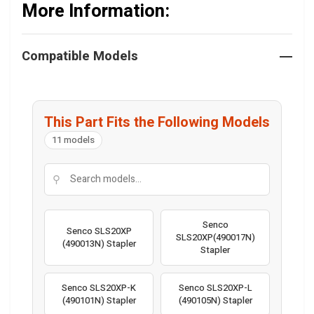
More Information:
Compatible Models
This Part Fits the Following Models
11 models
⚲
Senco
Senco SLS20XP
SLS20XP(490017N)
(490013N) Stapler
Stapler
Senco SLS20XP-K
Senco SLS20XP-L
(490101N) Stapler
(490105N) Stapler