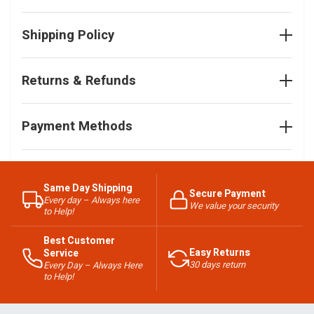
Shipping Policy
Returns & Refunds
Payment Methods
Same Day Shipping
Secure Payment
Every day – Always here
We value your security
to Help!
Best Customer
Easy Returns
Service
30 days return
Every Day – Always Here
to Help!