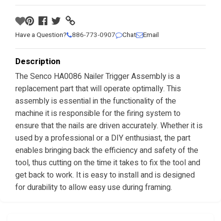
Have a Question?
886-773-0907
Chat
Email
Description
The Senco HA0086 Nailer Trigger Assembly is a
replacement part that will operate optimally. This
assembly is essential in the functionality of the
machine it is responsible for the firing system to
ensure that the nails are driven accurately. Whether it is
used by a professional or a DIY enthusiast, the part
enables bringing back the efficiency and safety of the
tool, thus cutting on the time it takes to fix the tool and
get back to work. It is easy to install and is designed
for durability to allow easy use during framing.