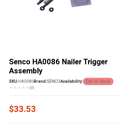
Senco HA0086 Nailer Trigger
Assembly
SKU:
HA0086
Brand:
SENCO
Availability:
Out of Stock
★
★
★
★
★
(0)
$33.53