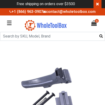
×
Free shipping on orders over $3500
+1 (866) 963-0907
contact@wholetoolbox.com
☰
0