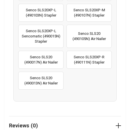
Senco SLS20XP-L
Senco SLS20XP-M
(490103N) Stapler
(490107N) Stapler
Senco SLS20XP-L
Senco SLS20
Sencomatic (490015N)
(490105N) Air Nailer
Stapler
Senco SLS20
Senco SLS20XP-R
(490017N) Air Nailer
(490111N) Stapler
Senco SLS20
(490013N) Air Nailer
Reviews (0)