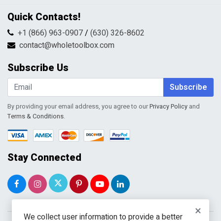
Privacy Policy
Contact Us
Quick Contacts!
Returns & Refunds
FAQs
Shipping & Handling
+1 (866) 963-0907
/
(630) 326-8602
Return Request Form
Terms & Conditions
contact@wholetoolbox.com
My Account
Order Tracking
Subscribe Us
Shopping Cart
Wishlist
Subscribe
By providing your email address, you agree to our
Privacy Policy
and
Terms & Conditions
.
Stay Connected
×
We collect user information to provide a better