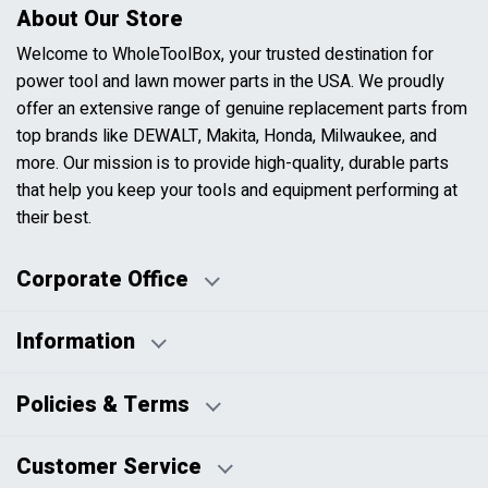
About Our Store
Welcome to WholeToolBox, your trusted destination for
power tool and lawn mower parts in the USA. We proudly
offer an extensive range of genuine replacement parts from
top brands like DEWALT, Makita, Honda, Milwaukee, and
more. Our mission is to provide high-quality, durable parts
that help you keep your tools and equipment performing at
their best.
Corporate Office
Information
Business Days:
About Us
Policies & Terms
Business Hours:
Blog
Disclaimers
Payment Policy
Customer Service
HTML Sitemap
Pricing Policy