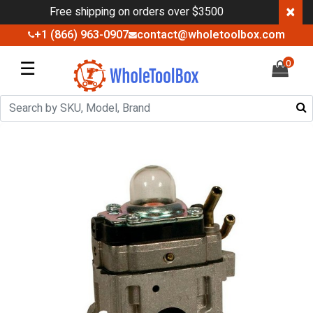
×
Free shipping on orders over $3500
+1 (866) 963-0907
contact@wholetoolbox.com
☰
0