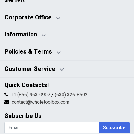
their best.
Corporate Office
Information
Business Days:
About Us
Policies & Terms
Business Hours:
Blog
Disclaimers
Payment Policy
Customer Service
HTML Sitemap
Pricing Policy
Privacy Policy
Contact Us
Quick Contacts!
Returns & Refunds
FAQs
Shipping & Handling
+1 (866) 963-0907
/
(630) 326-8602
Return Request Form
Terms & Conditions
contact@wholetoolbox.com
My Account
Order Tracking
Subscribe Us
Shopping Cart
Wishlist
Subscribe