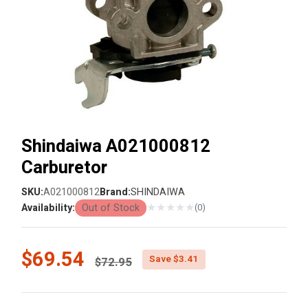
Shindaiwa A021000812
Carburetor
SKU:
A021000812
Brand:
SHINDAIWA
★
★
★
★
★
Availability:
Out of Stock
(0)
Price reduced from
$69.54
Save $3.41
$72.95