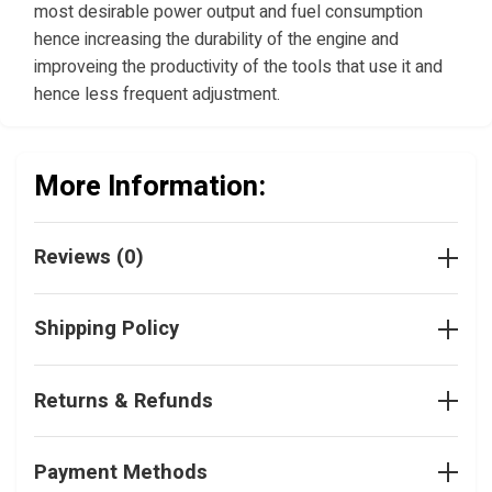
most desirable power output and fuel consumption
hence increasing the durability of the engine and
improveing the productivity of the tools that use it and
hence less frequent adjustment.
More Information:
Reviews (0)
Shipping Policy
Returns & Refunds
Payment Methods