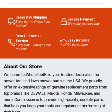
Same Day Shipping
Secure Payment
Every day – Always here
We value your security
to Help!
Best Customer
Easy Returns
Service
30 days return
Every Day – Always Here
to Help!
About Our Store
Welcome to WholeToolBox, your trusted destination for
power tool and lawn mower parts in the USA. We proudly
offer an extensive range of genuine replacement parts from
top brands like DEWALT, Makita, Honda, Milwaukee, and
more. Our mission is to provide high-quality, durable parts
that help you keep your tools and equipment performing at