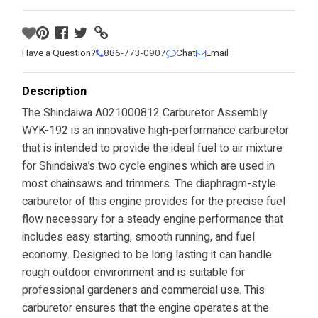
Have a Question?
886-773-0907
Chat
Email
Description
The Shindaiwa A021000812 Carburetor Assembly
WYK-192 is an innovative high-performance carburetor
that is intended to provide the ideal fuel to air mixture
for Shindaiwa’s two cycle engines which are used in
most chainsaws and trimmers. The diaphragm-style
carburetor of this engine provides for the precise fuel
flow necessary for a steady engine performance that
includes easy starting, smooth running, and fuel
economy. Designed to be long lasting it can handle
rough outdoor environment and is suitable for
professional gardeners and commercial use. This
carburetor ensures that the engine operates at the