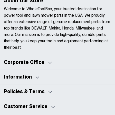
About Our Store
Welcome to WholeToolBox, your trusted destination for
power tool and lawn mower parts in the USA. We proudly
offer an extensive range of genuine replacement parts from
top brands like DEWALT, Makita, Honda, Milwaukee, and
more. Our mission is to provide high-quality, durable parts
that help you keep your tools and equipment performing at
their best.
Corporate Office
Information
Business Days:
About Us
Policies & Terms
Business Hours:
Blog
Disclaimers
Payment Policy
Customer Service
HTML Sitemap
Pricing Policy
Privacy Policy