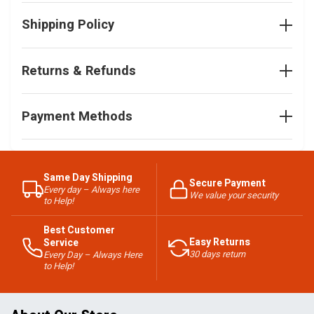
Shipping Policy
Returns & Refunds
Payment Methods
Same Day Shipping
Secure Payment
Every day – Always here
We value your security
to Help!
Best Customer
Easy Returns
Service
30 days return
Every Day – Always Here
to Help!