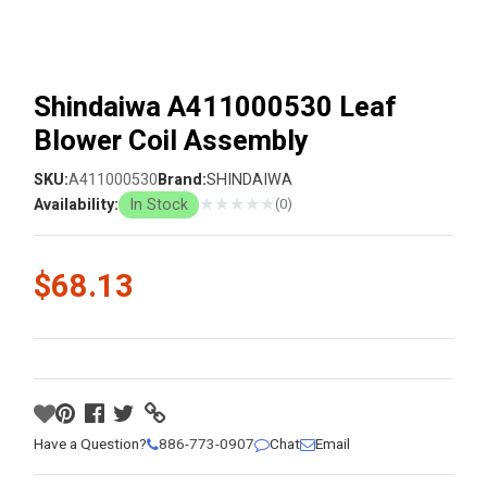
Shindaiwa A411000530 Leaf
Blower Coil Assembly
SKU:
A411000530
Brand:
SHINDAIWA
★
★
★
★
★
Availability:
In Stock
(0)
$68.13
Have a Question?
886-773-0907
Chat
Email