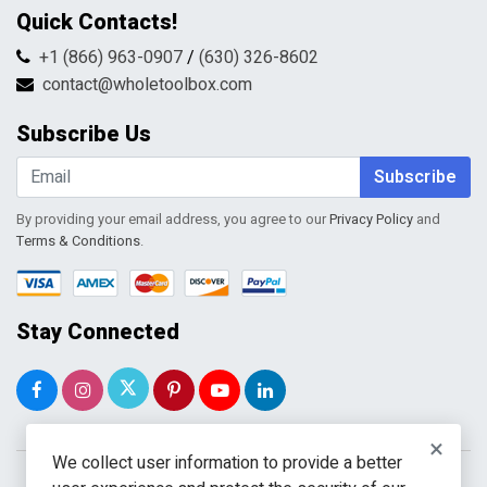
Contact Us
Quick Contacts!
Returns & Refunds
FAQs
Shipping & Handling
+1 (866) 963-0907
/
(630) 326-8602
Return Request Form
Terms & Conditions
contact@wholetoolbox.com
My Account
Order Tracking
Subscribe Us
Shopping Cart
Wishlist
Subscribe
By providing your email address, you agree to our
Privacy Policy
and
Terms & Conditions
.
Stay Connected
×
We collect user information to provide a better