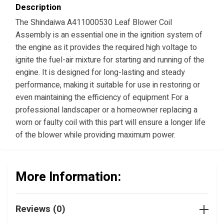
Description
The Shindaiwa A411000530 Leaf Blower Coil
Assembly is an essential one in the ignition system of
the engine as it provides the required high voltage to
ignite the fuel-air mixture for starting and running of the
engine. It is designed for long-lasting and steady
performance, making it suitable for use in restoring or
even maintaining the efficiency of equipment For a
professional landscaper or a homeowner replacing a
worn or faulty coil with this part will ensure a longer life
of the blower while providing maximum power.
More Information:
Reviews (0)