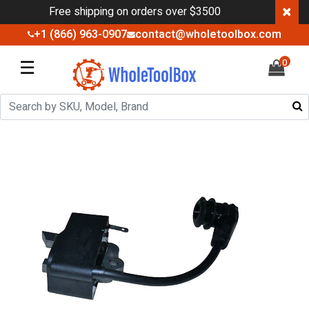
×
Free shipping on orders over $3500
+1 (866) 963-0907
contact@wholetoolbox.com
☰
0