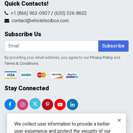
Quick Contacts!
Returns & Refunds
FAQs
Shipping & Handling
+1 (866) 963-0907
/
(630) 326-8602
Return Request Form
Terms & Conditions
contact@wholetoolbox.com
My Account
Order Tracking
Subscribe Us
Shopping Cart
Wishlist
Subscribe
By providing your email address, you agree to our
Privacy Policy
and
Terms & Conditions
.
Stay Connected
×
We collect user information to provide a better
user experience and protect the security of our