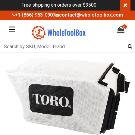
×
Free shipping on orders over $3500
+1 (866) 963-0907
contact@wholetoolbox.com
☰
0