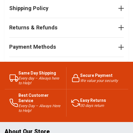
Shipping Policy
Returns & Refunds
Payment Methods
Same Day Shipping
Secure Payment
Every day – Always here
We value your security
to Help!
Best Customer
Easy Returns
Service
30 days return
Every Day – Always Here
to Help!
About Our Store