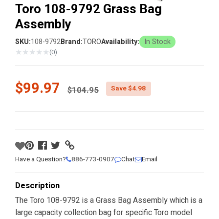
Toro 108-9792 Grass Bag
Assembly
SKU:
108-9792
Brand:
TORO
Availability:
In Stock
★
★
★
★
★
(0)
Price reduced from
$99.97
Save $4.98
$104.95
Have a Question?
886-773-0907
Chat
Email
Description
The Toro 108-9792 is a Grass Bag Assembly which is a
large capacity collection bag for specific Toro model