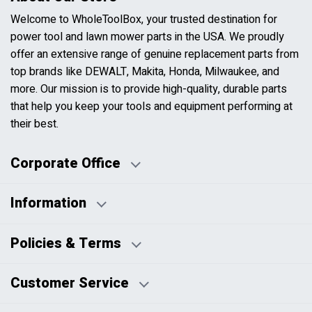
Welcome to WholeToolBox, your trusted destination for
power tool and lawn mower parts in the USA. We proudly
offer an extensive range of genuine replacement parts from
top brands like DEWALT, Makita, Honda, Milwaukee, and
more. Our mission is to provide high-quality, durable parts
that help you keep your tools and equipment performing at
their best.
Corporate Office
Information
Business Days:
About Us
Policies & Terms
Business Hours:
Blog
Disclaimers
Payment Policy
Customer Service
HTML Sitemap
Pricing Policy
Privacy Policy
Contact Us