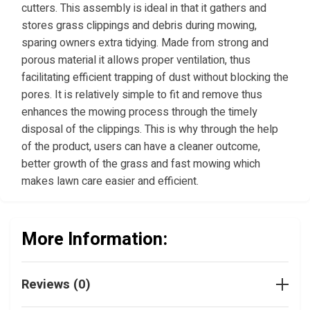
cutters. This assembly is ideal in that it gathers and
stores grass clippings and debris during mowing,
sparing owners extra tidying. Made from strong and
porous material it allows proper ventilation, thus
facilitating efficient trapping of dust without blocking the
pores. It is relatively simple to fit and remove thus
enhances the mowing process through the timely
disposal of the clippings. This is why through the help
of the product, users can have a cleaner outcome,
better growth of the grass and fast mowing which
makes lawn care easier and efficient.
More Information:
Reviews (0)