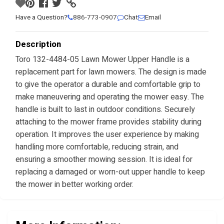
Have a Question?
886-773-0907
Chat
Email
Description
Toro 132-4484-05 Lawn Mower Upper Handle is a
replacement part for lawn mowers. The design is made
to give the operator a durable and comfortable grip to
make maneuvering and operating the mower easy. The
handle is built to last in outdoor conditions. Securely
attaching to the mower frame provides stability during
operation. It improves the user experience by making
handling more comfortable, reducing strain, and
ensuring a smoother mowing session. It is ideal for
replacing a damaged or worn-out upper handle to keep
the mower in better working order.