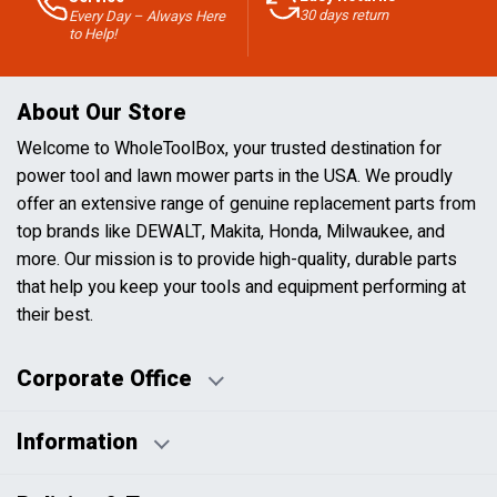
30 days return
Every Day – Always Here
to Help!
About Our Store
Welcome to WholeToolBox, your trusted destination for
power tool and lawn mower parts in the USA. We proudly
offer an extensive range of genuine replacement parts from
top brands like DEWALT, Makita, Honda, Milwaukee, and
more. Our mission is to provide high-quality, durable parts
that help you keep your tools and equipment performing at
their best.
Corporate Office
Information
Business Days:
About Us