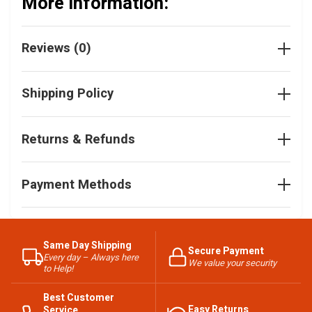
More Information:
Reviews (0)
Shipping Policy
Returns & Refunds
Payment Methods
Same Day Shipping
Secure Payment
Every day – Always here
We value your security
to Help!
Best Customer
Easy Returns
Service