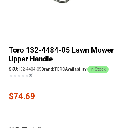
Toro 132-4484-05 Lawn Mower
Upper Handle
SKU:
132-4484-05
Brand:
TORO
Availability:
In Stock
★
★
★
★
★
(0)
$74.69