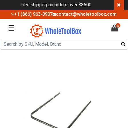
×
Free shipping on orders over $3500
+1 (866) 963-0907
contact@wholetoolbox.com
☰
0