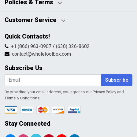
Policies & Terms
Business Hours:
Blog
Disclaimers
Payment Policy
Customer Service
HTML Sitemap
Pricing Policy
Privacy Policy
Contact Us
Quick Contacts!
Returns & Refunds
FAQs
Shipping & Handling
+1 (866) 963-0907
/
(630) 326-8602
Return Request Form
Terms & Conditions
contact@wholetoolbox.com
My Account
Order Tracking
Subscribe Us
Shopping Cart
Wishlist
Subscribe
By providing your email address, you agree to our
Privacy Policy
and
Terms & Conditions
.
Stay Connected