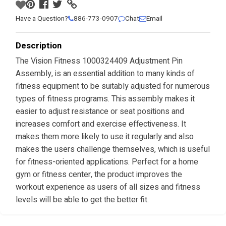
Have a Question?
886-773-0907
Chat
Email
Description
The Vision Fitness 1000324409 Adjustment Pin
Assembly, is an essential addition to many kinds of
fitness equipment to be suitably adjusted for numerous
types of fitness programs. This assembly makes it
easier to adjust resistance or seat positions and
increases comfort and exercise effectiveness. It
makes them more likely to use it regularly and also
makes the users challenge themselves, which is useful
for fitness-oriented applications. Perfect for a home
gym or fitness center, the product improves the
workout experience as users of all sizes and fitness
levels will be able to get the better fit.