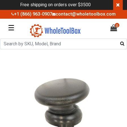
×
Free shipping on orders over $3500
+1 (866) 963-0907
contact@wholetoolbox.com
☰
0