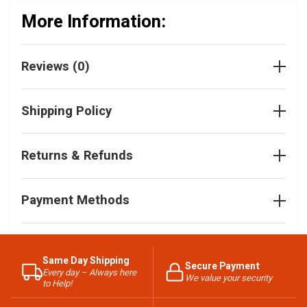
More Information:
Reviews (0)
Shipping Policy
Returns & Refunds
Payment Methods
Same Day Shipping
Secure Payment
Every day – Always here
We value your security
to Help!