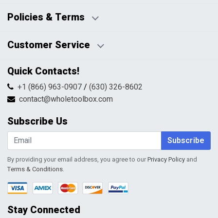
Business Days:
About Us
Policies & Terms
Business Hours:
Blog
Disclaimers
Payment Policy
Customer Service
HTML Sitemap
Pricing Policy
Privacy Policy
Contact Us
Quick Contacts!
Returns & Refunds
FAQs
Shipping & Handling
+1 (866) 963-0907
/
(630) 326-8602
Return Request Form
Terms & Conditions
contact@wholetoolbox.com
My Account
Order Tracking
Subscribe Us
Shopping Cart
Wishlist
Subscribe
By providing your email address, you agree to our
Privacy Policy
and
Terms & Conditions
.
Stay Connected