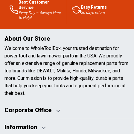
Best Customer
Easy Returns
Service
30 days return
Every Day – Always Here
to Help!
About Our Store
Welcome to WholeToolBox, your trusted destination for
power tool and lawn mower parts in the USA. We proudly
offer an extensive range of genuine replacement parts from
top brands like DEWALT, Makita, Honda, Milwaukee, and
more. Our mission is to provide high-quality, durable parts
that help you keep your tools and equipment performing at
their best.
Corporate Office
Information