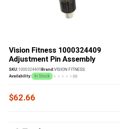
Vision Fitness 1000324409
Adjustment Pin Assembly
SKU:
1000324409
Brand:
VISION FITNESS
★
★
★
★
★
Availability:
In Stock
(0)
$62.66