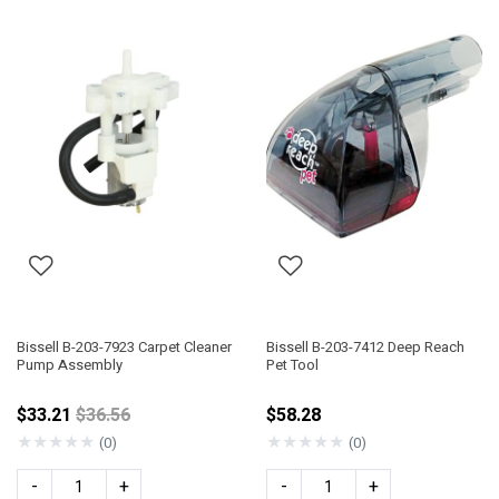
Bissell B-203-7923 Carpet Cleaner
Bissell B-203-7412 Deep Reach
Pump Assembly
Pet Tool
Price reduced from
$33.21
$36.56
$58.28
★
★
★
★
★
★
★
★
★
★
(0)
(0)
-
+
-
+