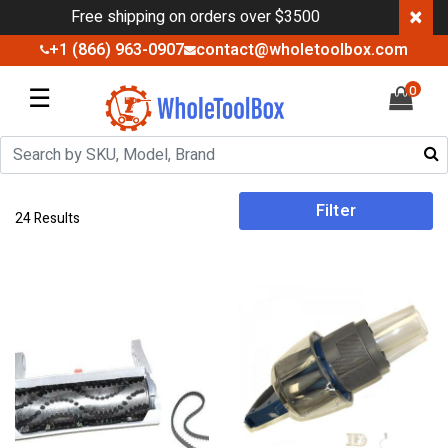
×
Free shipping on orders over $3500
+1 (866) 963-0907
contact@wholetoolbox.com
☰
0
Filter
24 Results