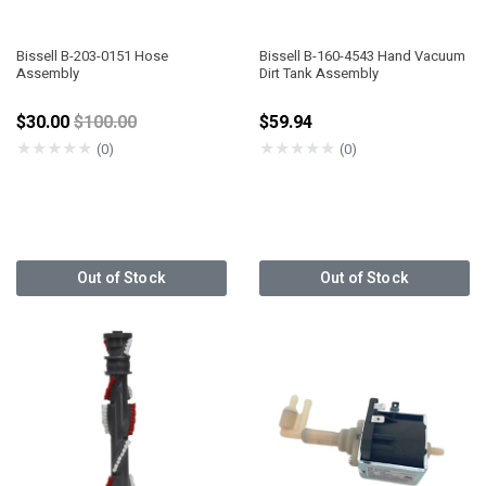
Bissell B-203-0151 Hose
Bissell B-160-4543 Hand Vacuum
Assembly
Dirt Tank Assembly
Price reduced from
$30.00
$100.00
$59.94
★
★
★
★
★
★
★
★
★
★
(0)
(0)
Out of Stock
Out of Stock