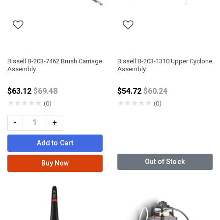
Bissell B-203-7462 Brush Carriage
Bissell B-203-1310 Upper Cyclone
Assembly
Assembly
Price reduced from
Price reduced from
$63.12
$69.48
$54.72
$60.24
★
★
★
★
★
★
★
★
★
★
(0)
(0)
-
+
Add to Cart
Out of Stock
Buy Now