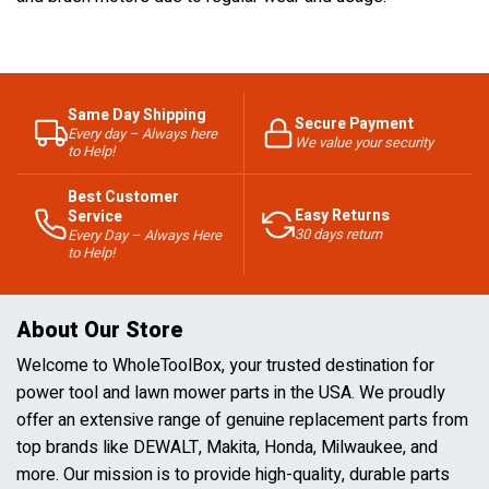
Same Day Shipping
Secure Payment
Every day – Always here
We value your security
to Help!
Best Customer
Easy Returns
Service
30 days return
Every Day – Always Here
to Help!
About Our Store
Welcome to WholeToolBox, your trusted destination for
power tool and lawn mower parts in the USA. We proudly
offer an extensive range of genuine replacement parts from
top brands like DEWALT, Makita, Honda, Milwaukee, and
more. Our mission is to provide high-quality, durable parts