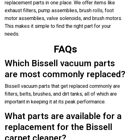
replacement parts in one place. We offer items like
exhaust filters, pump assemblies, brush rolls, foot
motor assemblies, valve solenoids, and brush motors.
This makes it simple to find the right part for your
needs.
FAQs
Which Bissell vacuum parts
are most commonly replaced?
Bissell vacuum parts that get replaced commonly are
filters, belts, brushes, and dirt tanks, all of which are
important in keeping it at its peak performance.
What parts are available for a
replacement for the Bissell
carpet cleaner?