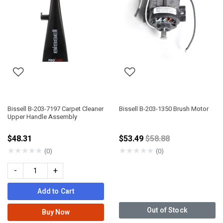
Bissell B-203-7197 Carpet Cleaner
Bissell B-203-1350 Brush Motor
Upper Handle Assembly
Price reduced from
$48.31
$53.49
$58.88
★
★
★
★
★
★
★
★
★
★
(0)
(0)
-
+
Add to Cart
Out of Stock
Buy Now