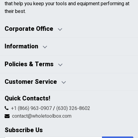
that help you keep your tools and equipment performing at
their best.
Corporate Office
Information
Business Days:
About Us
Policies & Terms
Business Hours:
Blog
Disclaimers
Payment Policy
Customer Service
HTML Sitemap
Pricing Policy
Privacy Policy
Contact Us
Quick Contacts!
Returns & Refunds
FAQs
Shipping & Handling
+1 (866) 963-0907
/
(630) 326-8602
Return Request Form
Terms & Conditions
contact@wholetoolbox.com
My Account
Order Tracking
Subscribe Us
Shopping Cart