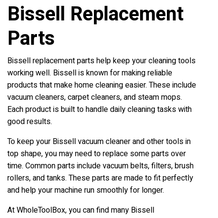
Bissell Replacement
Parts
Bissell replacement parts help keep your cleaning tools
working well. Bissell is known for making reliable
products that make home cleaning easier. These include
vacuum cleaners, carpet cleaners, and steam mops.
Each product is built to handle daily cleaning tasks with
good results.
To keep your Bissell vacuum cleaner and other tools in
top shape, you may need to replace some parts over
time. Common parts include vacuum belts, filters, brush
rollers, and tanks. These parts are made to fit perfectly
and help your machine run smoothly for longer.
At WholeToolBox, you can find many Bissell