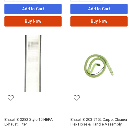
Add to Cart
Add to Cart
Buy Now
Buy Now
Bissell B-3282 Style 15 HEPA
Bissell B-203-7152 Carpet Cleaner
Exhaust Filter
Flex Hose & Handle Assembly