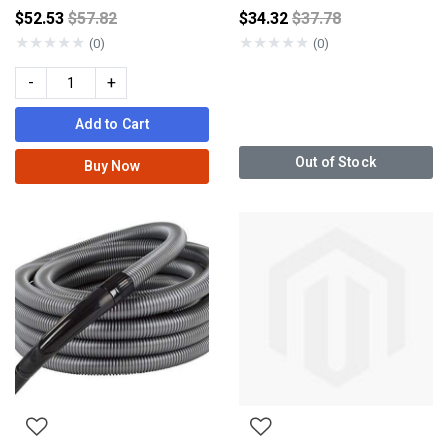
Price reduced from
Price reduced from
$52.53
$57.82
$34.32
$37.78
★
★
★
★
★
★
★
★
★
★
(0)
(0)
-
+
Add to Cart
Out of Stock
Buy Now