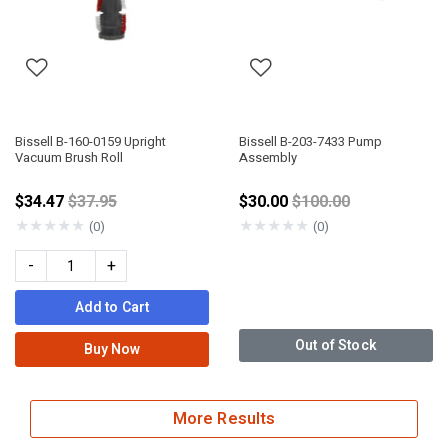
Bissell B-160-0159 Upright
Bissell B-203-7433 Pump
Vacuum Brush Roll
Assembly
Price reduced from
Price reduced from
$34.47
$37.95
$30.00
$100.00
★
★
★
★
★
★
★
★
★
★
(0)
(0)
-
+
Add to Cart
Out of Stock
Buy Now
More Results