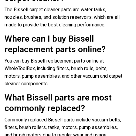
The Bissell carpet cleaner parts are water tanks,
nozzles, brushes, and solution reservoirs, which are all
made to provide the best cleaning performance.
Where can I buy Bissell
replacement parts online?
You can buy Bissell replacement parts online at
WholeToolBox, including filters, brush rolls, belts,
motors, pump assemblies, and other vacuum and carpet
cleaner components.
What Bissell parts are most
commonly replaced?
Commonly replaced Bissell parts include vacuum belts,
filters, brush rollers, tanks, motors, pump assemblies,
and brush motors due to regular wear and usage.