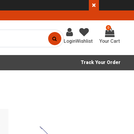
×
0
Login
Wishlist
Track Your Order