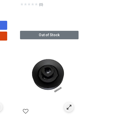
★
★
★
★
★
(0)
Out of Stock