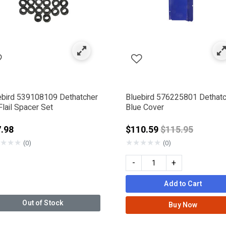
ebird 539108109 Dethatcher
Bluebird 576225801 Dethat
lail Spacer Set
Blue Cover
Price reduced 
.98
$110.59
$115.95
★
★
★
★
★
★
★
★
(0)
(0)
-
+
Add to Cart
Out of Stock
Buy Now