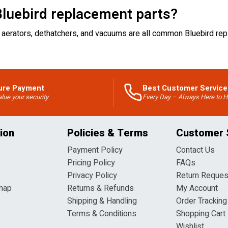
luebird replacement parts?
 for aerators, dethatchers, and vacuums are all common Bluebird 
ure Payment
Best Customer Service
lue your security
Every Day – Always Here to H
ion
Policies & Terms
Customer 
Payment Policy
Contact Us
Pricing Policy
FAQs
s
Privacy Policy
Return Reques
map
Returns & Refunds
My Account
Shipping & Handling
Order Tracking
Terms & Conditions
Shopping Cart
Wishlist