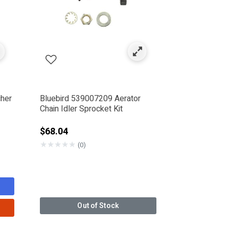
cher
Bluebird 539007209 Aerator
Chain Idler Sprocket Kit
from
$68.04
★
★
★
★
★
(0)
Out of Stock