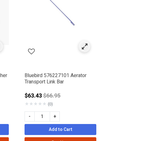
cher
Bluebird 576227101 Aerator
Transport Link Bar
Price reduced from
$63.43
$66.95
★
★
★
★
★
(0)
-
+
Add to Cart