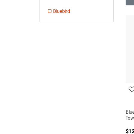
Bluebird
Refine by Manufacturer: Bluebird
Blu
Tow 
$12