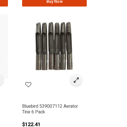
Buy Now
Bluebird 539007112 Aerator
Tine 6 Pack
$122.41