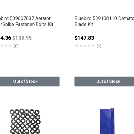
ebird 539007637 Aerator
Bluebird 539108110 Dethat
/Spike Fastener-Bolts Kit
Blade Kit
Price reduced from
34.36
$139.95
$147.83
★
★
★
★
★
★
★
★
(0)
(0)
Out of Stock
Out of Stock