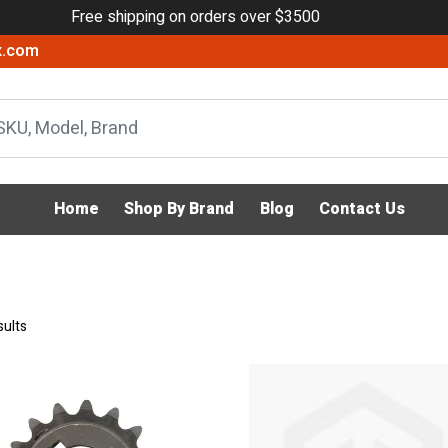
Free shipping on orders over $3500
x.com
Home
Shop By Brand
Blog
Contact Us
sults