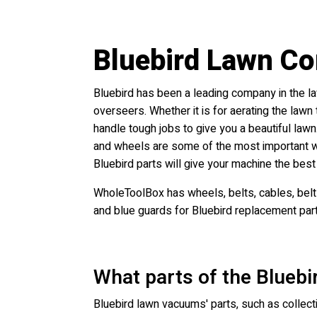
Bluebird Lawn C
Bluebird has been a leading company in the l
overseers. Whether it is for aerating the law
handle tough jobs to give you a beautiful lawn.
and wheels are some of the most important we
Bluebird parts will give your machine the best
WholeToolBox has wheels, belts, cables, belt 
and blue guards for Bluebird replacement par
What parts of the Blueb
Bluebird lawn vacuums' parts, such as collecti