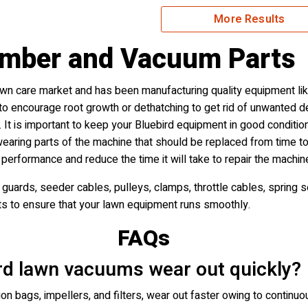
More Results
omber and Vacuum Parts
awn care market and has been manufacturing quality equipment lik
n to encourage root growth or dethatching to get rid of unwanted 
 It is important to keep your Bluebird equipment in good condition f
aring parts of the machine that should be replaced from time to
 performance and reduce the time it will take to repair the machin
guards, seeder cables, pulleys, clamps, throttle cables, spring se
ts to ensure that your lawn equipment runs smoothly.
FAQs
ird lawn vacuums wear out quickly?
on bags, impellers, and filters, wear out faster owing to continuo