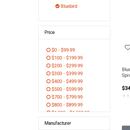
Refine by Category: Shop By B
Bluebird
selected Currently Refined 
Price
$0 - $99.99
Refine by Price: $0 - $99.99
$100 - $199.99
Refine by Price: $100 - $199.99
$200 - $299.99
Blu
Refine by Price: $200 - $299.99
$300 - $399.99
Spr
Refine by Price: $300 - $399.99
$400 - $499.99
$34
Refine by Price: $400 - $499.99
$500 - $599.99
★
★
Refine by Price: $500 - $599.99
$700 - $799.99
Refine by Price: $700 - $799.99
$800 - $899.99
Refine by Price: $800 - $899.99
$1,000 - $1,500.99
Refine by Price: $1,000 - $1,5
Manufacturer