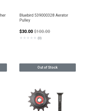
cher
Bluebird 539000328 Aerator
Pulley
Price reduced from
$30.00
$100.00
★
★
★
★
★
(0)
Out of Stock