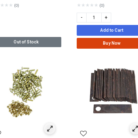
★
★
★
★
★
★
★
★
(0)
(0)
-
+
Add to Cart
Out of Stock
Buy Now