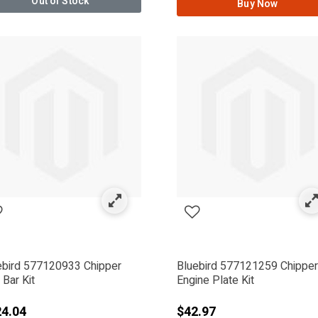
Out of Stock
Buy Now
ebird 577120933 Chipper
Bluebird 577121259 Chipper
Bar Kit
Engine Plate Kit
4.04
$42.97