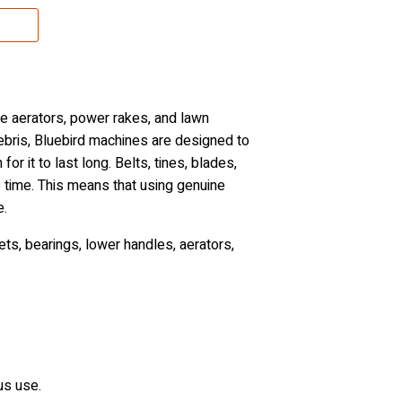
e aerators, power rakes, and lawn
debris, Bluebird machines are designed to
or it to last long. Belts, tines, blades,
 time. This means that using genuine
e.
ts, bearings, lower handles, aerators,
us use.