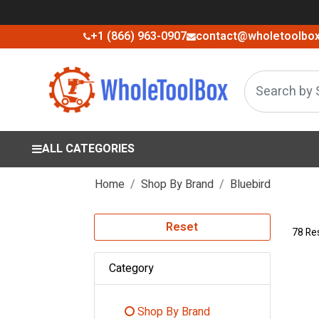
+1 (866) 963-0907
contact@wholetoolbo
ALL CATEGORIES
Home
Shop By Brand
Bluebird
Reset
78 Re
Category
Shop By Brand