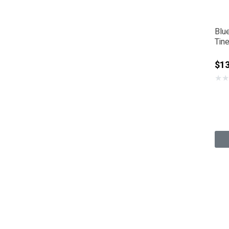
Blu
Tine
$1
★
★