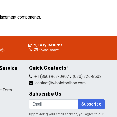
replacement components.
Easy Returns
elp!
30 days return
Quick Contacts!
Service
+1 (866) 963-0907
/
(630) 326-8602
contact@wholetoolbox.com
t Form
Subscribe Us
Subscribe
By providing your email address, you agree to our