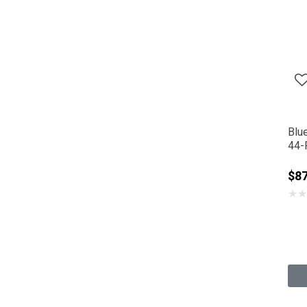
Blu
44-F
$87
★
★