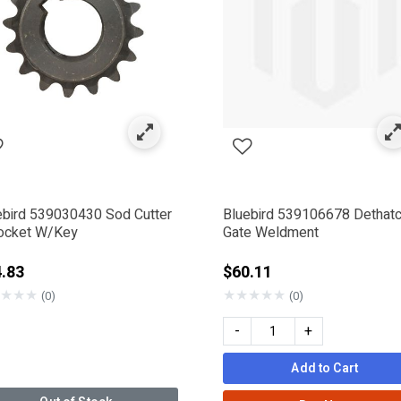
rand
by Category: Bluebird
ebird 539030430 Sod Cutter
Bluebird 539106678 Dethat
ocket W/Key
Gate Weldment
.83
$60.11
★
★
★
★
★
★
★
★
(0)
(0)
-
+
00.99
Add to Cart