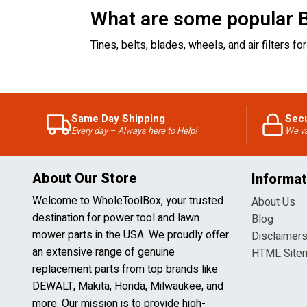
What are some popular B
Tines, belts, blades, wheels, and air filters
Same Day Shipping
Sec
Every day – Always here to Help!
We va
About Our Store
Informat
Welcome to WholeToolBox, your trusted
About Us
destination for power tool and lawn
Blog
mower parts in the USA. We proudly offer
Disclaimer
an extensive range of genuine
HTML Site
replacement parts from top brands like
DEWALT, Makita, Honda, Milwaukee, and
more. Our mission is to provide high-