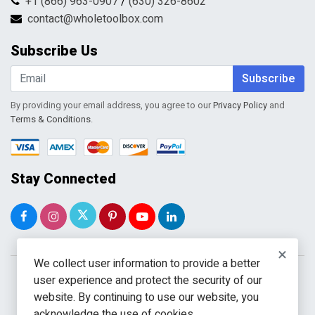
+1 (866) 963-0907
/
(630) 326-8602
Return Request Form
Terms & Conditions
contact@wholetoolbox.com
My Account
Order Tracking
Subscribe Us
Shopping Cart
Wishlist
Subscribe
By providing your email address, you agree to our
Privacy Policy
and
Terms & Conditions
.
Stay Connected
×
We collect user information to provide a better
user experience and protect the security of our
website. By continuing to use our website, you
acknowledge the use of cookies.