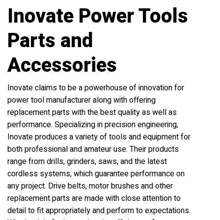
Inovate Power Tools
Parts and
Accessories
Inovate claims to be a powerhouse of innovation for
power tool manufacturer along with offering
replacement parts with the best quality as well as
performance. Specializing in precision engineering,
Inovate produces a variety of tools and equipment for
both professional and amateur use. Their products
range from drills, grinders, saws, and the latest
cordless systems, which guarantee performance on
any project. Drive belts, motor brushes and other
replacement parts are made with close attention to
detail to fit appropriately and perform to expectations.