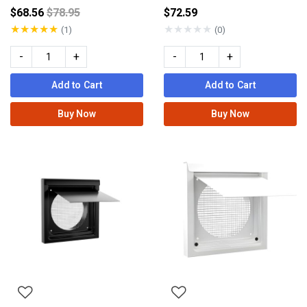
Price reduced from
$68.56
$78.95
$72.59
★
★
★
★
★
★
★
★
★
★
(1)
(0)
-
+
-
+
Add to Cart
Add to Cart
Buy Now
Buy Now