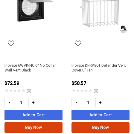
Inovate 6WVK-NC 6" No Collar
Inovate DFRP80T Defender Vent
Wall Vent Black
Cover 8" Tan
$72.59
$58.57
★
★
★
★
★
★
★
★
★
★
(0)
(0)
-
+
-
+
Add to Cart
Add to Cart
Buy Now
Buy Now