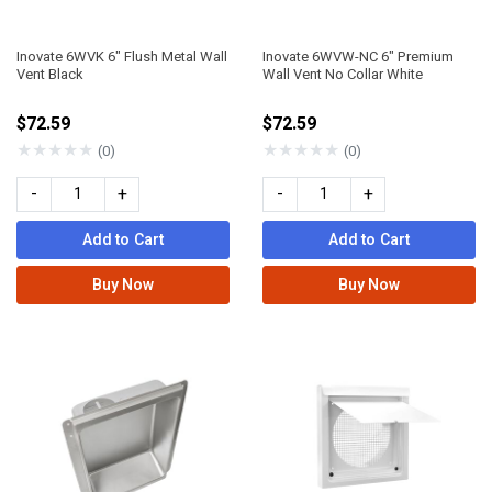
Inovate 6WVK 6" Flush Metal Wall
Inovate 6WVW-NC 6" Premium
Vent Black
Wall Vent No Collar White
$72.59
$72.59
★
★
★
★
★
★
★
★
★
★
(0)
(0)
-
+
-
+
Add to Cart
Add to Cart
Buy Now
Buy Now