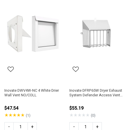
Inovate DWV4W-NC 4 White Drier
Inovate DFRP65W Dryer Exhaust
Wall Vent NO/COLL
System Defender Access Vent
Guard
$47.54
$55.19
★
★
★
★
★
★
★
★
★
★
(1)
(0)
-
+
-
+