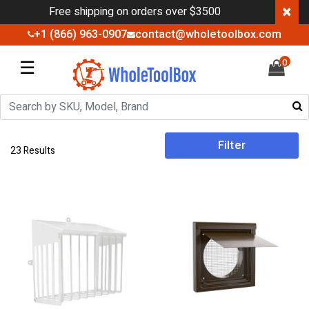
×
Free shipping on orders over $3500
+1 (866) 963-0907
contact@wholetoolbox.com
☰
0
Filter
23 Results