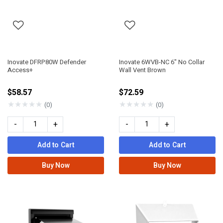
Inovate DFRP80W Defender
Inovate 6WVB-NC 6" No Collar
Access+
Wall Vent Brown
$58.57
$72.59
★
★
★
★
★
★
★
★
★
★
(0)
(0)
-
+
-
+
Add to Cart
Add to Cart
Buy Now
Buy Now