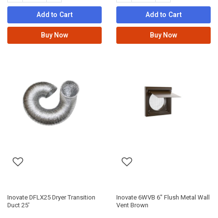
Add to Cart
Add to Cart
Buy Now
Buy Now
Inovate DFLX25 Dryer Transition
Inovate 6WVB 6" Flush Metal Wall
Duct 25'
Vent Brown