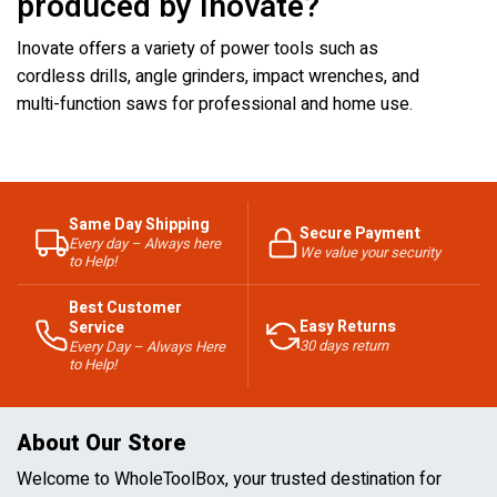
produced by Inovate?
Inovate offers a variety of power tools such as
cordless drills, angle grinders, impact wrenches, and
multi-function saws for professional and home use.
Same Day Shipping
Secure Payment
Every day – Always here
We value your security
to Help!
Best Customer
Easy Returns
Service
30 days return
Every Day – Always Here
to Help!
About Our Store
Welcome to WholeToolBox, your trusted destination for