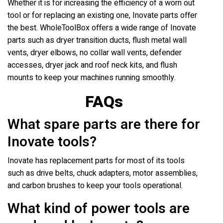
Whether it is for increasing the efficiency of a worn out
tool or for replacing an existing one, Inovate parts offer
the best. WholeToolBox offers a wide range of Inovate
parts such as dryer transition ducts, flush metal wall
vents, dryer elbows, no collar wall vents, defender
accesses, dryer jack and roof neck kits, and flush
mounts to keep your machines running smoothly.
FAQs
What spare parts are there for
Inovate tools?
Inovate has replacement parts for most of its tools
such as drive belts, chuck adapters, motor assemblies,
and carbon brushes to keep your tools operational.
What kind of power tools are