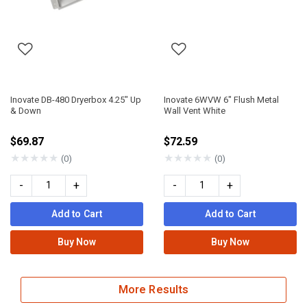
Inovate DB-480 Dryerbox 4.25" Up
Inovate 6WVW 6" Flush Metal
& Down
Wall Vent White
$69.87
$72.59
★
★
★
★
★
★
★
★
★
★
(0)
(0)
-
+
-
+
Add to Cart
Add to Cart
Buy Now
Buy Now
More Results