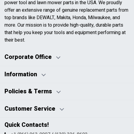
power tool and lawn mower parts in the USA. We proudly
offer an extensive range of genuine replacement parts from
top brands like DEWALT, Makita, Honda, Milwaukee, and
more. Our mission is to provide high-quality, durable parts
that help you keep your tools and equipment performing at
their best.
Corporate Office
Information
Business Days:
About Us
Policies & Terms
Business Hours:
Blog
Disclaimers
Payment Policy
Customer Service
HTML Sitemap
Pricing Policy
Privacy Policy
Contact Us
Quick Contacts!
Returns & Refunds
FAQs
Shipping & Handling