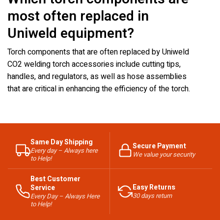
most often replaced in
Uniweld equipment?
Torch components that are often replaced by Uniweld
CO2 welding torch accessories include cutting tips,
handles, and regulators, as well as hose assemblies
that are critical in enhancing the efficiency of the torch.
Same Day Shipping
Secure Payment
Every day – Always here
We value your security
to Help!
Best Customer
Easy Returns
Service
30 days return
Every Day – Always Here
to Help!