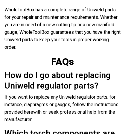
WholeToolBox has a complete range of Uniweld parts
for your repair and maintenance requirements. Whether
you are in need of a new cutting tip or a new manifold
gauge, WholeToolBox guarantees that you have the right
Uniweld parts to keep your tools in proper working
order.
FAQs
How do I go about replacing
Uniweld regulator parts?
If you want to replace any Uniweld regulator parts, for
instance, diaphragms or gauges, follow the instructions
provided herewith or seek professional help from the
manufacturer.
Which torch components are