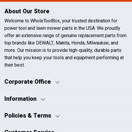
About Our Store
Welcome to WholeToolBox, your trusted destination for
power tool and lawn mower parts in the USA. We proudly
offer an extensive range of genuine replacement parts from
top brands like DEWALT, Makita, Honda, Milwaukee, and
more. Our mission is to provide high-quality, durable parts
that help you keep your tools and equipment performing at
their best.
Corporate Office
Information
Business Days:
About Us
Policies & Terms
Business Hours:
Blog
Disclaimers
Payment Policy