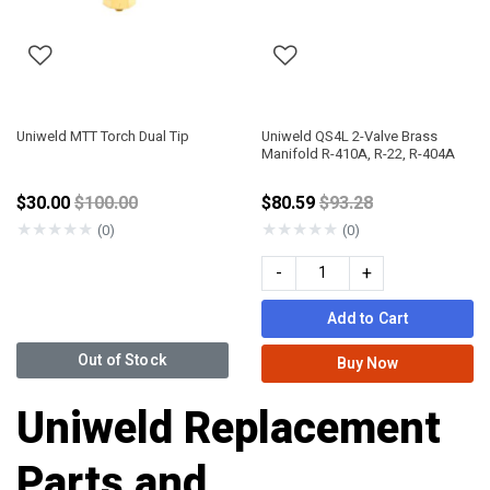
Uniweld MTT Torch Dual Tip
Uniweld QS4L 2-Valve Brass
Manifold R-410A, R-22, R-404A
Price reduced from
Price reduced from
$30.00
$100.00
$80.59
$93.28
★
★
★
★
★
★
★
★
★
★
(0)
(0)
-
+
Add to Cart
Out of Stock
Buy Now
Uniweld Replacement
Parts and