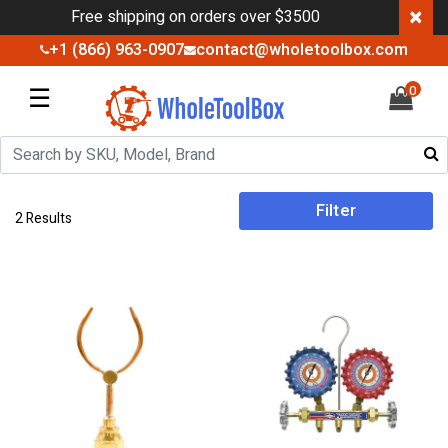
×
Free shipping on orders over $3500
+1 (866) 963-0907
contact@wholetoolbox.com
☰
0
Filter
2 Results