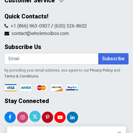
Customer Service
HTML Sitemap
Pricing Policy
Privacy Policy
Contact Us
Quick Contacts!
Returns & Refunds
FAQs
Shipping & Handling
+1 (866) 963-0907
/
(630) 326-8602
Return Request Form
Terms & Conditions
contact@wholetoolbox.com
My Account
Order Tracking
Subscribe Us
Shopping Cart
Wishlist
Subscribe
By providing your email address, you agree to our
Privacy Policy
and
Terms & Conditions
.
Stay Connected