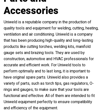
Accessories
Uniweld is a reputable company in the production of
quality tools and equipment for welding, cutting, heating,
ventilation and air conditioning. Uniweld is a company
that has been producing high-quality and long-lasting
products like cutting torches, welding kits, manifold
gauge sets and brazing tools. They are used by
construction, automotive and HVAC professionals for
accurate and efficient work. For Uniweld tools to
perform optimally and to last long, it is important to
have original spare parts. Uniweld also provides a
variety of parts, such as torch tips, gas regulators, O-
rings and gauges, to make sure that your tools are
functional and effective. All of them are intended to fit
Uniweld equipment perfectly to ensure compatibility
and efficiency of the equipment.