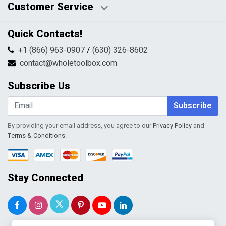
Customer Service
HTML Sitemap
Pricing Policy
Privacy Policy
Contact Us
Quick Contacts!
Returns & Refunds
FAQs
Shipping & Handling
+1 (866) 963-0907
/
(630) 326-8602
Return Request Form
Terms & Conditions
contact@wholetoolbox.com
My Account
Order Tracking
Subscribe Us
Shopping Cart
Wishlist
Subscribe
By providing your email address, you agree to our
Privacy Policy
and
Terms & Conditions
.
Stay Connected