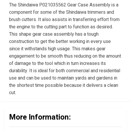
The Shindaiwa P021035562 Gear Case Assembly is a
component for some of the Shindaiwa trimmers and
brush cutters. It also assists in transferring effort from
the engine to the cutting part to function as desired.
This shape gear case assembly has a tough
construction to get the better working in every use
since it withstands high usage. This makes gear
engagement to be smooth thus reducing on the amount
of damage to the tool which in turn increases its
durability. It is ideal for both commercial and residential
use and can be used to maintain yards and gardens in
the shortest time possible because it delivers a clean
cut.
More Information: