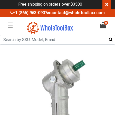
×
Free shipping on orders over $3500
+1 (866) 963-0907
contact@wholetoolbox.com
☰
0