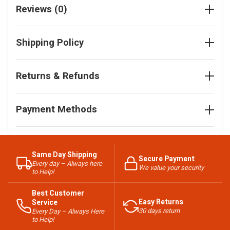
Reviews (0)
Shipping Policy
Returns & Refunds
Payment Methods
Same Day Shipping
Secure Payment
Every day – Always here
We value your security
to Help!
Best Customer
Easy Returns
Service
30 days return
Every Day – Always Here
to Help!