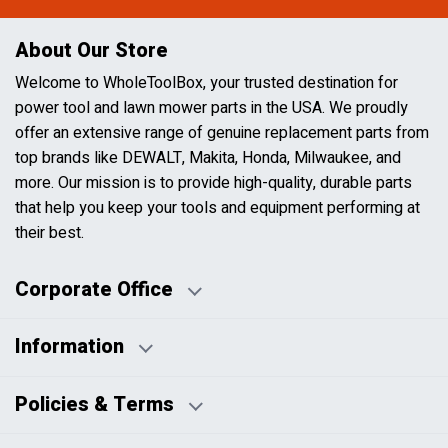
About Our Store
Welcome to WholeToolBox, your trusted destination for
power tool and lawn mower parts in the USA. We proudly
offer an extensive range of genuine replacement parts from
top brands like DEWALT, Makita, Honda, Milwaukee, and
more. Our mission is to provide high-quality, durable parts
that help you keep your tools and equipment performing at
their best.
Corporate Office
Information
Business Days:
About Us
Policies & Terms
Business Hours:
Blog
Disclaimers
Payment Policy