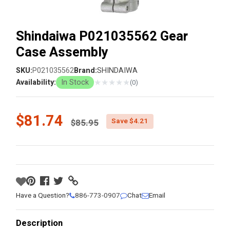
Shindaiwa P021035562 Gear
Case Assembly
SKU:
P021035562
Brand:
SHINDAIWA
★
★
★
★
★
Availability:
In Stock
(0)
Price reduced from
$81.74
Save $4.21
$85.95
Have a Question?
886-773-0907
Chat
Email
Description