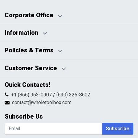
Corporate Office
Information
Business Days:
About Us
Policies & Terms
Business Hours:
Blog
Disclaimers
Payment Policy
Customer Service
HTML Sitemap
Pricing Policy
Privacy Policy
Contact Us
Quick Contacts!
Returns & Refunds
FAQs
Shipping & Handling
+1 (866) 963-0907
/
(630) 326-8602
Return Request Form
Terms & Conditions
contact@wholetoolbox.com
My Account
Order Tracking
Subscribe Us
Shopping Cart
Wishlist
Subscribe