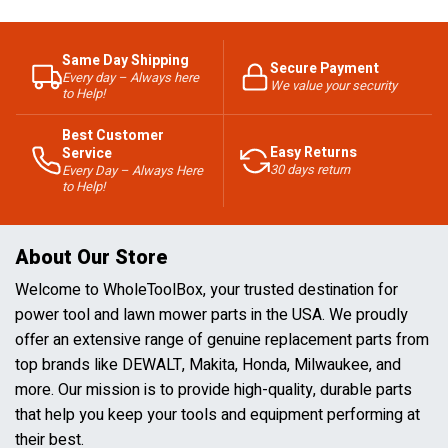
Same Day Shipping
Secure Payment
Every day – Always here
We value your security
to Help!
Best Customer
Easy Returns
Service
30 days return
Every Day – Always Here
to Help!
About Our Store
Welcome to WholeToolBox, your trusted destination for
power tool and lawn mower parts in the USA. We proudly
offer an extensive range of genuine replacement parts from
top brands like DEWALT, Makita, Honda, Milwaukee, and
more. Our mission is to provide high-quality, durable parts
that help you keep your tools and equipment performing at
their best.