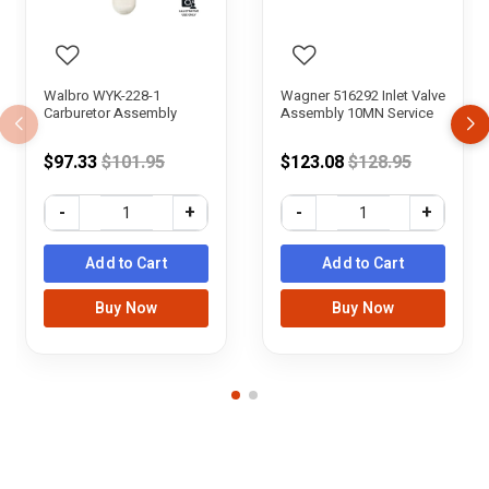
Walbro WYK-228-1
Wagner 516292 Inlet Valve
Carburetor Assembly
Assembly 10MN Service
Price reduced from
Price reduced f
$97.33
$101.95
$123.08
$128.95
-
+
-
+
Add to Cart
Add to Cart
Buy Now
Buy Now