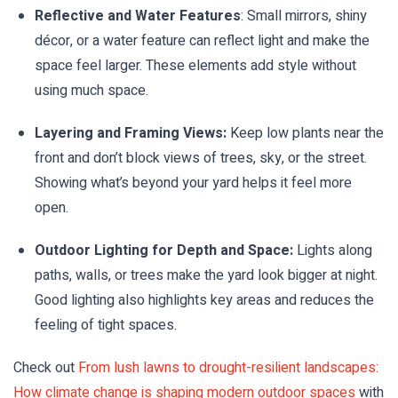
Reflective and Water Features
: Small mirrors, shiny
décor, or a water feature can reflect light and make the
space feel larger. These elements add style without
using much space.
Layering and Framing Views:
Keep low plants near the
front and don’t block views of trees, sky, or the street.
Showing what’s beyond your yard helps it feel more
open.
Outdoor Lighting for Depth and Space:
Lights along
paths, walls, or trees make the yard look bigger at night.
Good lighting also highlights key areas and reduces the
feeling of tight spaces.
Check out
From lush lawns to drought-resilient landscapes:
How climate change is shaping modern outdoor spaces
with