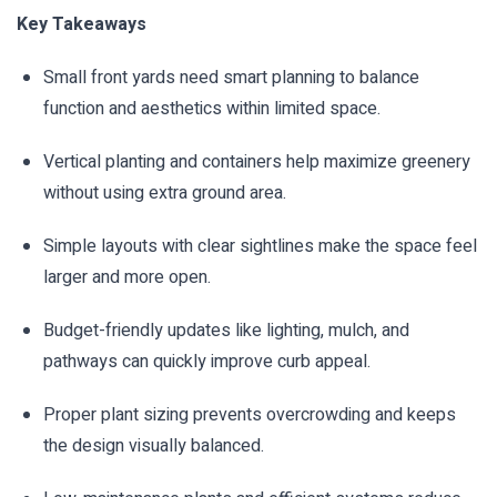
Key Takeaways
Small front yards need smart planning to balance
function and aesthetics within limited space.
Vertical planting and containers help maximize greenery
without using extra ground area.
Simple layouts with clear sightlines make the space feel
larger and more open.
Budget-friendly updates like lighting, mulch, and
pathways can quickly improve curb appeal.
Proper plant sizing prevents overcrowding and keeps
the design visually balanced.