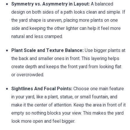
Symmetry vs. Asymmetry in Layout:
A balanced
design on both sides of a path looks clean and simple. If
the yard shape is uneven, placing more plants on one
side and keeping the other lighter can help it feel more
natural and less cramped.
Plant Scale and Texture Balance:
Use bigger plants at
the back and smaller ones in front. This layering helps
create depth and keeps the front yard from looking flat
or overcrowded.
Sightlines And Focal Points:
Choose one main feature
in your yard, like a plant, statue, or small fountain, and
make it the center of attention. Keep the area in front of it
empty so nothing blocks your view. This makes the yard
look more open and feel bigger.