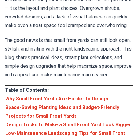
— it is the layout and plant choices. Overgrown shrubs,
crowded designs, and a lack of visual balance can quickly
make even a neat space feel cramped and overwhelming.
The good news is that small front yards can still look open,
stylish, and inviting with the right landscaping approach. This
blog shares practical ideas, smart plant selections, and
simple design upgrades that help maximize space, improve
curb appeal, and make maintenance much easier.
Table of Contents:
Why Small Front Yards Are Harder to Design
Space-Saving Planting Ideas and Budget-Friendly
Projects for Small Front Yards
Design Tricks to Make a Small Front Yard Look Bigger
Low-Maintenance Landscaping Tips for Small Front