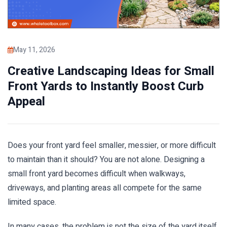
May 11, 2026
Creative Landscaping Ideas for Small
Front Yards to Instantly Boost Curb
Appeal
Does your front yard feel smaller, messier, or more difficult
to maintain than it should? You are not alone. Designing a
small front yard becomes difficult when walkways,
driveways, and planting areas all compete for the same
limited space.
In many cases, the problem is not the size of the yard itself