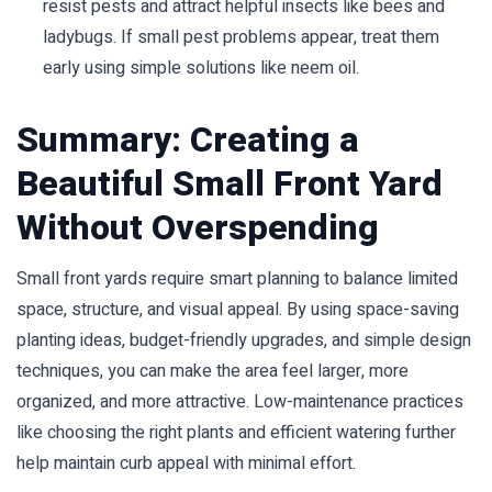
resist pests and attract helpful insects like bees and
ladybugs. If small pest problems appear, treat them
early using simple solutions like neem oil.
Summary: Creating a
Beautiful Small Front Yard
Without Overspending
Small front yards require smart planning to balance limited
space, structure, and visual appeal. By using space-saving
planting ideas, budget-friendly upgrades, and simple design
techniques, you can make the area feel larger, more
organized, and more attractive. Low-maintenance practices
like choosing the right plants and efficient watering further
help maintain curb appeal with minimal effort.