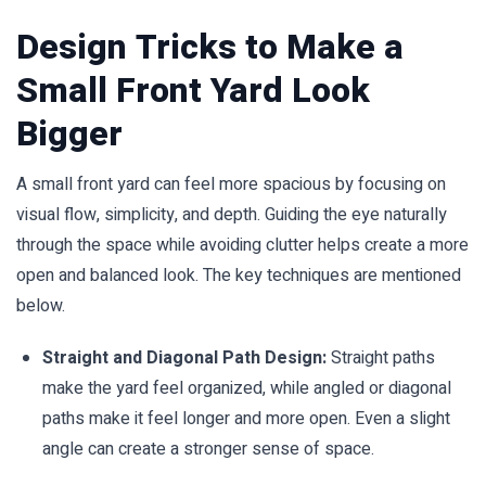
Design Tricks to Make a
Small Front Yard Look
Bigger
A small front yard can feel more spacious by focusing on
visual flow, simplicity, and depth. Guiding the eye naturally
through the space while avoiding clutter helps create a more
open and balanced look. The key techniques are mentioned
below.
Straight and Diagonal Path Design:
Straight paths
make the yard feel organized, while angled or diagonal
paths make it feel longer and more open. Even a slight
angle can create a stronger sense of space.