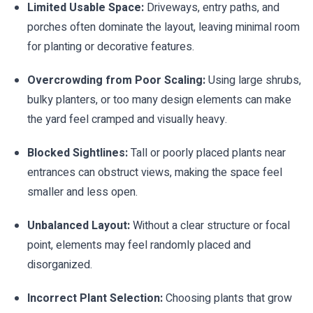
Limited Usable Space:
Driveways, entry paths, and
porches often dominate the layout, leaving minimal room
for planting or decorative features.
Overcrowding from Poor Scaling:
Using large shrubs,
bulky planters, or too many design elements can make
the yard feel cramped and visually heavy.
Blocked Sightlines:
Tall or poorly placed plants near
entrances can obstruct views, making the space feel
smaller and less open.
Unbalanced Layout:
Without a clear structure or focal
point, elements may feel randomly placed and
disorganized.
Incorrect Plant Selection:
Choosing plants that grow