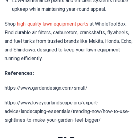
Low-maintenance plants and efficient systems reduce
upkeep while maintaining year-round appeal.
Shop
high-quality lawn equipment parts
at WholeToolBox.
Find durable air filters, carburetors, crankshafts, flywheels,
and fuel tanks from trusted brands like Makita, Honda, Echo,
and Shindaiwa, designed to keep your lawn equipment
running efficiently.
References:
https://www.gardendesign.com/small/
https://www.loveyourlandscape.org/expert-
advice/landscaping-essentials/trending-now/how-to-use-
sightlines-to-make-your-garden-feel-bigger/