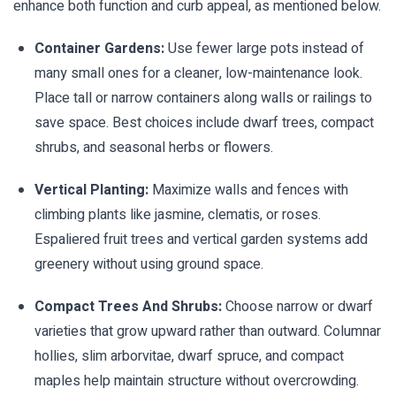
enhance both function and curb appeal, as mentioned below.
Container Gardens:
Use fewer large pots instead of
many small ones for a cleaner, low-maintenance look.
Place tall or narrow containers along walls or railings to
save space. Best choices include dwarf trees, compact
shrubs, and seasonal herbs or flowers.
Vertical Planting:
Maximize walls and fences with
climbing plants like jasmine, clematis, or roses.
Espaliered fruit trees and vertical garden systems add
greenery without using ground space.
Compact Trees And Shrubs:
Choose narrow or dwarf
varieties that grow upward rather than outward. Columnar
hollies, slim arborvitae, dwarf spruce, and compact
maples help maintain structure without overcrowding.