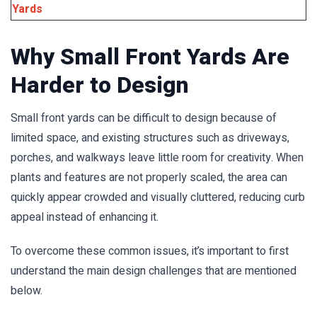
Yards
Why Small Front Yards Are
Harder to Design
Small front yards can be difficult to design because of
limited space, and existing structures such as driveways,
porches, and walkways leave little room for creativity. When
plants and features are not properly scaled, the area can
quickly appear crowded and visually cluttered, reducing curb
appeal instead of enhancing it.
To overcome these common issues, it’s important to first
understand the main design challenges that are mentioned
below.