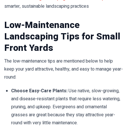
smarter, sustainable landscaping practices
Low-Maintenance
Landscaping Tips for Small
Front Yards
The low-maintenance tips are mentioned below to help
keep your yard attractive, healthy, and easy to manage year-
round:
Choose Easy-Care Plants:
Use native, slow-growing,
and disease-resistant plants that require less watering,
pruning, and upkeep. Evergreens and ornamental
grasses are great because they stay attractive year-
round with very little maintenance.