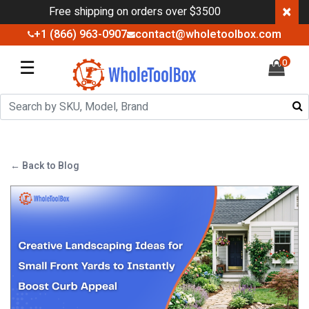
×
Free shipping on orders over $3500
+1 (866) 963-0907
contact@wholetoolbox.com
☰
0
← Back to Blog