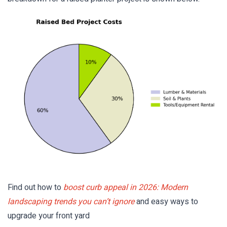
Find out how to
boost curb appeal in 2026: Modern
landscaping trends you can’t ignore
and easy ways to
upgrade your front yard