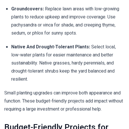
Groundcovers:
Replace lawn areas with low-growing
plants to reduce upkeep and improve coverage. Use
pachysandra or vinca for shade, and creeping thyme,
sedum, or phlox for sunny spots.
Native And Drought-Tolerant Plants:
Select local,
low-water plants for easier maintenance and better
sustainability. Native grasses, hardy perennials, and
drought-tolerant shrubs keep the yard balanced and
resilient.
Small planting upgrades can improve both appearance and
function. These budget-friendly projects add impact without
requiring a large investment or professional help.
Budget-Friendly Projects for