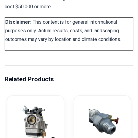
cost $50,000 or more.
Disclaimer:
This content is for general informational
purposes only. Actual results, costs, and landscaping
outcomes may vary by location and climate conditions.
Related Products