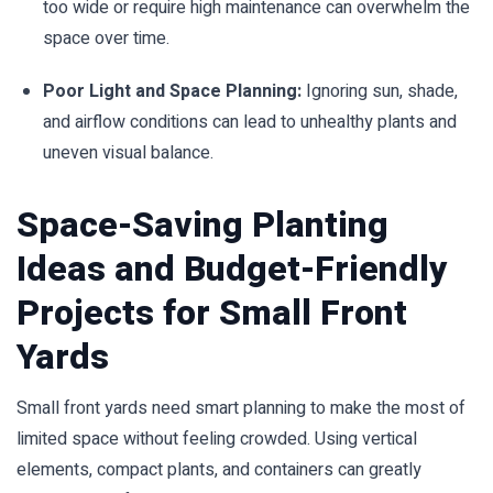
too wide or require high maintenance can overwhelm the
space over time.
Poor Light and Space Planning:
Ignoring sun, shade,
and airflow conditions can lead to unhealthy plants and
uneven visual balance.
Space-Saving Planting
Ideas and Budget-Friendly
Projects for Small Front
Yards
Small front yards need smart planning to make the most of
limited space without feeling crowded. Using vertical
elements, compact plants, and containers can greatly