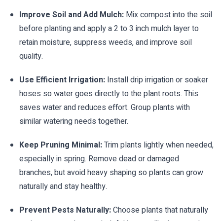
Improve Soil and Add Mulch:
Mix compost into the soil
before planting and apply a 2 to 3 inch mulch layer to
retain moisture, suppress weeds, and improve soil
quality.
Use Efficient Irrigation:
Install drip irrigation or soaker
hoses so water goes directly to the plant roots. This
saves water and reduces effort. Group plants with
similar watering needs together.
Keep Pruning Minimal:
Trim plants lightly when needed,
especially in spring. Remove dead or damaged
branches, but avoid heavy shaping so plants can grow
naturally and stay healthy.
Prevent Pests Naturally:
Choose plants that naturally