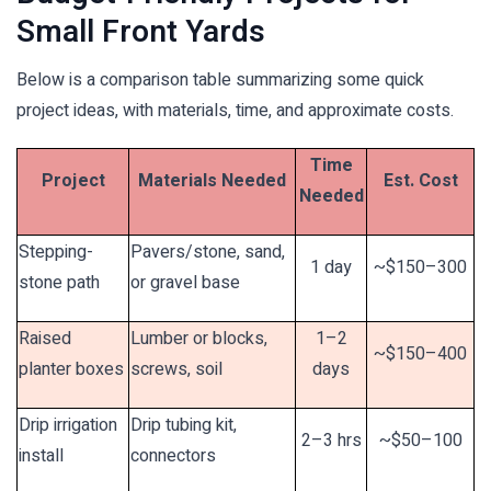
Small Front Yards
Below is a comparison table summarizing some quick
project ideas, with materials, time, and approximate costs.
Time
Project
Materials Needed
Est. Cost
Needed
Stepping-
Pavers/stone, sand,
1 day
~$150–300
stone path
or gravel base
Raised
Lumber or blocks,
1–2
~$150–400
planter boxes
screws, soil
days
Drip irrigation
Drip tubing kit,
2–3 hrs
~$50–100
install
connectors