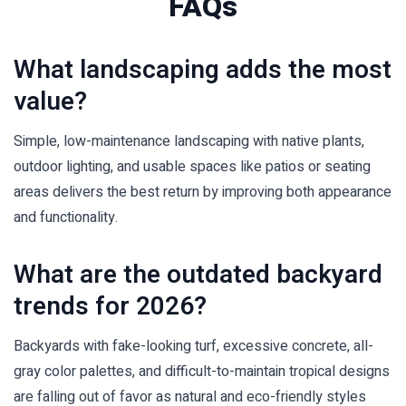
FAQs
What landscaping adds the most
value?
Simple, low-maintenance landscaping with native plants,
outdoor lighting, and usable spaces like patios or seating
areas delivers the best return by improving both appearance
and functionality.
What are the outdated backyard
trends for 2026?
Backyards with fake-looking turf, excessive concrete, all-
gray color palettes, and difficult-to-maintain tropical designs
are falling out of favor as natural and eco-friendly styles