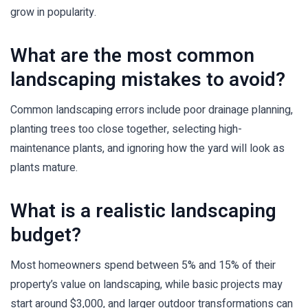
grow in popularity.
What are the most common
landscaping mistakes to avoid?
Common landscaping errors include poor drainage planning,
planting trees too close together, selecting high-
maintenance plants, and ignoring how the yard will look as
plants mature.
What is a realistic landscaping
budget?
Most homeowners spend between 5% and 15% of their
property’s value on landscaping, while basic projects may
start around $3,000, and larger outdoor transformations can