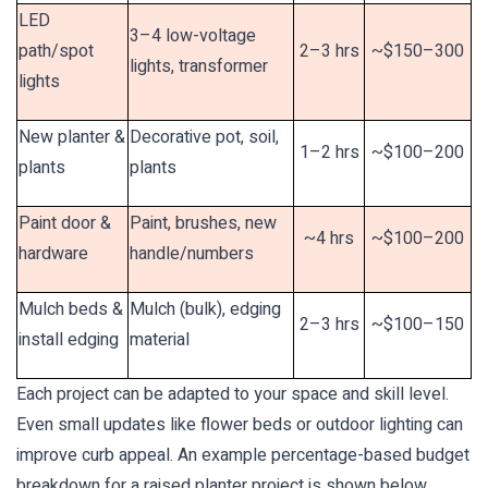
LED
3–4 low-voltage
path/spot
2–3 hrs
~$150–300
lights, transformer
lights
New planter &
Decorative pot, soil,
1–2 hrs
~$100–200
plants
plants
Paint door &
Paint, brushes, new
~4 hrs
~$100–200
hardware
handle/numbers
Mulch beds &
Mulch (bulk), edging
2–3 hrs
~$100–150
install edging
material
Each project can be adapted to your space and skill level.
Even small updates like flower beds or outdoor lighting can
improve curb appeal. An example percentage-based budget
breakdown for a raised planter project is shown below.