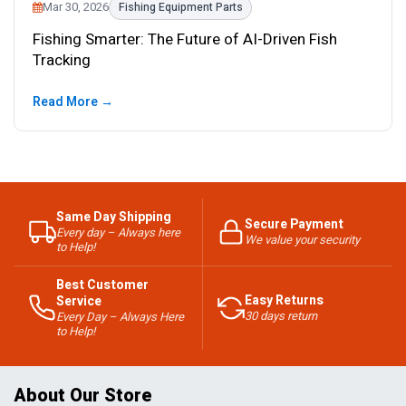
Mar 30, 2026
Fishing Equipment Parts
Fishing Smarter: The Future of AI-Driven Fish
Tracking
Read More →
Same Day Shipping
Secure Payment
Every day – Always here
We value your security
to Help!
Best Customer
Easy Returns
Service
30 days return
Every Day – Always Here
to Help!
About Our Store