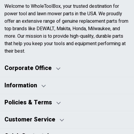
Welcome to WholeToolBox, your trusted destination for
power tool and lawn mower parts in the USA. We proudly
offer an extensive range of genuine replacement parts from
top brands like DEWALT, Makita, Honda, Milwaukee, and
more. Our mission is to provide high-quality, durable parts
that help you keep your tools and equipment performing at
their best.
Corporate Office
Information
Business Days:
About Us
Policies & Terms
Business Hours:
Blog
Disclaimers
Payment Policy
Customer Service
HTML Sitemap
Pricing Policy
Privacy Policy
Contact Us