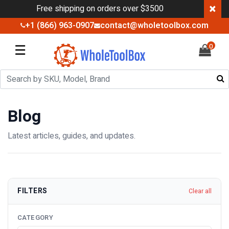
×
Free shipping on orders over $3500
+1 (866) 963-0907
contact@wholetoolbox.com
☰
0
Blog
Latest articles, guides, and updates.
FILTERS
Clear all
CATEGORY