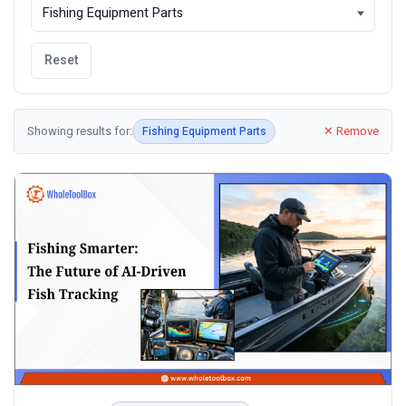
Reset
Showing results for:
✕ Remove
Fishing Equipment Parts