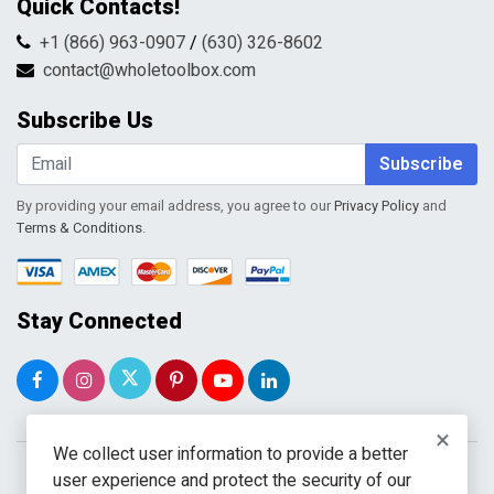
Quick Contacts!
Returns & Refunds
FAQs
Shipping & Handling
+1 (866) 963-0907
/
(630) 326-8602
Return Request Form
Terms & Conditions
contact@wholetoolbox.com
My Account
Order Tracking
Subscribe Us
Shopping Cart
Wishlist
Subscribe
By providing your email address, you agree to our
Privacy Policy
and
Terms & Conditions
.
Stay Connected
×
We collect user information to provide a better
user experience and protect the security of our