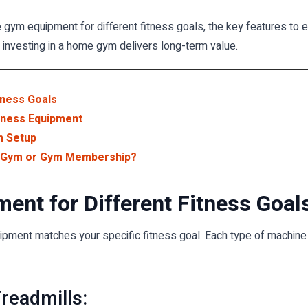
e gym equipment for different fitness goals, the key features to 
 investing in a home gym delivers long-term value.
tness Goals
tness Equipment
m Setup
e Gym or Gym Membership?
nt for Different Fitness Goal
ent matches your specific fitness goal. Each type of machine sup
Treadmills: