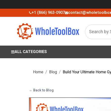
+1 (866) 963-0907
contact@wholetoolbo
ALL CATEGORIES
Home
Blog
Build Your Ultimate Home G
← Back to Blog