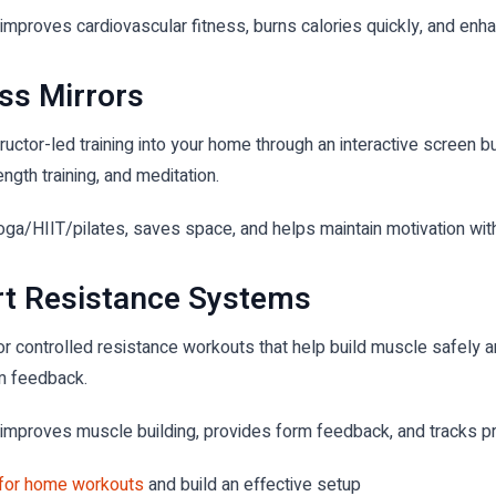
mproves cardiovascular fitness, burns calories quickly, and enha
ss Mirrors
uctor-led training into your home through an interactive screen bui
ength training, and meditation.
oga/HIIT/pilates, saves space, and helps maintain motivation wit
art Resistance Systems
r controlled resistance workouts that help build muscle safely a
rm feedback.
improves muscle building, provides form feedback, and tracks pr
 for home workouts
and build an effective setup