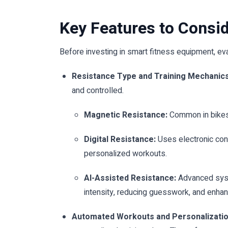
Key Features to Consi
Before investing in smart fitness equipment, eva
Resistance Type and Training Mechanics
and controlled.
Magnetic Resistance:
Common in bikes 
Digital Resistance:
Uses electronic cont
personalized workouts.
AI-Assisted Resistance:
Advanced syste
intensity, reducing guesswork, and enhan
Automated Workouts and Personalizati