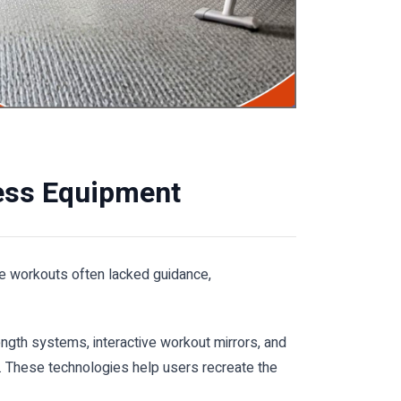
ess Equipment
me workouts often lacked guidance,
ngth systems, interactive workout mirrors, and
. These technologies help users recreate the