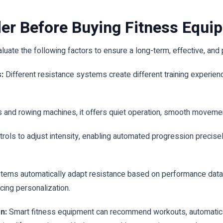
der Before Buying Fitness Equi
luate the following factors to ensure a long-term, effective, and 
:
Different resistance systems create different training experie
and rowing machines, it offers quiet operation, smooth movement
rols to adjust intensity, enabling automated progression precise
ms automatically adapt resistance based on performance data, im
cing personalization.
on:
Smart fitness equipment can recommend workouts, automatically