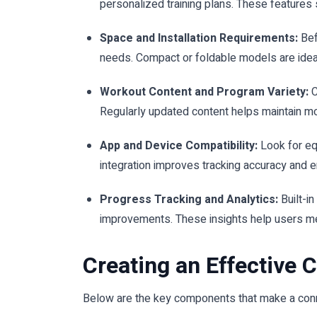
personalized training plans. These features 
Space and Installation Requirements:
Bef
needs. Compact or foldable models are idea
Workout Content and Program Variety:
C
Regularly updated content helps maintain mo
App and Device Compatibility:
Look for eq
integration improves tracking accuracy and e
Progress Tracking and Analytics:
Built-i
improvements. These insights help users m
Creating an Effective
Below are the key components that make a conn