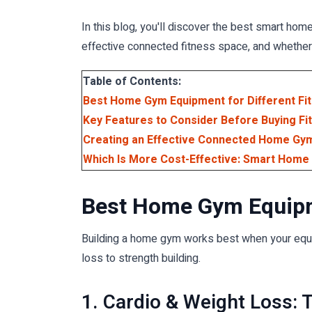
In this blog, you'll discover the best smart hom
effective connected fitness space, and whether
Table of Contents:
Best Home Gym Equipment for Different Fi
Key Features to Consider Before Buying Fi
Creating an Effective Connected Home Gy
Which Is More Cost-Effective: Smart Hom
Best Home Gym Equipme
Building a home gym works best when your equipm
loss to strength building.
1. Cardio & Weight Loss: 