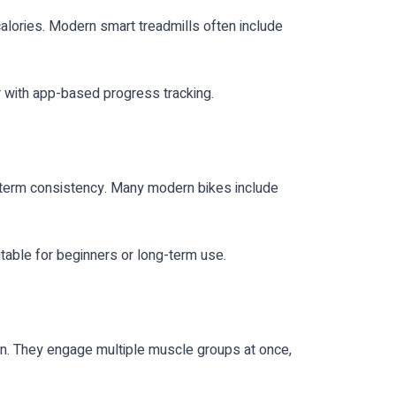
calories. Modern smart treadmills often include
r with app-based progress tracking.
ong-term consistency. Many modern bikes include
table for beginners or long-term use.
n. They engage multiple muscle groups at once,