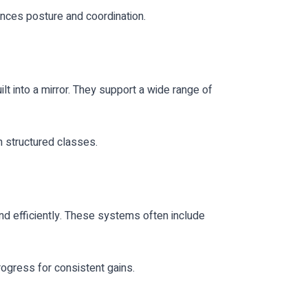
nces posture and coordination.
lt into a mirror. They support a wide range of
h structured classes.
nd efficiently. These systems often include
ogress for consistent gains.