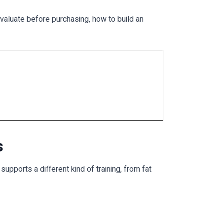
evaluate before purchasing, how to build an
s
ports a different kind of training, from fat