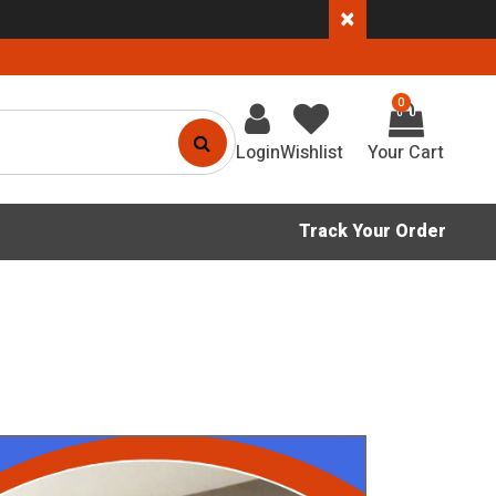
×
0
Login
Wishlist
Track Your Order