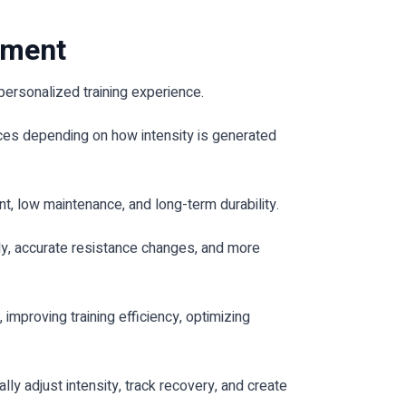
pment
personalized training experience.
nces depending on how intensity is generated
, low maintenance, and long-term durability.
ly, accurate resistance changes, and more
proving training efficiency, optimizing
 adjust intensity, track recovery, and create