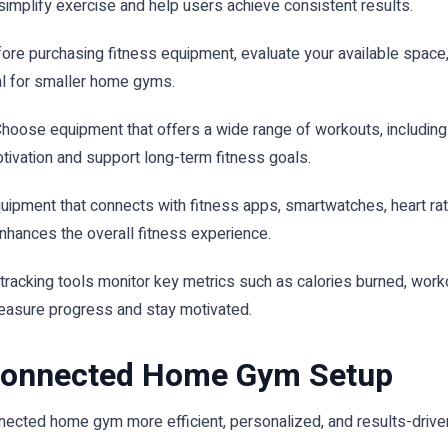
simplify exercise and help users achieve consistent results.
ore purchasing fitness equipment, evaluate your available space,
l for smaller home gyms.
hoose equipment that offers a wide range of workouts, including st
tivation and support long-term fitness goals.
uipment that connects with fitness apps, smartwatches, heart r
nhances the overall fitness experience.
n tracking tools monitor key metrics such as calories burned, wor
easure progress and stay motivated.
 Connected Home Gym Setup
ected home gym more efficient, personalized, and results-drive