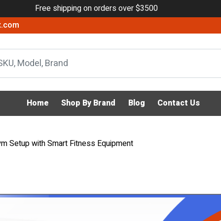
Free shipping on orders over $3500
x.com
Home
Shop By Brand
Blog
Contact Us
ym Setup with Smart Fitness Equipment