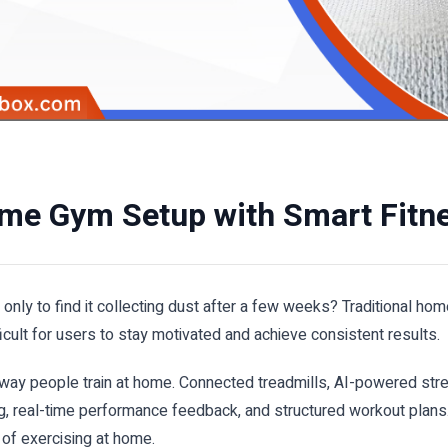
ome Gym Setup with Smart Fitn
y to find it collecting dust after a few weeks? Traditional ho
fficult for users to stay motivated and achieve consistent results.
 way people train at home. Connected treadmills, AI-powered stre
, real-time performance feedback, and structured workout plans
of exercising at home.