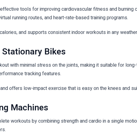
effective tools for improving cardiovascular fitness and burning 
virtual running routes, and heart-rate-based training programs.
 calories, and supports consistent indoor workouts in any weathe
 Stationary Bikes
rkout with minimal stress on the joints, making it suitable for l
erformance tracking features.
 and offers low-impact exercise that is easy on the knees and sui
ing Machines
ete workouts by combining strength and cardio in a single motio
rs.