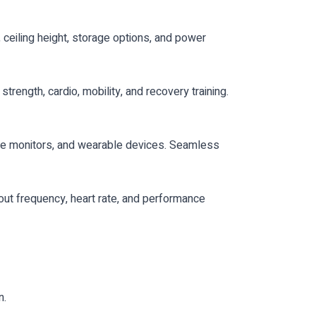
 ceiling height, storage options, and power
rength, cardio, mobility, and recovery training.
ate monitors, and wearable devices. Seamless
kout frequency, heart rate, and performance
n.