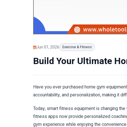
Jun 01, 2026
Exercise & Fitness
Build Your Ultimate H
Have you ever purchased home gym equipment onl
accountability, and personalization, making it di
Today, smart fitness equipment is changing the
fitness apps now provide personalized coaching
gym experience while enjoying the convenience 