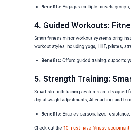
Benefits:
Engages multiple muscle groups, i
4. Guided Workouts: Fitne
Smart fitness mirror workout systems bring instr
workout styles, including yoga, HIIT, pilates, str
Benefits:
Offers guided training, supports y
5. Strength Training: Sm
Smart strength training systems are designed fo
digital weight adjustments, AI coaching, and fo
Benefits:
Enables personalized resistance, 
Check out the
10 must-have fitness equipment