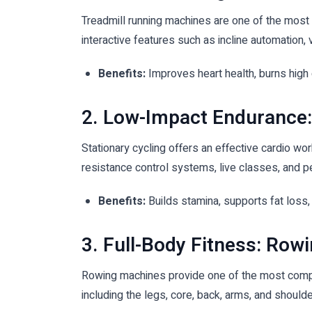
Treadmill running machines are one of the most 
interactive features such as incline automation, 
Benefits:
Improves heart health, burns high
2. Low-Impact Endurance:
Stationary cycling offers an effective cardio wo
resistance control systems, live classes, and p
Benefits:
Builds stamina, supports fat loss,
3. Full-Body Fitness: Row
Rowing machines provide one of the most compl
including the legs, core, back, arms, and shoulde