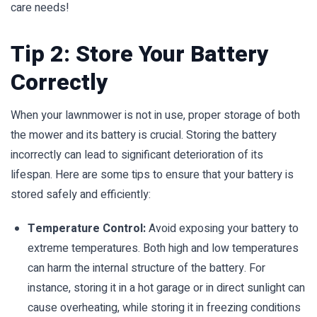
care needs!
Tip 2: Store Your Battery
Correctly
When your lawnmower is not in use, proper storage of both
the mower and its battery is crucial. Storing the battery
incorrectly can lead to significant deterioration of its
lifespan. Here are some tips to ensure that your battery is
stored safely and efficiently:
Temperature Control:
Avoid exposing your battery to
extreme temperatures. Both high and low temperatures
can harm the internal structure of the battery. For
instance, storing it in a hot garage or in direct sunlight can
cause overheating, while storing it in freezing conditions