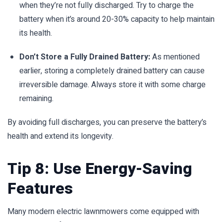
when they’re not fully discharged. Try to charge the
battery when it’s around 20-30% capacity to help maintain
its health.
Don’t Store a Fully Drained Battery:
As mentioned
earlier, storing a completely drained battery can cause
irreversible damage. Always store it with some charge
remaining.
By avoiding full discharges, you can preserve the battery’s
health and extend its longevity.
Tip 8: Use Energy-Saving
Features
Many modern electric lawnmowers come equipped with