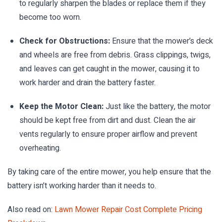
to regularly sharpen the blades or replace them if they
become too worn.
Check for Obstructions:
Ensure that the mower’s deck
and wheels are free from debris. Grass clippings, twigs,
and leaves can get caught in the mower, causing it to
work harder and drain the battery faster.
Keep the Motor Clean:
Just like the battery, the motor
should be kept free from dirt and dust. Clean the air
vents regularly to ensure proper airflow and prevent
overheating.
By taking care of the entire mower, you help ensure that the
battery isn’t working harder than it needs to.
Also read on:
Lawn Mower Repair Cost Complete Pricing