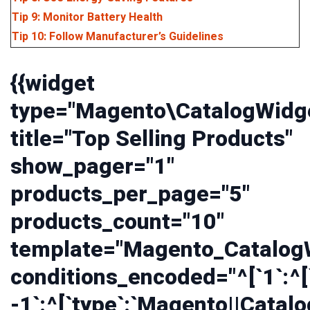
Tip 9: Monitor Battery Health
Tip 10: Follow Manufacturer’s Guidelines
{{widget
type="Magento\CatalogWidge
title="Top Selling Products"
show_pager="1"
products_per_page="5"
products_count="10"
template="Magento_CatalogW
conditions_encoded="^[`1`:^[`
-1`:^[`type`:`Magento||Catalo