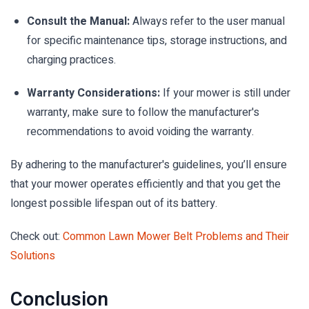
Consult the Manual:
Always refer to the user manual
for specific maintenance tips, storage instructions, and
charging practices.
Warranty Considerations:
If your mower is still under
warranty, make sure to follow the manufacturer's
recommendations to avoid voiding the warranty.
By adhering to the manufacturer's guidelines, you’ll ensure
that your mower operates efficiently and that you get the
longest possible lifespan out of its battery.
Check out:
Common Lawn Mower Belt Problems and Their
Solutions
Conclusion