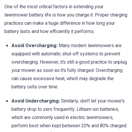
One of the most critical factors in extending your
lawnmower battery life is how you charge it. Proper charging
practices can make a huge difference in how long your
battery lasts and how efficiently it performs.
Avoid Overcharging:
Many modern lawnmowers are
equipped with automatic shut-off systems to prevent
overcharging. However, it’s still a good practice to unplug
your mower as soon as it’s fully charged. Overcharging
can cause excessive heat, which may degrade the
battery cells over time.
Avoid Undercharging:
Similarly, don’t let your mower’s
battery drop to zero frequently. Lithium-ion batteries,
which are commonly used in electric lawnmowers,
perform best when kept between 20% and 80% charged.