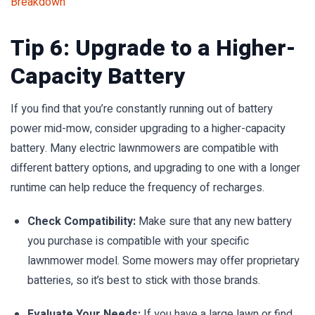
Breakdown
Tip 6: Upgrade to a Higher-
Capacity Battery
If you find that you’re constantly running out of battery
power mid-mow, consider upgrading to a higher-capacity
battery. Many electric lawnmowers are compatible with
different battery options, and upgrading to one with a longer
runtime can help reduce the frequency of recharges.
Check Compatibility:
Make sure that any new battery
you purchase is compatible with your specific
lawnmower model. Some mowers may offer proprietary
batteries, so it’s best to stick with those brands.
Evaluate Your Needs:
If you have a large lawn or find