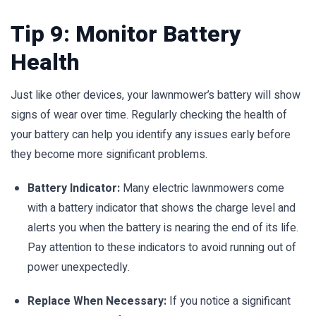
Tip 9: Monitor Battery
Health
Just like other devices, your lawnmower’s battery will show
signs of wear over time. Regularly checking the health of
your battery can help you identify any issues early before
they become more significant problems.
Battery Indicator:
Many electric lawnmowers come
with a battery indicator that shows the charge level and
alerts you when the battery is nearing the end of its life.
Pay attention to these indicators to avoid running out of
power unexpectedly.
Replace When Necessary:
If you notice a significant