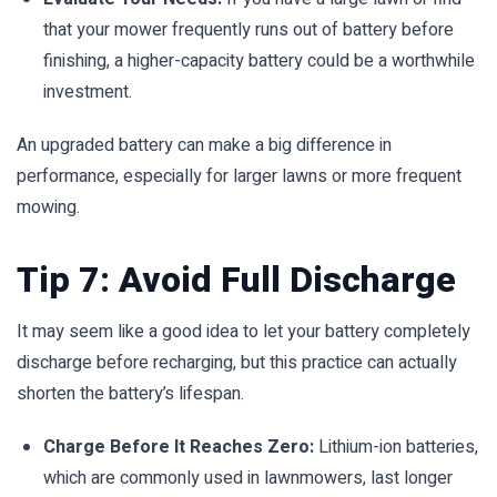
that your mower frequently runs out of battery before
finishing, a higher-capacity battery could be a worthwhile
investment.
An upgraded battery can make a big difference in
performance, especially for larger lawns or more frequent
mowing.
Tip 7: Avoid Full Discharge
It may seem like a good idea to let your battery completely
discharge before recharging, but this practice can actually
shorten the battery’s lifespan.
Charge Before It Reaches Zero:
Lithium-ion batteries,
which are commonly used in lawnmowers, last longer