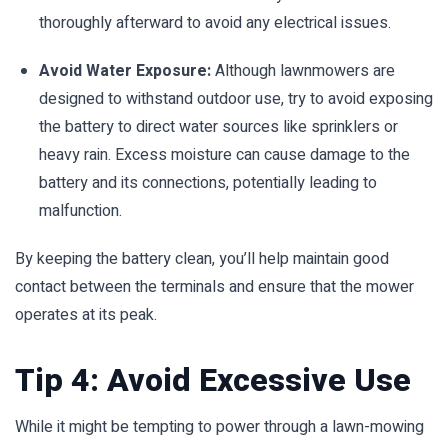
thoroughly afterward to avoid any electrical issues.
Avoid Water Exposure:
Although lawnmowers are
designed to withstand outdoor use, try to avoid exposing
the battery to direct water sources like sprinklers or
heavy rain. Excess moisture can cause damage to the
battery and its connections, potentially leading to
malfunction.
By keeping the battery clean, you’ll help maintain good
contact between the terminals and ensure that the mower
operates at its peak.
Tip 4: Avoid Excessive Use
While it might be tempting to power through a lawn-mowing