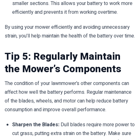
smaller sections. This allows your battery to work more
efficiently and prevents it from working overtime.
By using your mower efficiently and avoiding unnecessary
strain, you’ll help maintain the health of the battery over time.
Tip 5: Regularly Maintain
the Mower’s Components
The condition of your lawnmower’s other components can
affect how well the battery performs. Regular maintenance
of the blades, wheels, and motor can help reduce battery
consumption and improve overall performance.
Sharpen the Blades:
Dull blades require more power to
cut grass, putting extra strain on the battery. Make sure