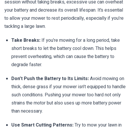
session without taking breaks, excessive use can overheat
your battery and decrease its overall lifespan. It’s essential
to allow your mower to rest periodically, especially if you’re
tackling a large lawn.
Take Breaks:
If you’re mowing for a long period, take
short breaks to let the battery cool down. This helps
prevent overheating, which can cause the battery to
degrade faster.
Don’t Push the Battery to Its Limits:
Avoid mowing on
thick, dense grass if your mower isn’t equipped to handle
such conditions. Pushing your mower too hard not only
strains the motor but also uses up more battery power
than necessary.
Use Smart Cutting Patterns:
Try to mow your lawn in