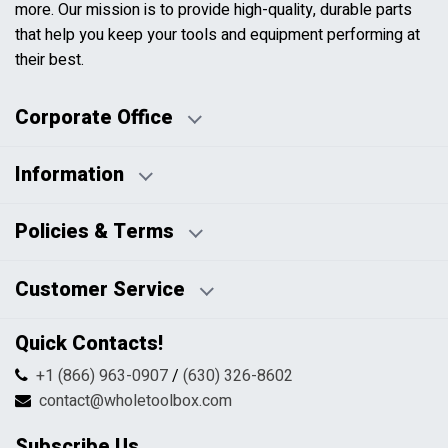
more. Our mission is to provide high-quality, durable parts
that help you keep your tools and equipment performing at
their best.
Corporate Office
Information
Business Days:
About Us
Policies & Terms
Business Hours:
Blog
Disclaimers
Payment Policy
Customer Service
HTML Sitemap
Pricing Policy
Privacy Policy
Contact Us
Quick Contacts!
Returns & Refunds
FAQs
Shipping & Handling
+1 (866) 963-0907
/
(630) 326-8602
Return Request Form
Terms & Conditions
contact@wholetoolbox.com
My Account
Order Tracking
Subscribe Us