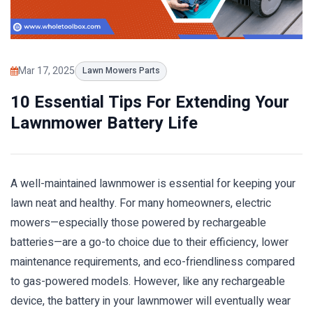
Mar 17, 2025
Lawn Mowers Parts
10 Essential Tips For Extending Your
Lawnmower Battery Life
A well-maintained lawnmower is essential for keeping your
lawn neat and healthy. For many homeowners, electric
mowers—especially those powered by rechargeable
batteries—are a go-to choice due to their efficiency, lower
maintenance requirements, and eco-friendliness compared
to gas-powered models. However, like any rechargeable
device, the battery in your lawnmower will eventually wear