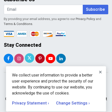
Shopping Cart
Wishlist
Subscribe
By providing your email address, you agree to our
Privacy Policy
and
Terms & Conditions
.
Stay Connected
×
We collect user information to provide a better
user experience and protect the security of our
website. By continuing to use our website, you
acknowledge the use of cookies.
Copyright © 2026 WholeToolBox. All rights reserved. A unit
Privacy Statement ›
Change Settings ›
of
Kavuru Group Holdings LLC.