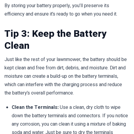
By storing your battery properly, you’ll preserve its
efficiency and ensure it’s ready to go when you need it.
Tip 3: Keep the Battery
Clean
Just like the rest of your lawnmower, the battery should be
kept clean and free from dirt, debris, and moisture. Dirt and
moisture can create a build-up on the battery terminals,
which can interfere with the charging process and reduce
the battery’s overall performance.
Clean the Terminals:
Use a clean, dry cloth to wipe
down the battery terminals and connectors. If you notice
any corrosion, you can clean it using a mixture of baking
soda and water. Just be sure to dry the terminals