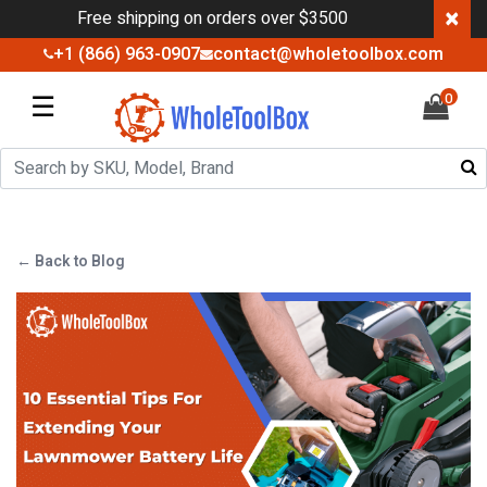
×
Free shipping on orders over $3500
+1 (866) 963-0907
contact@wholetoolbox.com
☰
0
← Back to Blog