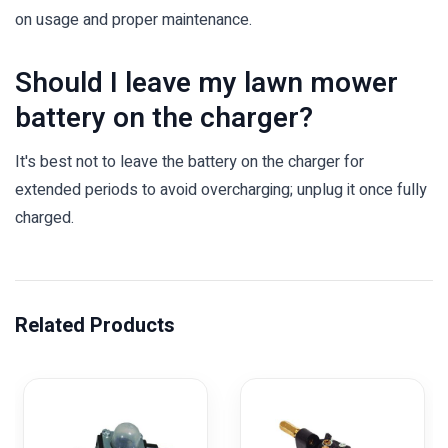
on usage and proper maintenance.
Should I leave my lawn mower
battery on the charger?
It's best not to leave the battery on the charger for
extended periods to avoid overcharging; unplug it once fully
charged.
Related Products