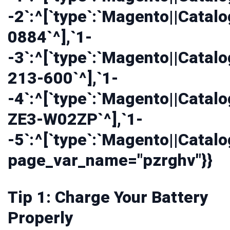
-2`:^[`type`:`Magento||Catalo
0884`^],`1-
-3`:^[`type`:`Magento||Catalo
213-600`^],`1-
-4`:^[`type`:`Magento||Catalo
ZE3-W02ZP`^],`1-
-5`:^[`type`:`Magento||Catalo
page_var_name="pzrghv"}}
Tip 1: Charge Your Battery
Properly