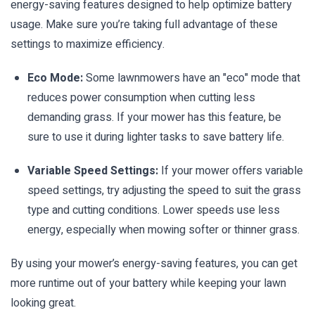
energy-saving features designed to help optimize battery
usage. Make sure you’re taking full advantage of these
settings to maximize efficiency.
Eco Mode:
Some lawnmowers have an "eco" mode that
reduces power consumption when cutting less
demanding grass. If your mower has this feature, be
sure to use it during lighter tasks to save battery life.
Variable Speed Settings:
If your mower offers variable
speed settings, try adjusting the speed to suit the grass
type and cutting conditions. Lower speeds use less
energy, especially when mowing softer or thinner grass.
By using your mower’s energy-saving features, you can get
more runtime out of your battery while keeping your lawn
looking great.