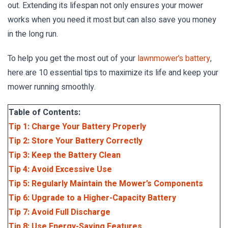
out. Extending its lifespan not only ensures your mower
works when you need it most but can also save you money
in the long run.
To help you get the most out of your
lawnmower’s battery
,
here are 10 essential tips to maximize its life and keep your
mower running smoothly.
Table of Contents:
Tip 1: Charge Your Battery Properly
Tip 2: Store Your Battery Correctly
Tip 3: Keep the Battery Clean
Tip 4: Avoid Excessive Use
Tip 5: Regularly Maintain the Mower’s Components
Tip 6: Upgrade to a Higher-Capacity Battery
Tip 7: Avoid Full Discharge
Tip 8: Use Energy-Saving Features