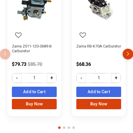
Zama Z011-120-0689-B
Zama RB-K70A Carburetor
Carburetor
Price reduced from
$79.73
$85.70
$68.36
-
+
-
+
Add to Cart
Add to Cart
Buy Now
Buy Now