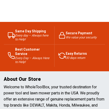
Same Day Shipping
Secure Payment
Every day – Always here
We value your security
to Help!
Best Customer
Easy Returns
Service
30 days return
Every Day – Always Here
to Help!
About Our Store
Welcome to WholeToolBox, your trusted destination for
power tool and lawn mower parts in the USA. We proudly
offer an extensive range of genuine replacement parts from
top brands like DEWALT, Makita, Honda, Milwaukee, and