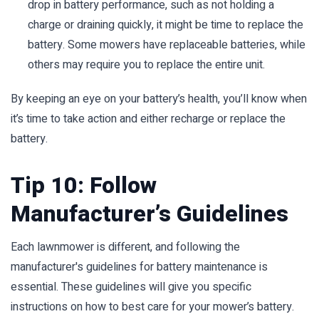
drop in battery performance, such as not holding a
charge or draining quickly, it might be time to replace the
battery. Some mowers have replaceable batteries, while
others may require you to replace the entire unit.
By keeping an eye on your battery’s health, you’ll know when
it’s time to take action and either recharge or replace the
battery.
Tip 10: Follow
Manufacturer’s Guidelines
Each lawnmower is different, and following the
manufacturer's guidelines for battery maintenance is
essential. These guidelines will give you specific
instructions on how to best care for your mower’s battery.