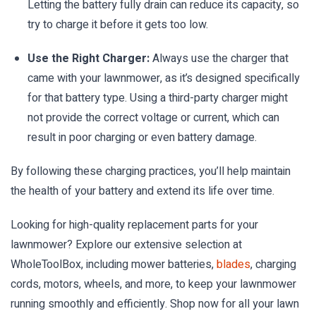
Letting the battery fully drain can reduce its capacity, so
try to charge it before it gets too low.
Use the Right Charger:
Always use the charger that
came with your lawnmower, as it’s designed specifically
for that battery type. Using a third-party charger might
not provide the correct voltage or current, which can
result in poor charging or even battery damage.
By following these charging practices, you’ll help maintain
the health of your battery and extend its life over time.
Looking for high-quality replacement parts for your
lawnmower? Explore our extensive selection at
WholeToolBox, including mower batteries,
blades
, charging
cords, motors, wheels, and more, to keep your lawnmower
running smoothly and efficiently. Shop now for all your lawn