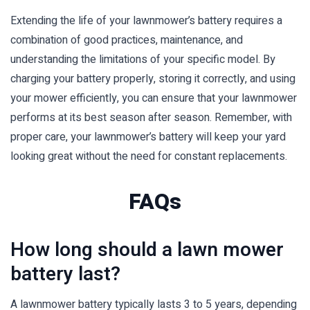
Extending the life of your lawnmower’s battery requires a
combination of good practices, maintenance, and
understanding the limitations of your specific model. By
charging your battery properly, storing it correctly, and using
your mower efficiently, you can ensure that your lawnmower
performs at its best season after season. Remember, with
proper care, your lawnmower’s battery will keep your yard
looking great without the need for constant replacements.
FAQs
How long should a lawn mower
battery last?
A lawnmower battery typically lasts 3 to 5 years, depending