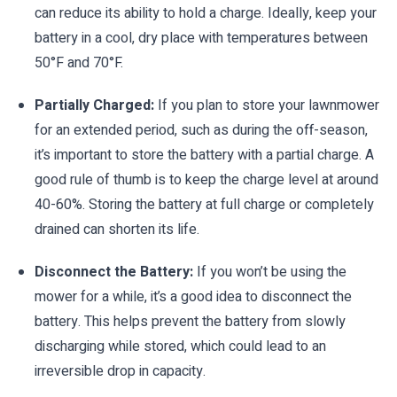
can reduce its ability to hold a charge. Ideally, keep your
battery in a cool, dry place with temperatures between
50°F and 70°F.
Partially Charged:
If you plan to store your lawnmower
for an extended period, such as during the off-season,
it’s important to store the battery with a partial charge. A
good rule of thumb is to keep the charge level at around
40-60%. Storing the battery at full charge or completely
drained can shorten its life.
Disconnect the Battery:
If you won’t be using the
mower for a while, it’s a good idea to disconnect the
battery. This helps prevent the battery from slowly
discharging while stored, which could lead to an
irreversible drop in capacity.